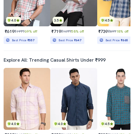
4.0
3.5
4.5
₹619
₹719
₹739
₹1999
69% off
₹1699
58% off
₹899
18% off
Best Price
₹557
Best Price
₹647
Best Price
₹665
Explore All: Trending Casual Shirts Under ₹999
4.0
4.0
4.5