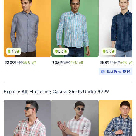
4.5
5.0
5.0
₹309
₹389
₹589
₹499
38% off
₹699
44% off
₹1649
64% off
Best Price
₹539
Explore All: Flattering Casual Shirts Under ₹799