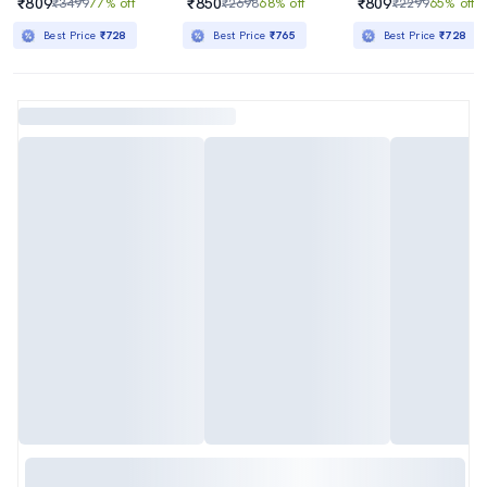
₹809
₹850
₹809
₹3499
77% off
₹2698
68% off
₹2299
65% off
Best Price
₹728
Best Price
₹765
Best Price
₹728