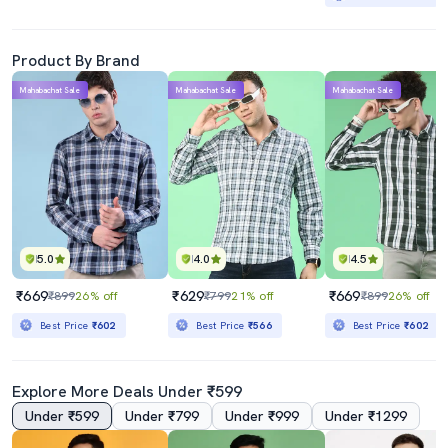
Product By Brand
Mahabachat Sale
Mahabachat Sale
Mahabachat Sale
5.0
4.0
4.5
₹669
₹629
₹669
₹899
26% off
₹799
21% off
₹899
26% off
Best Price
₹602
Best Price
₹566
Best Price
₹602
Explore More Deals Under ₹599
Under ₹599
Under ₹799
Under ₹999
Under ₹1299