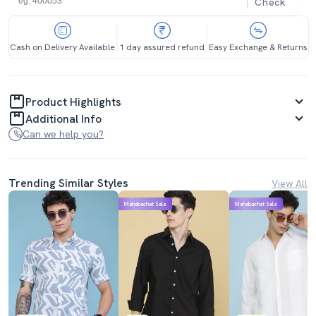
Check
Cash on Delivery Available
1 day assured refund
Easy Exchange & Returns
Product Highlights
Additional Info
Can we help you?
Trending Similar Styles
View All
Mahabachat Sale
Mahabachat Sale