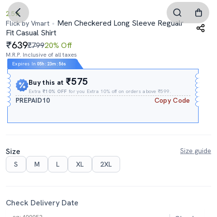
2.5
Men Checkered Long Sleeve Regualr
Flick by Vmart
Fit Casual Shirt
639
₹799
20% Off
M.R.P. Inclusive of all taxes
Expires In
05h
:
23m
:
54s
₹575
Buy this at
Extra
₹10% OFF
for you Extra 10% off on orders above ₹599.
PREPAID10
Copy Code
Size
Size guide
S
M
L
XL
2XL
Check Delivery Date