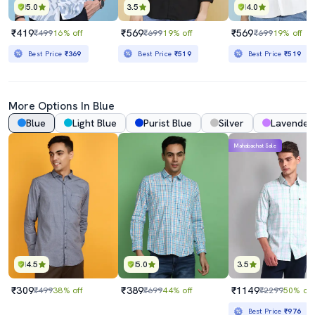
5.0
3.5
4.0
₹419
₹569
₹569
₹499
16% off
₹699
19% off
₹699
19% off
Best Price
₹369
Best Price
₹519
Best Price
₹519
More Options In Blue
Blue
Light Blue
Purist Blue
Silver
Lavender
Mahabachat Sale
4.5
5.0
3.5
₹309
₹389
₹1149
₹499
38% off
₹699
44% off
₹2299
50% off
Best Price
₹976