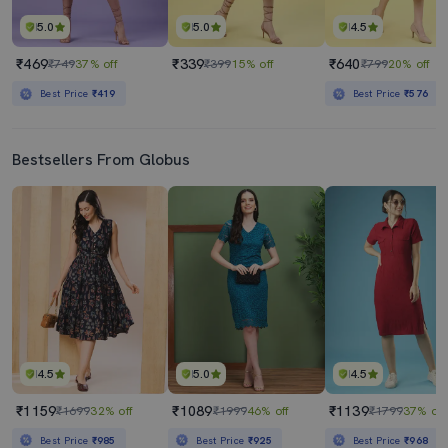
5.0
5.0
4.5
₹469
₹339
₹640
₹749
37% off
₹399
15% off
₹799
20% off
Best Price
₹419
Best Price
₹576
Bestsellers From Globus
4.5
5.0
4.5
₹1159
₹1089
₹1139
₹1699
32% off
₹1999
46% off
₹1799
37% off
Best Price
₹985
Best Price
₹925
Best Price
₹968