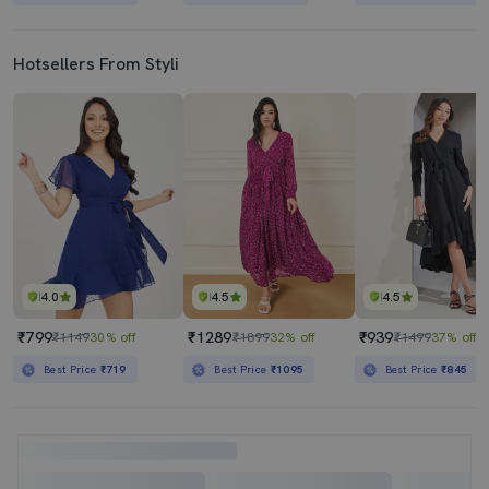
Hotsellers From Styli
4.0
4.5
4.5
₹799
₹1289
₹939
₹1149
30% off
₹1899
32% off
₹1499
37% off
Best Price
₹719
Best Price
₹1095
Best Price
₹845