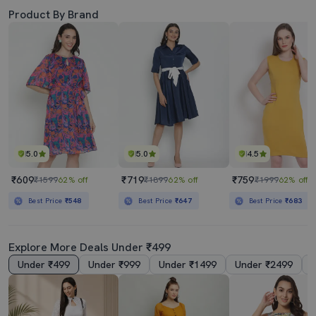
Product By Brand
5.0
5.0
4.5
₹609
₹719
₹759
₹1599
62% off
₹1899
62% off
₹1999
62% off
Best Price
₹548
Best Price
₹647
Best Price
₹683
Explore More Deals Under ₹499
Under ₹499
Under ₹999
Under ₹1499
Under ₹2499