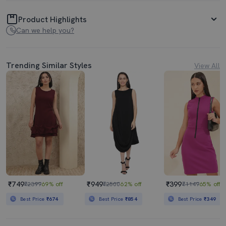
Product Highlights
Can we help you?
Trending Similar Styles
View All
₹749
₹949
₹399
₹2399
69% off
₹2500
62% off
₹1149
65% off
Best Price
₹674
Best Price
₹854
Best Price
₹349