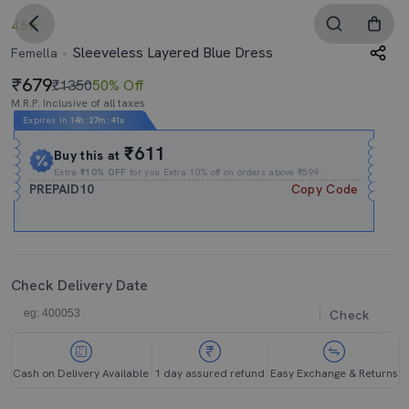
4.5
Sleeveless Layered Blue Dress
Femella
679
₹1350
50% Off
M.R.P. Inclusive of all taxes
Expires In
14h
:
27m
:
40s
₹611
Buy this at
Extra
₹10% OFF
for you Extra 10% off on orders above ₹599.
PREPAID10
Copy Code
Check Delivery Date
Check
Cash on Delivery Available
1 day assured refund
Easy Exchange & Returns