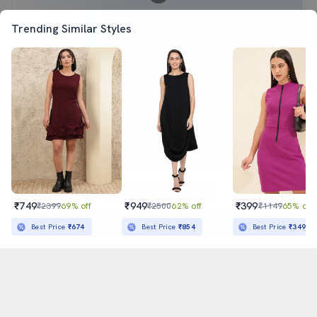
Trending Similar Styles
₹749
₹949
₹399
₹2399
69% off
₹2500
62% off
₹1149
65% off
Sold out
Best Price
₹674
Best Price
₹854
Best Price
₹349
अ
हिन्दी