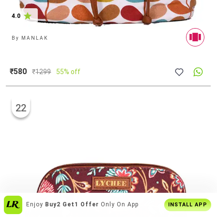
4.0
By
MANLAK
₹580
₹
1299
55% off
22
Over
6 Lakh Users
Everyday
INSTALL APP