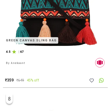
GREEN CANVAS SLING BAG
4.5
|
67
By
Anekaant
₹359
₹
649
45% off
8