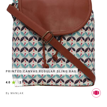
PRINTED CANVAS REGULAR SLING BAG
4.0
|
2
By
MANLAK