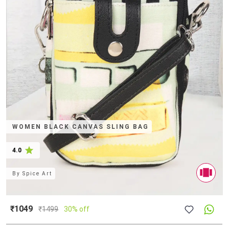
WOMEN BLACK CANVAS SLING BAG
4.0
By
Spice Art
₹1049
₹
1499
30% off