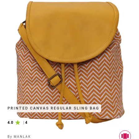
PRINTED CANVAS REGULAR SLING BAG
4.0
|
4
By
MANLAK