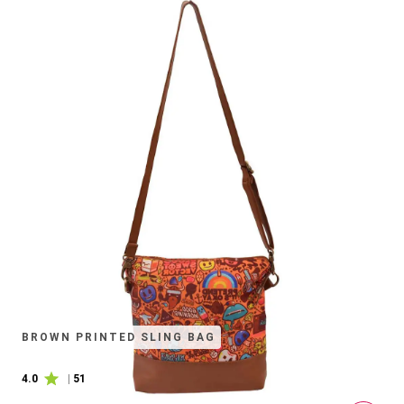
BROWN PRINTED SLING BAG
4.0
|
51