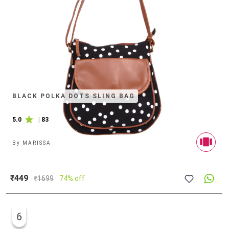
BLACK POLKA DOTS SLING BAG
5.0
|
83
By
MARISSA
₹449
₹
1699
74% off
6