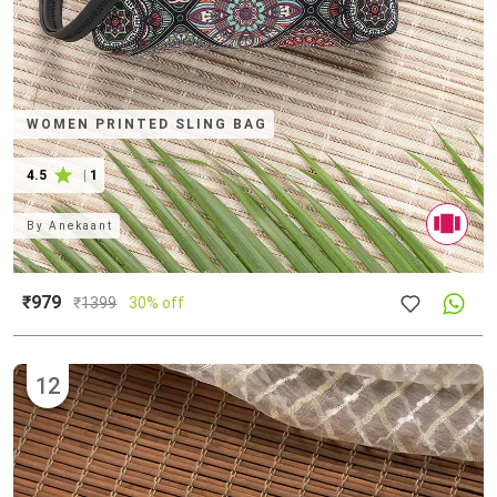
WOMEN PRINTED SLING BAG
4.5
|
1
By
Anekaant
₹979
₹
1399
30% off
12