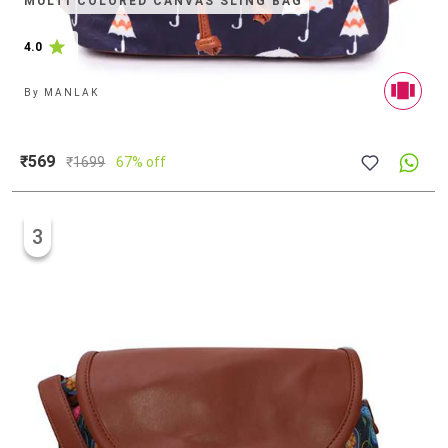
MULTI COLORED CANVAS SLING BAG
4.0
By
MANLAK
₹569
₹
1699
67% off
3