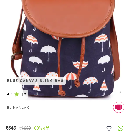
BLUE CANVAS SLING BAG
4.0
|
2
By
MANLAK
₹549
₹
1699
68% off