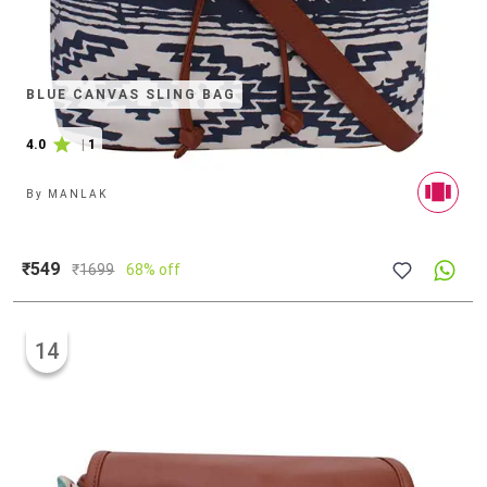
BLUE CANVAS SLING BAG
4.0
|
1
By
MANLAK
₹549
₹
1699
68% off
14