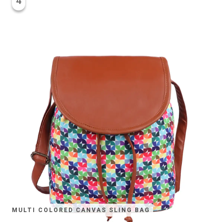
4
MULTI COLORED CANVAS SLING BAG