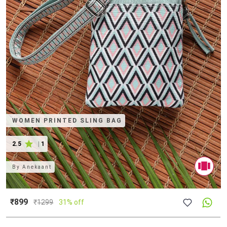
WOMEN PRINTED SLING BAG
2.5
|
1
By
Anekaant
₹899
₹
1299
31% off