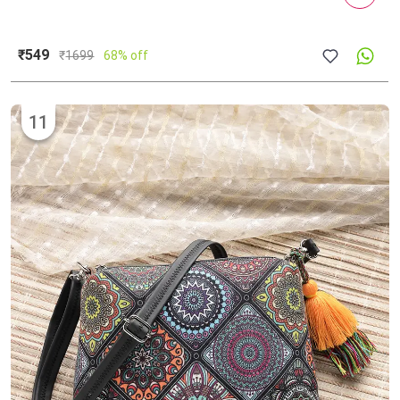
₹549
₹
1699
68% off
11