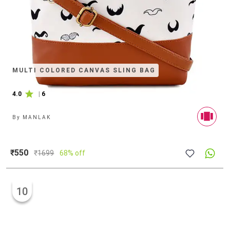
MULTI COLORED CANVAS SLING BAG
4.0
|
6
By
MANLAK
₹550
₹
1699
68% off
10