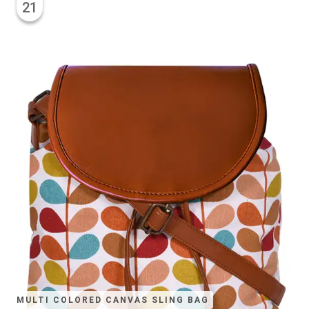
21
MULTI COLORED CANVAS SLING BAG