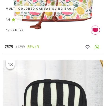
MULTI COLORED CANVAS SLING BAG
4.0
|
1
By
MANLAK
₹579
₹
1299
55% off
18