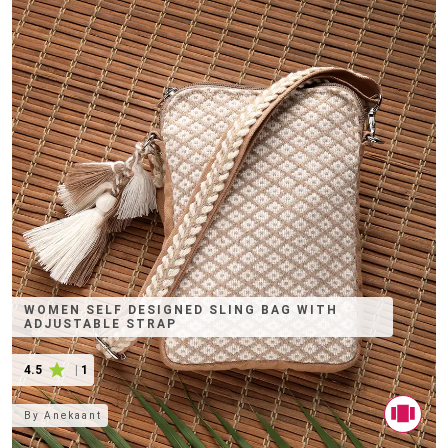
WOMEN SELF DESIGNED SLING BAG WITH
ADJUSTABLE STRAP
4.5
|
1
By
Anekaant