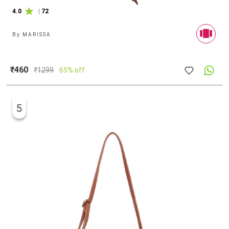
4.0
|
72
By
MARISSA
₹460
₹
1299
65% off
5