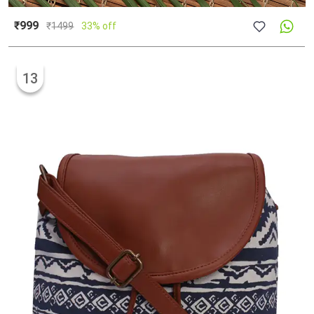
₹999
₹
1499
33% off
13