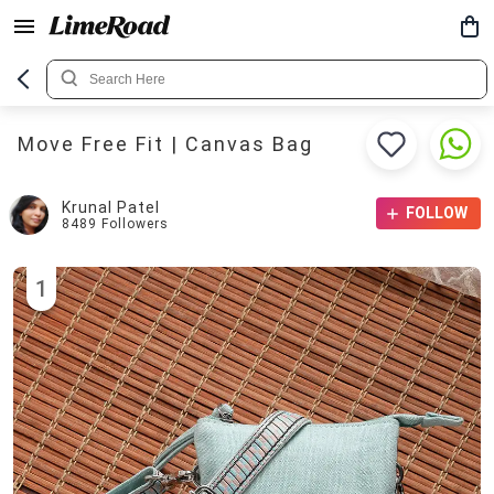
Move Free Fit | Canvas Bag
Krunal Patel
FOLLOW
8489
Followers
1