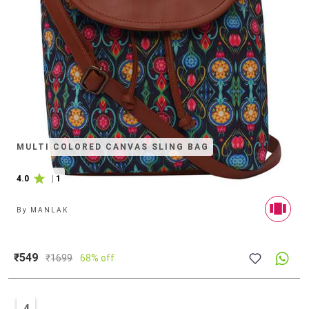
MULTI COLORED CANVAS SLING BAG
4.0
|
1
By
MANLAK
₹549
₹
1699
68% off