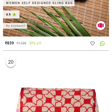
WOMEN SELF DESIGNED SLING BAG
4.5
By
Anekaant
₹839
₹
1199
30% off
20