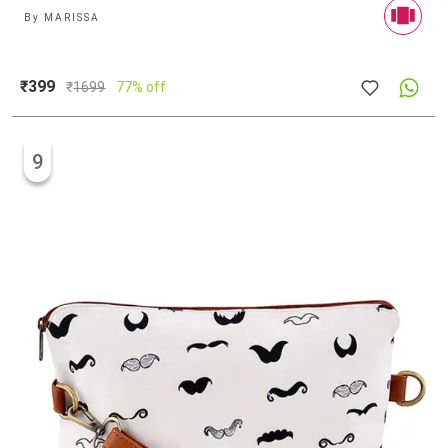
By
MARISSA
₹399
₹
1699
77% off
9