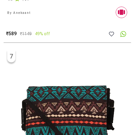
By
Anekaant
₹589
₹
1149
49% off
7