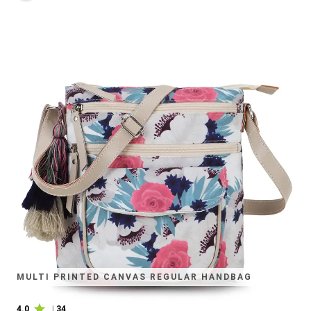
MULTI PRINTED CANVAS REGULAR HANDBAG
4.0
|
34