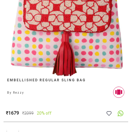
EMBELLISHED REGULAR SLING BAG
By
Rezzy
₹1679
₹
2099
20% off