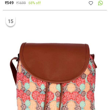
₹549
₹
1699
68% off
15