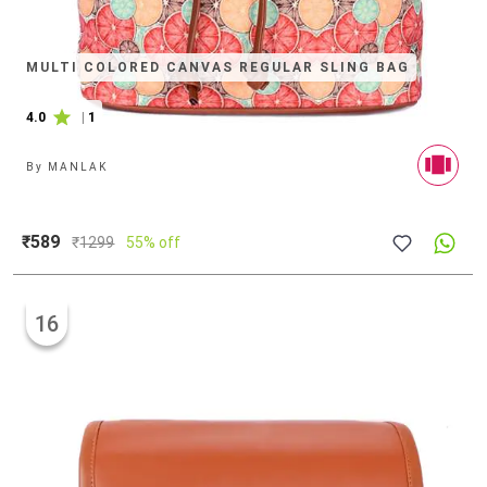
MULTI COLORED CANVAS REGULAR SLING BAG
4.0
|
1
By
MANLAK
₹589
₹
1299
55% off
16