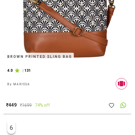
BROWN PRINTED SLING BAG
4.0
|
131
By
MARISSA
₹449
₹
1699
74% off
6