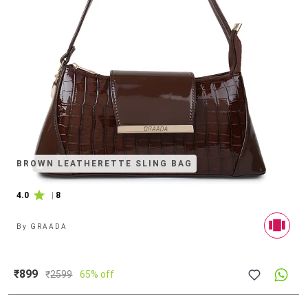
BROWN LEATHERETTE SLING BAG
4.0
|
8
By
GRAADA
₹899
₹
2599
65% off