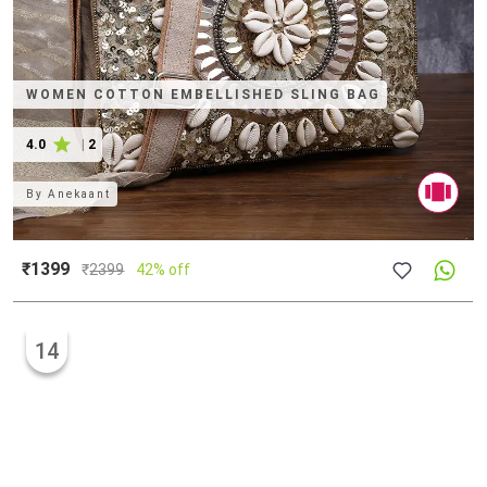
WOMEN COTTON EMBELLISHED SLING BAG
4.0
|
2
By
Anekaant
₹1399
₹
2399
42% off
14