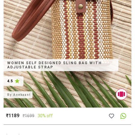
WOMEN SELF DESIGNED SLING BAG WITH
ADJUSTABLE STRAP
4.5
By
Anekaant
₹1189
₹
1699
30% off