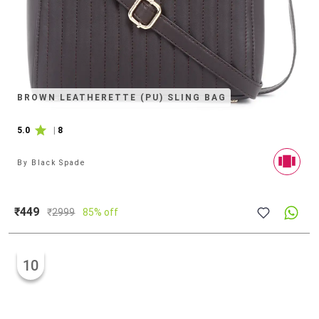
BROWN LEATHERETTE (PU) SLING BAG
5.0
|
8
By
Black Spade
₹449
₹
2999
85% off
10