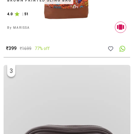
BROWN PRINTED SLING BAG
4.0
|
51
By
MARISSA
₹399
₹
1699
77% off
3