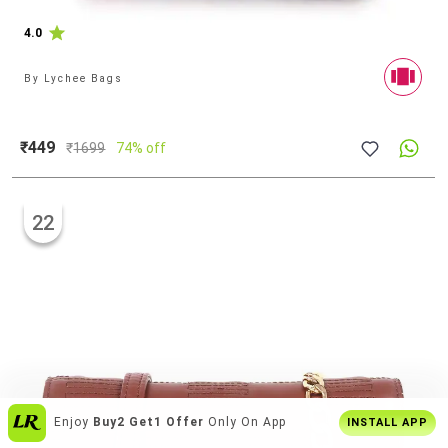
4.0
By
Lychee Bags
₹449
₹
1699
74% off
22
India's
Biggest Shopping Platform
For
INSTALL APP
Style