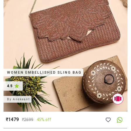
WOMEN EMBELLISHED SLING BAG
4.5
By
Anekaant
₹1479
₹
2699
45% off