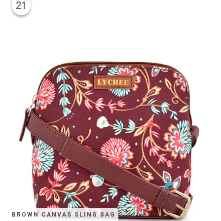
21
BROWN CANVAS SLING BAG