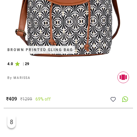
BROWN PRINTED SLING BAG
4.0
|
29
By
MARISSA
₹409
₹
1299
69% off
8