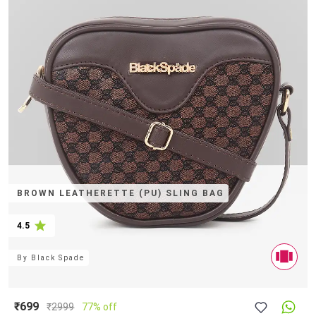
BROWN LEATHERETTE (PU) SLING BAG
4.5
By
Black Spade
₹699
₹
2999
77% off