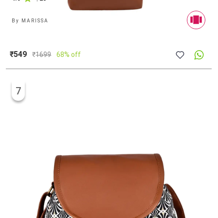
By
MARISSA
₹549
₹
1699
68% off
7