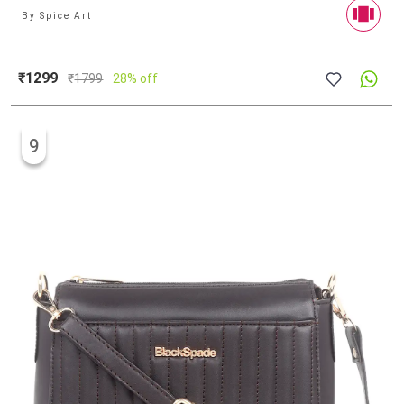
By
Spice Art
₹1299
₹
1799
28% off
9