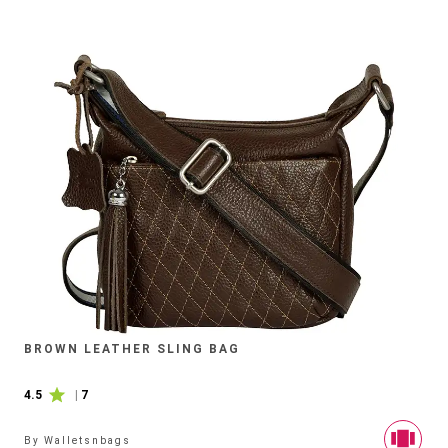
BROWN LEATHER SLING BAG
4.5
|
7
By
Walletsnbags