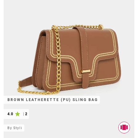
BROWN LEATHERETTE (PU) SLING BAG
4.0
|
2
By
Styli