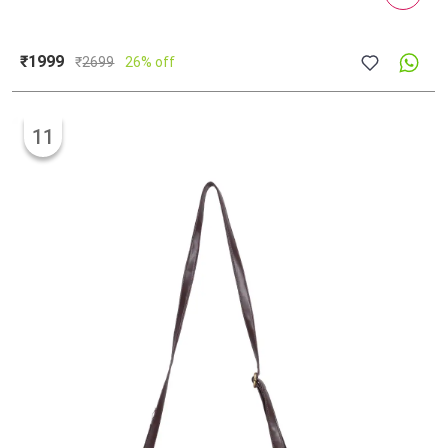
₹1999
₹
2699
26% off
11