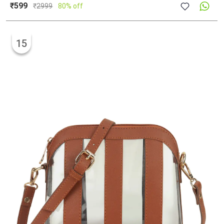
₹599
₹
2999
80% off
15