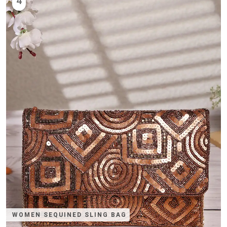
4
WOMEN SEQUINED SLING BAG