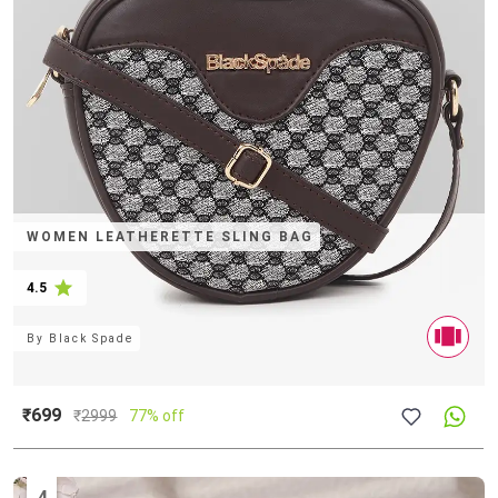
WOMEN LEATHERETTE SLING BAG
4.5
By
Black Spade
₹699
₹
2999
77% off