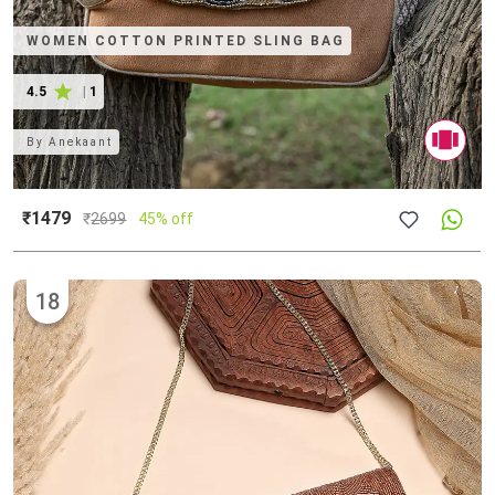
WOMEN COTTON PRINTED SLING BAG
4.5
|
1
By
Anekaant
₹1479
₹
2699
45% off
18