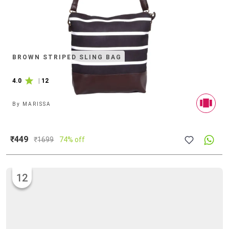
BROWN STRIPED SLING BAG
4.0
|
12
By
MARISSA
₹449
₹
1699
74% off
12