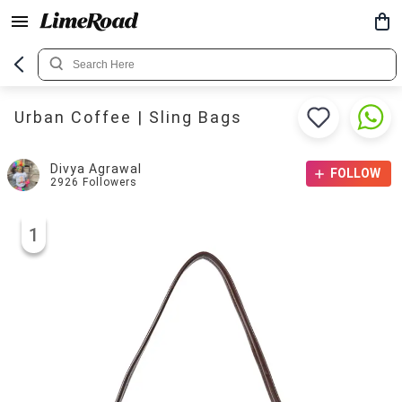
Urban Coffee | Sling Bags
Divya Agrawal
FOLLOW
2926
Followers
1