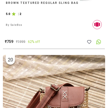
BROWN TEXTURED REGULAR SLING BAG
5.0
|
2
By
SaleBox
₹759
₹
1999
62% off
20