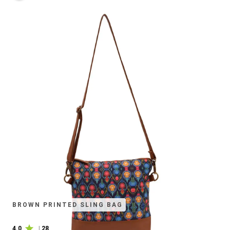
BROWN PRINTED SLING BAG
4.0
|
28