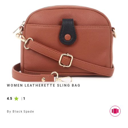
WOMEN LEATHERETTE SLING BAG
4.5
|
1
By
Black Spade