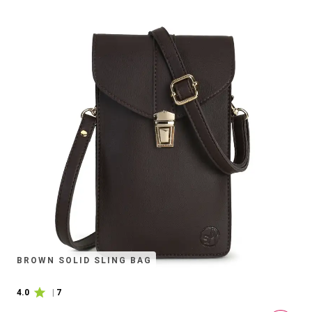
BROWN SOLID SLING BAG
4.0
|
7