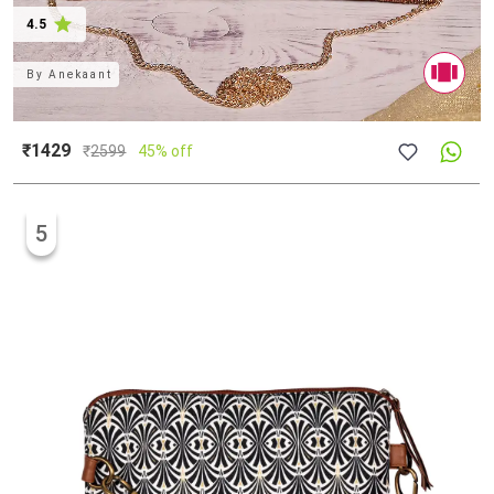
4.5
By
Anekaant
₹1429
₹
2599
45% off
5