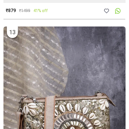
₹879
₹
1499
41% off
13