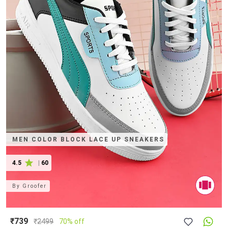
MEN COLOR BLOCK LACE UP SNEAKERS
4.5
|
60
By
Groofer
₹739
₹
2499
70% off