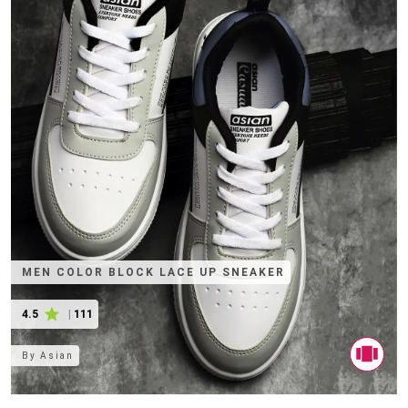
MEN COLOR BLOCK LACE UP SNEAKER
4.5
|
111
By
Asian