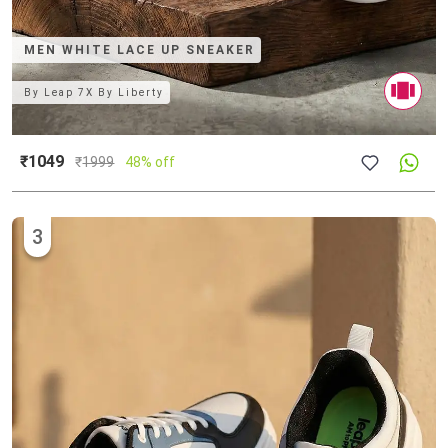
MEN WHITE LACE UP SNEAKER
By
Leap 7X By Liberty
₹1049
₹
1999
48% off
3