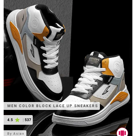
MEN COLOR BLOCK LACE UP SNEAKERS
4.5
|
537
By
Asian