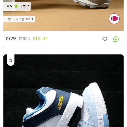
4.5
|
217
By
Rising Wolf
₹779
₹
1999
61% off
5