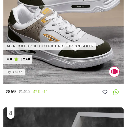
MEN COLOR BLOCKED LACE UP SNEAKER
4.0
|
2.6K
By
Asian
₹869
₹
1499
42% off
8