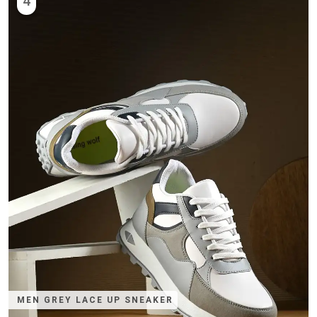
4
MEN GREY LACE UP SNEAKER