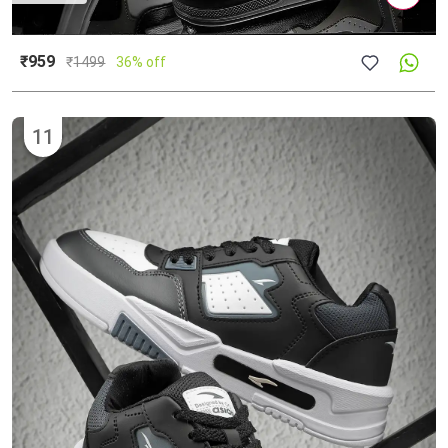
₹959
₹
1499
36% off
11