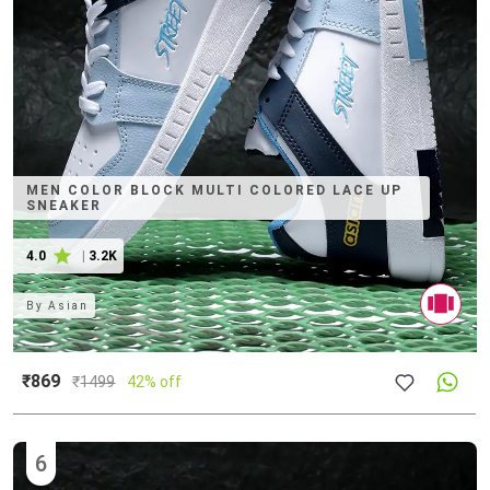
MEN COLOR BLOCK MULTI COLORED LACE UP
SNEAKER
4.0
|
3.2K
By
Asian
₹869
₹
1499
42% off
6