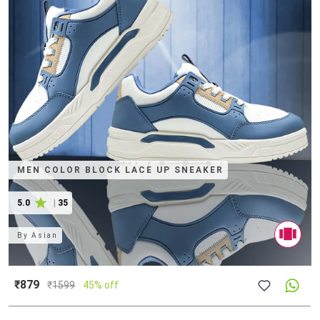
MEN COLOR BLOCK LACE UP SNEAKER
5.0
|
35
By
Asian
₹879
₹
1599
45% off