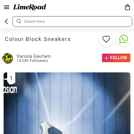
Colour Block Sneakers
Varuna Gautam
FOLLOW
10345
Followers
1