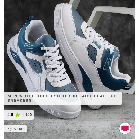
MEN WHITE COLOURBLOCK DETAILED LACE UP
SNEAKERS
4.5
|
140
By
Asian