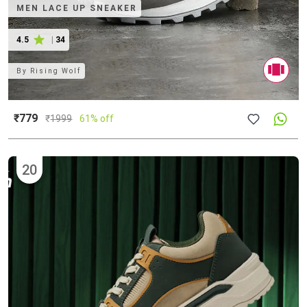
MEN LACE UP SNEAKER
4.5
|
34
By
Rising Wolf
₹779
₹
1999
61% off
20