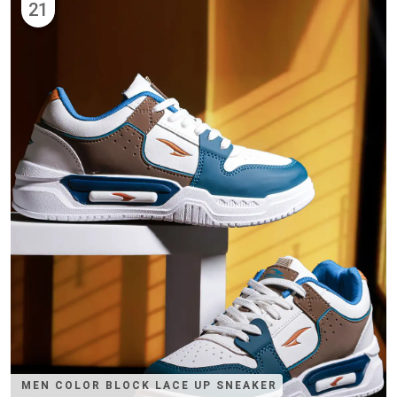
21
MEN COLOR BLOCK LACE UP SNEAKER