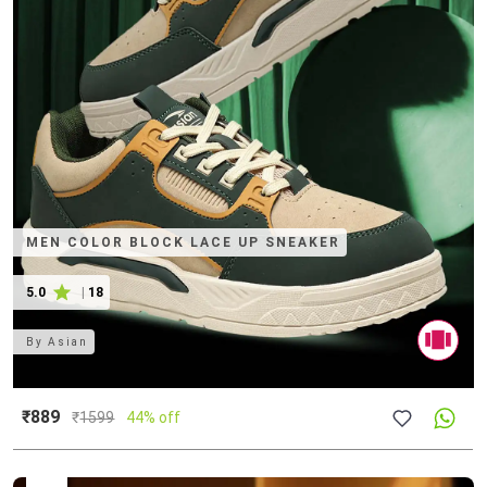
MEN COLOR BLOCK LACE UP SNEAKER
5.0
|
18
By
Asian
₹889
₹
1599
44% off