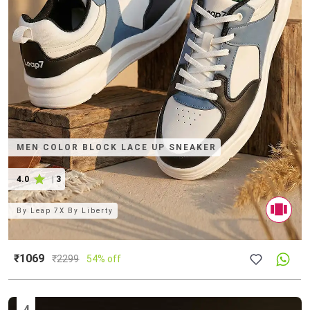
MEN COLOR BLOCK LACE UP SNEAKER
4.0
|
3
By
Leap 7X By Liberty
₹1069
₹
2299
54% off