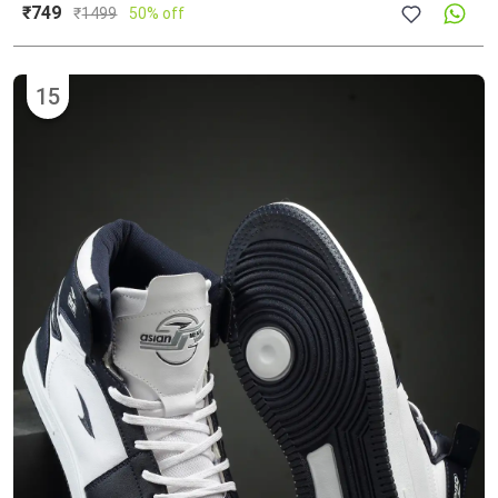
₹749
₹
1499
50% off
15