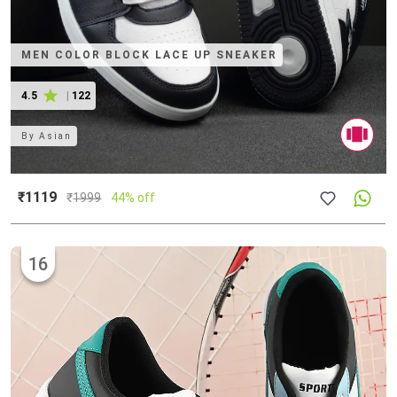
MEN COLOR BLOCK LACE UP SNEAKER
4.5
|
122
By
Asian
₹1119
₹
1999
44% off
16