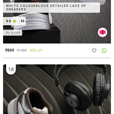
WHITE COLOURBLOCK DETAILED LACE UP
SNEAKERS
5.0
|
93
By
Asian
₹869
₹
1499
42% off
18