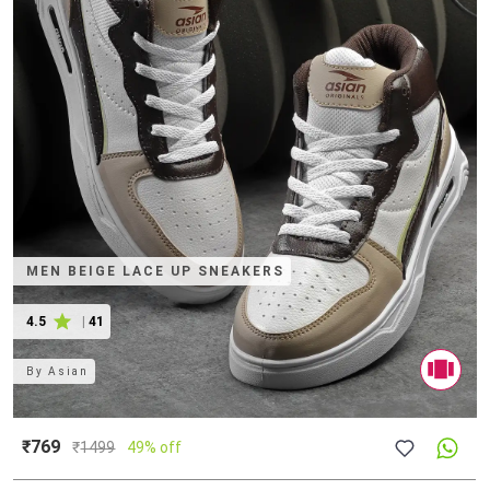
MEN BEIGE LACE UP SNEAKERS
4.5
|
41
By
Asian
₹769
₹
1499
49% off