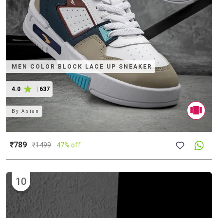
MEN COLOR BLOCK LACE UP SNEAKER
4.0
|
637
By
Asian
₹789
₹
1499
47% off
10