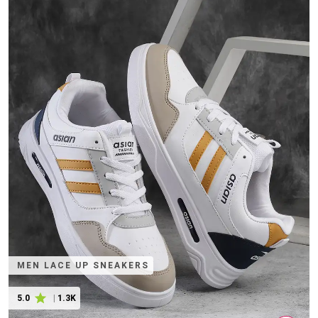
MEN LACE UP SNEAKERS
5.0
|
1.3K