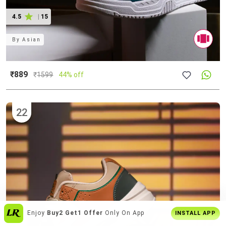
4.5
|
15
By
Asian
₹889
₹
1599
44% off
22
Get
Personalised Tips
From Our Stylists
INSTALL APP