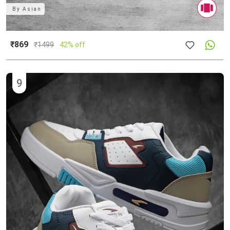
By
Asian
₹869
₹
1499
42% off
9