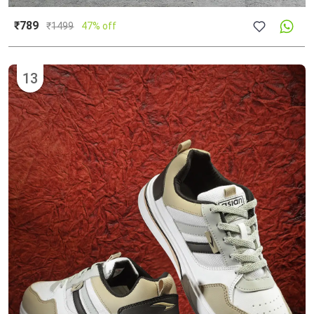
₹789
₹
1499
47% off
13