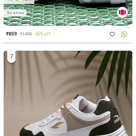
By
Asian
₹859
₹
1499
43% off
7