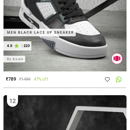
MEN BLACK LACE UP SNEAKER
4.0
|
223
By
Asian
₹789
₹
1499
47% off
12