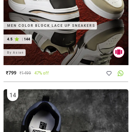
MEN COLOR BLOCK LACE UP SNEAKERS
4.5
|
144
By
Asian
₹799
₹
1499
47% off
14