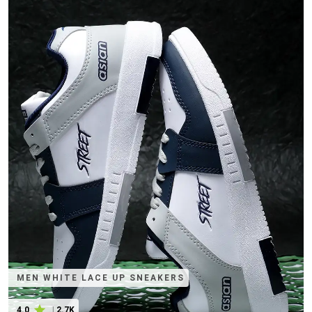
MEN WHITE LACE UP SNEAKERS
4.0
|
2.7K