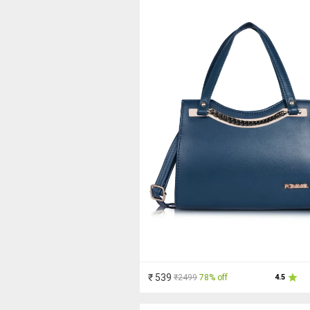
₹ 539
₹2499
78% off
4.5