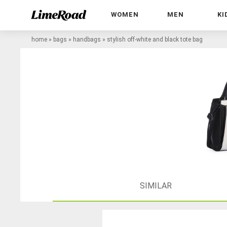
WOMEN
MEN
KI
home
»
bags
»
handbags
»
stylish off-white and black tote bag
SIMILAR