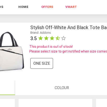
DS
HOME
OFFERS
VMART
Stylish Off-White And Black Tote Ba
Brand: Addons
3.5
This product is out of stock!
Please select size to get notified when size comes
ONE SIZE
COLOUR