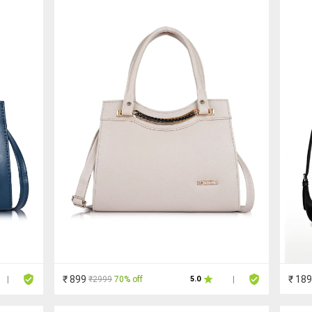
₹ 899
₹ 18
₹2999
70% off
|
5.0
|