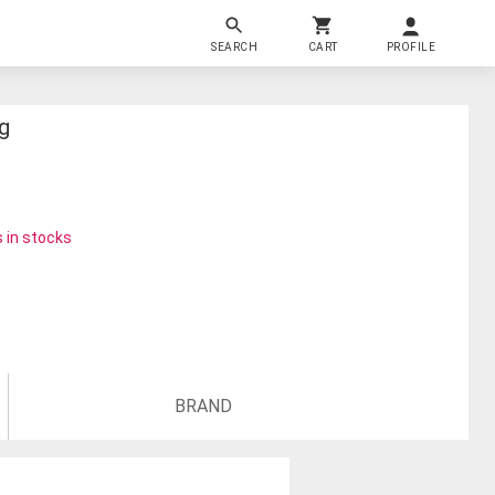
SEARCH
CART
PROFILE
g
 in stocks
BRAND