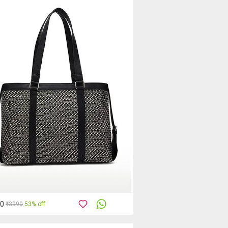
90
₹3990
53% off