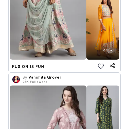
44
FUSION IS FUN
By
Vanshita Grover
25K
Followers