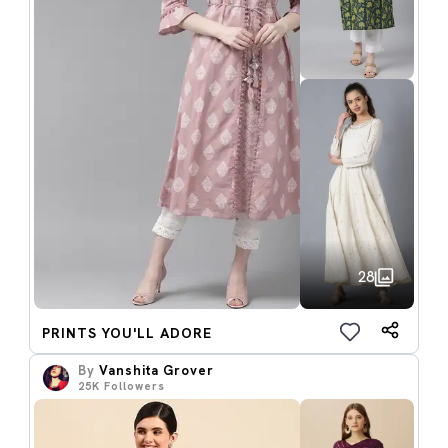
28
PRINTS YOU'LL ADORE
By
Vanshita Grover
25K
Followers