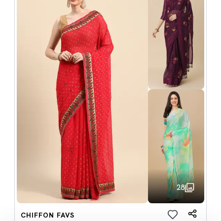
28
CHIFFON FAVS