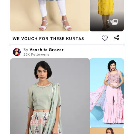
25
WE VOUCH FOR THESE KURTAS
By
Vanshita Grover
25K
Followers