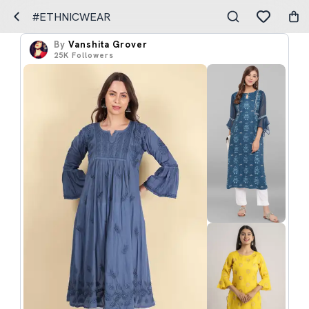
#ETHNICWEAR
By
Vanshita Grover
25K
Followers