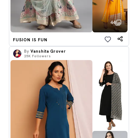
44
FUSION IS FUN
By
Vanshita Grover
25K
Followers