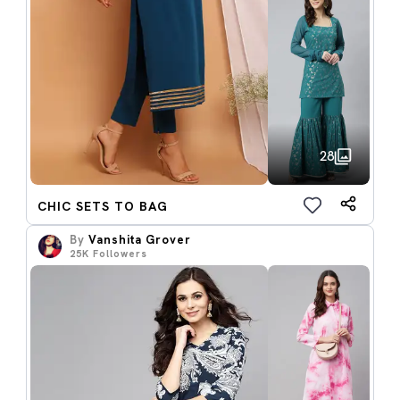
28
CHIC SETS TO BAG
By
Vanshita Grover
25K
Followers