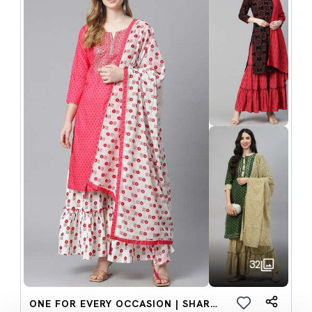
32
ONE FOR EVERY OCCASION | SHARARA SETS