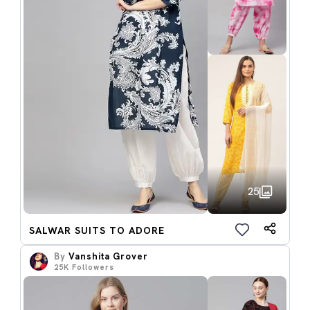
25
SALWAR SUITS TO ADORE
By
Vanshita Grover
25K
Followers