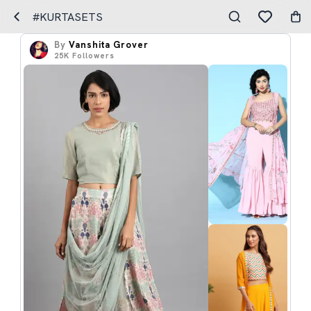
#KURTASETS
By
Vanshita Grover
25K
Followers