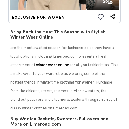
26
EXCLUSIVE FOR WOMEN
Bring Back the Heat This Season with Stylish
Winter Wear Online
are the most awaited season for fashionistas as they have a
lot of options in clothing. Limeroad.com presents a fresh
assortment of
winter wear online
for all you fashionistas. Give
a make-over to your wardrobe as we bring some of the
hottest trends in wintertime
clothing for women
. Purchase
from the chicest jackets, the most stylish sweaters, the
trendiest pullovers and a lot more. Explore through an array of
classy winter clothes on Limeroad.com.
Buy Woolen Jackets, Sweaters, Pullovers and
More on Limeroad.com