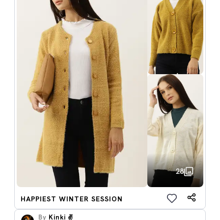
28
HAPPIEST WINTER SESSION
By
Kinki ✌️