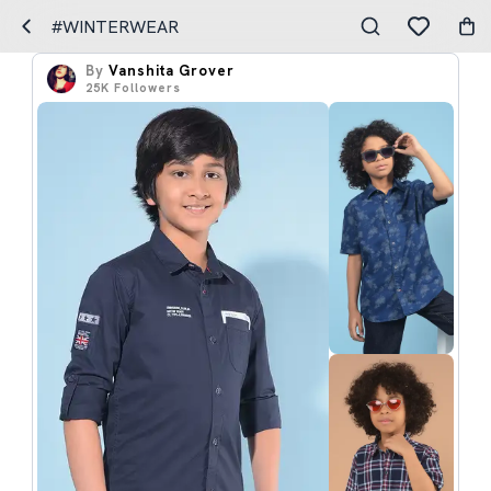
#WINTERWEAR
By
Vanshita Grover
25K
Followers