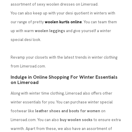
assortment of sexy woolen dresses on Limeroad.
You can also keep up with your desi quotient in winters with
our range of pretty
woolen kurtis online
. You can team them
up with warm
woolen leggings
and give yourself a winter
special desi look.
Revamp your closets with the latest trends in winter clothing
from Limeroad.com.
Indulge in Online Shopping For Winter Essentials
on Limeroad
Along with winter time clothing, Limeroad also offers other
winter essentials for you. You can purchase winter special
footwear like
leather shoes and boots for women
on
Limeroad.com. You can also
buy woolen socks
to ensure extra
warmth. Apart from these, we also have an assortment of