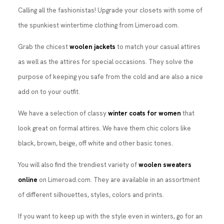
Calling all the fashionistas! Upgrade your closets with some of
the spunkiest wintertime clothing from Limeroad.com.
Grab the chicest
woolen jackets
to match your casual attires
as well as the attires for special occasions. They solve the
purpose of keeping you safe from the cold and are also a nice
add on to your outfit.
We have a selection of classy
winter coats for women
that
look great on formal attires. We have them chic colors like
black, brown, beige, off white and other basic tones.
You will also find the trendiest variety of
woolen sweaters
online
on Limeroad.com. They are available in an assortment
of different silhouettes, styles, colors and prints.
If you want to keep up with the style even in winters, go for an