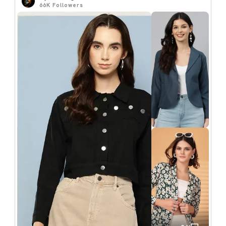
66K
Followers