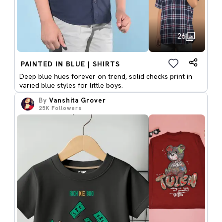
26
PAINTED IN BLUE | SHIRTS
Deep blue hues forever on trend, solid checks print in
varied blue styles for little boys.
By
Vanshita Grover
25K
Followers