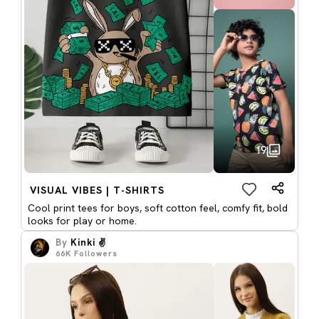
19
VISUAL VIBES | T-SHIRTS
Cool print tees for boys, soft cotton feel, comfy fit, bold
looks for play or home.
By
Kinki ✌️
66K
Followers