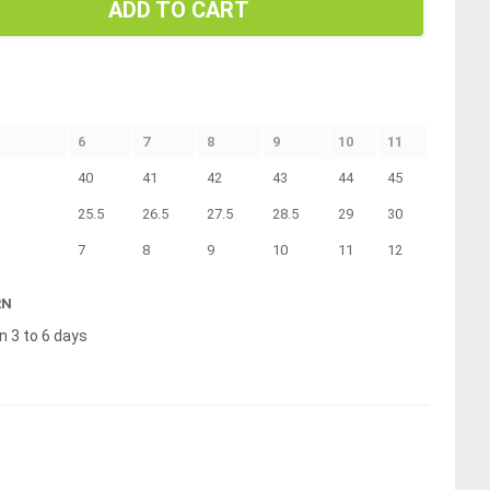
ADD TO CART
6
7
8
9
10
11
40
41
42
43
44
45
25.5
26.5
27.5
28.5
29
30
7
8
9
10
11
12
RN
n 3 to 6 days