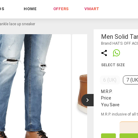
DS
HOME
OFFERS
VMART
ankle lace up sneaker
Men Solid Ta
Brand HATS OFF A
SELECT SIZE
6 (UK)
7 (UK
M.R.P.
Price
You Save
M.R.P. inclusive of all