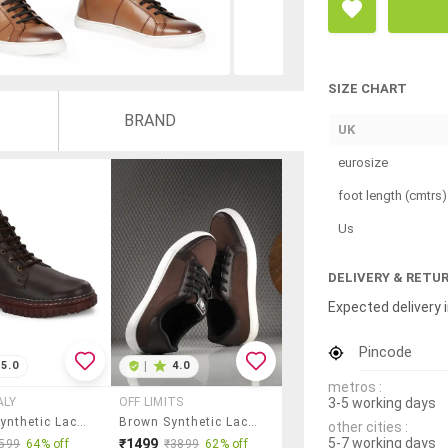
SIZE CHART
BRAND
UK
eurosize
foot length (cmtrs)
Us
DELIVERY & RETU
Expected delivery i
Pincode
5.0
|
4.0
metros :
3-5 working days
ALY
OFF LIMITS
Brown Synthetic Lace Up Boots
Brown Synthetic Lace Up Sneakers
other cities :
5-7 working days
₹1499
599
64% off
₹3899
62% off