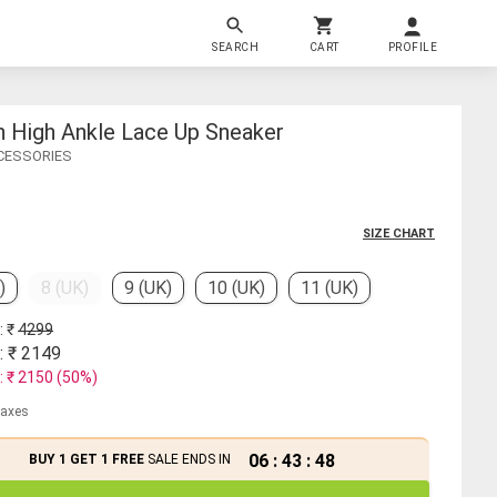
SEARCH
CART
PROFILE
n High Ankle Lace Up Sneaker
CCESSORIES
SIZE CHART
)
8 (UK)
9 (UK)
10 (UK)
11 (UK)
: ₹
4299
: ₹
2149
: ₹
2150
(
50
%)
 taxes
06
:
43
:
48
BUY 1 GET 1 FREE
SALE ENDS IN