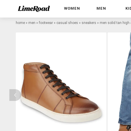
WOMEN
MEN
KI
home
»
men
»
footwear
»
casual shoes
»
sneakers
»
men solid tan high 