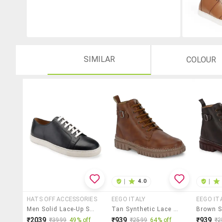
SIMILAR
COLOUR
|
4.0
|
HATS OFF ACCESSORIES
EEGO ITALY
EEGO IT
Men Solid Lace-Up Sneakers
Tan Synthetic Lace Up Boots
₹2039
₹939
₹939
₹3999
49% off
₹2599
64% off
₹2