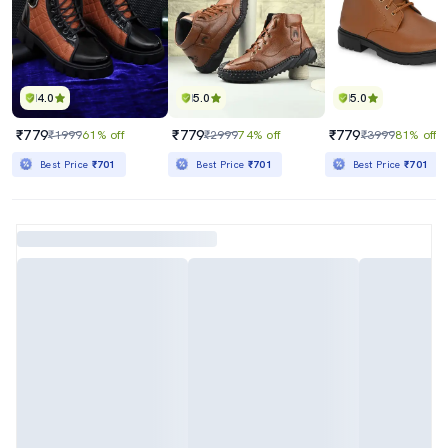
4.0
5.0
5.0
₹779
₹779
₹779
₹1999
61% off
₹2999
74% off
₹3999
81% off
Best Price
₹701
Best Price
₹701
Best Price
₹701