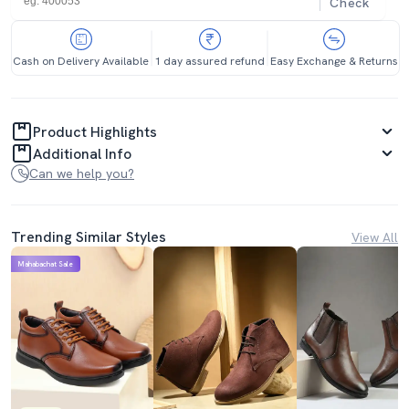
Check
Cash on Delivery Available
1 day assured refund
Easy Exchange & Returns
Product Highlights
Additional Info
Can we help you?
Trending Similar Styles
View All
Mahabachat Sale