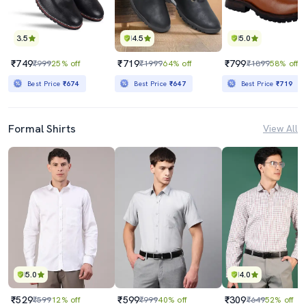
3.5
4.5
5.0
₹749
₹719
₹799
₹999
25% off
₹1999
64% off
₹1899
58% off
Best Price
₹674
Best Price
₹647
Best Price
₹719
Formal Shirts
View All
5.0
4.0
₹529
₹599
₹309
₹599
12% off
₹999
40% off
₹649
52% off