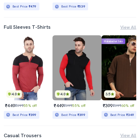
Best Price
₹479
Best Price
₹539
Full Sleeves T-Shirts
View All
Mahabachat Sale
4.0
4.0
3.5
₹449
₹449
₹399
₹999
55% off
₹999
55% off
₹999
60% off
Best Price
₹399
Best Price
₹399
Best Price
₹349
Casual Trousers
View All