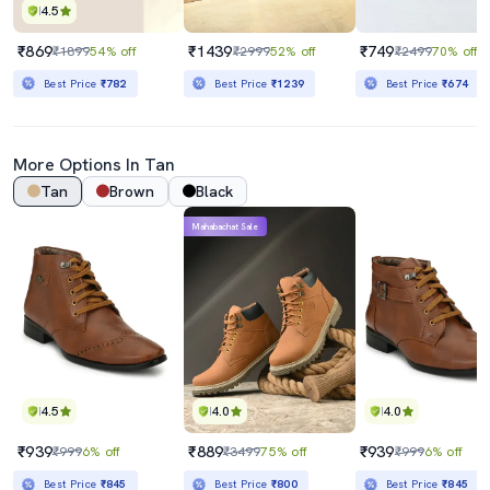
4.5
₹869
₹1439
₹749
₹1899
54% off
₹2999
52% off
₹2499
70% off
Best Price
₹782
Best Price
₹1239
Best Price
₹674
More Options In
Tan
Tan
Brown
Black
Mahabachat Sale
4.5
4.0
4.0
₹939
₹889
₹939
₹999
6% off
₹3499
75% off
₹999
6% off
Best Price
₹845
Best Price
₹800
Best Price
₹845