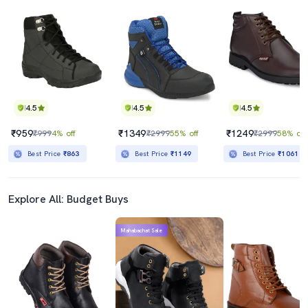
4.5
4.5
4.5
₹959
₹1349
₹1249
₹999
4% off
₹2999
55% off
₹2999
58% off
Best Price
₹863
Best Price
₹1149
Best Price
₹1061
Explore All: Budget Buys
Mahabachat Sale