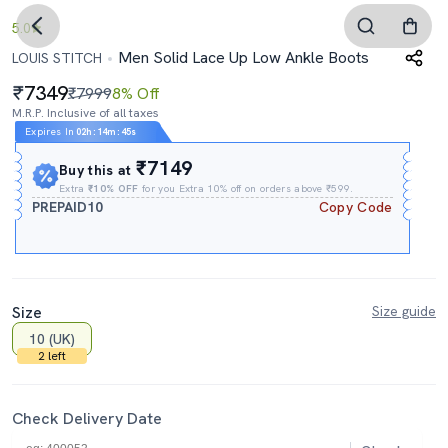
5.0
Men Solid Lace Up Low Ankle Boots
LOUIS STITCH
7349
₹7999
8% Off
M.R.P. Inclusive of all taxes
Expires In
02h
:
14m
:
44s
₹7149
Buy this at
Extra
₹10% OFF
for you Extra 10% off on orders above ₹599.
PREPAID10
Copy Code
Size
Size guide
10 (UK)
2 left
Check Delivery Date