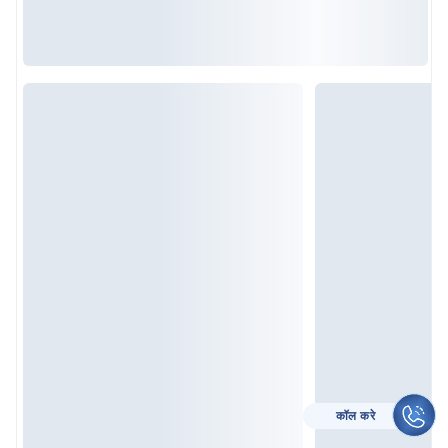
कॉल करे