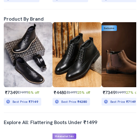
Product By Brand
Exclusive
₹7349
₹4480
₹7349
₹7999
8% off
₹5999
25% off
₹9999
27% off
Best Price
₹7149
Best Price
₹4280
Best Price
₹7149
Explore All: Flattering Boots Under ₹1499
Mahabachat Sale