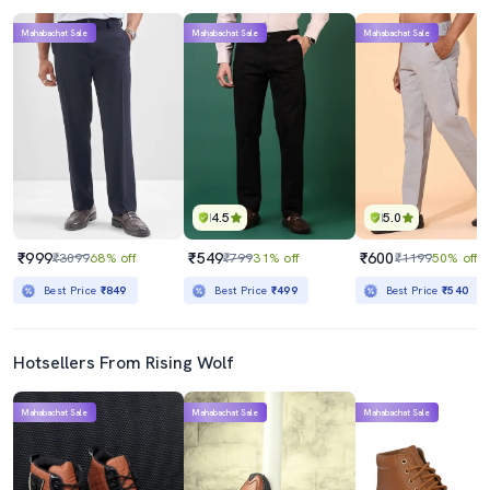
Mahabachat Sale
Mahabachat Sale
Mahabachat Sale
4.5
5.0
₹999
₹549
₹600
₹3099
68% off
₹799
31% off
₹1199
50% off
Best Price
₹849
Best Price
₹499
Best Price
₹540
Hotsellers From Rising Wolf
Mahabachat Sale
Mahabachat Sale
Mahabachat Sale