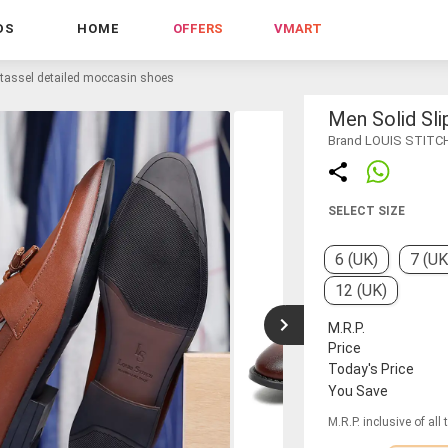
DS
HOME
OFFERS
VMART
 tassel detailed moccasin shoes
Men Solid Sl
Brand LOUIS STITC
SELECT SIZE
6 (UK)
7 (UK
12 (UK)
M.R.P.
Price
Today's Price
You Save
M.R.P. inclusive of all