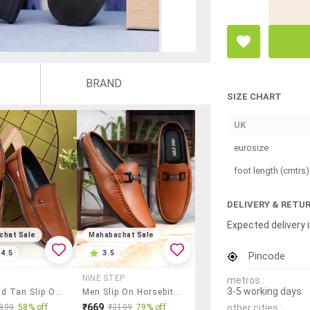
BRAND
SIZE CHART
UK
eurosize
foot length (cmtrs)
DELIVERY & RETU
Expected delivery i
chat Sale
Mahabachat Sale
4.5
3.5
Pincode
NINE STEP
metros :
3-5 working days
Men Solid Tan Slip On Loafer
Men Slip On Horsebit Loafer
₹669
other cities :
899
58% off
₹3199
79% off