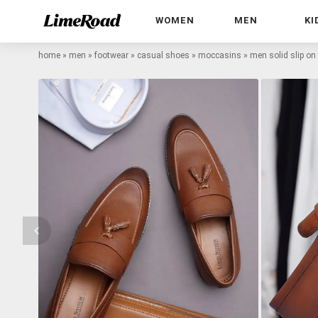
WOMEN
MEN
KI
home
»
men
»
footwear
»
casual shoes
»
moccasins
»
men solid slip on