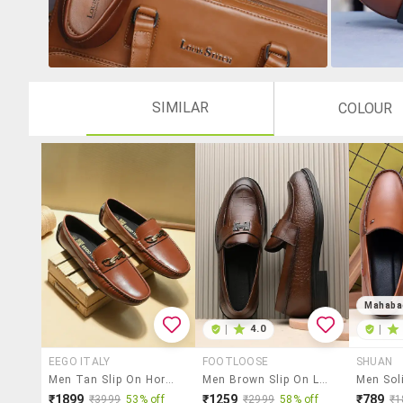
SIMILAR
COLOUR
Mahaba
|
4.0
|
EEGO ITALY
FOOTLOOSE
SHUAN
Men Tan Slip On Horsebit Loafer
Men Brown Slip On Loafer
₹1899
₹1259
₹789
₹3999
53% off
₹2999
58% off
₹1