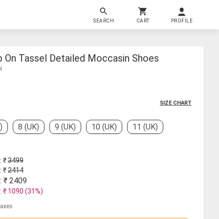
SEARCH
CART
PROFILE
ip On Tassel Detailed Moccasin Shoes
H
SIZE CHART
)
8 (UK)
9 (UK)
10 (UK)
11 (UK)
: ₹
3499
: ₹
2414
: ₹
2409
: ₹
1090
(
31
%)
 taxes