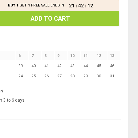
21
:
42
:
11
BUY 1 GET 1 FREE
SALE ENDS IN
ADD TO CART
6
7
8
9
10
11
12
13
39
40
41
42
43
44
45
46
24
25
26
27
28
29
30
31
RN
n 3 to 6 days