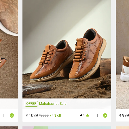
OFFER
Mahabachat Sale
₹ 1039
₹ 999
₹3999
74% off
|
4.5
|