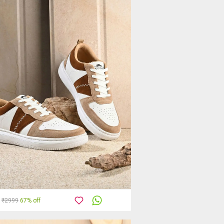
₹2999
67% off