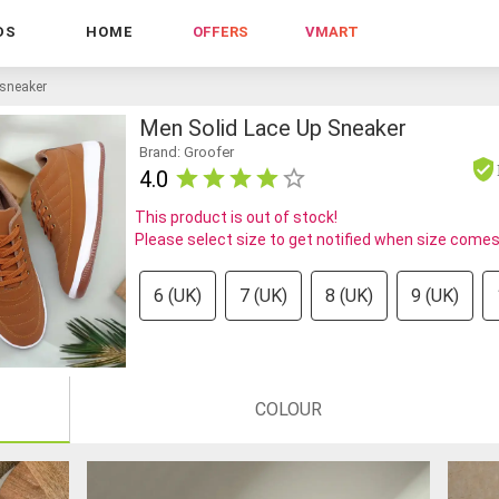
DS
HOME
OFFERS
VMART
 sneaker
Men Solid Lace Up Sneaker
Brand: Groofer
4.0
This product is out of stock!
Please select size to get notified when size comes
6 (UK)
7 (UK)
8 (UK)
9 (UK)
COLOUR