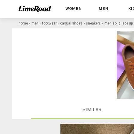
WOMEN
MEN
KI
home
»
men
»
footwear
»
casual shoes
»
sneakers
»
men solid lace up
SIMILAR