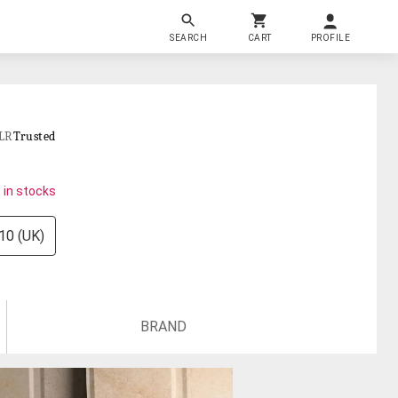
SEARCH
CART
PROFILE
LR
Trusted
 in stocks
10 (UK)
BRAND