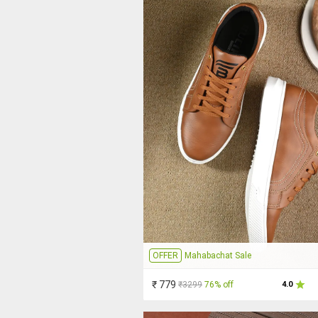
OFFER
Mahabachat Sale
₹ 779
₹3299
76% off
4.0