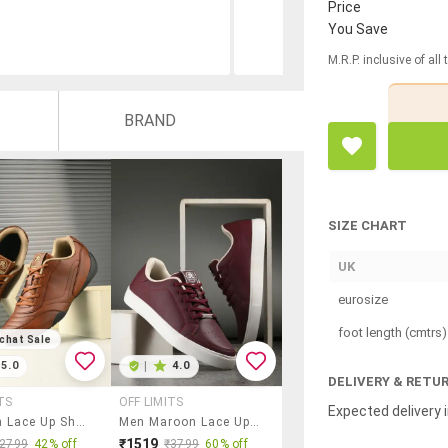
Price
You Save
M.R.P. inclusive of all
BRAND
SIZE CHART
UK
eurosize
foot length (cmtrs)
chat Sale
5.0
|
4.0
DELIVERY & RETU
TS
OFF LIMITS
Expected delivery i
Men Tan Lace Up Shoe
Men Maroon Lace Up Sneaker
₹1519
₹2799
42% off
₹3799
60% off