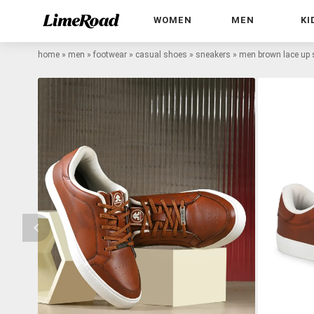
WOMEN
MEN
KI
home
»
men
»
footwear
»
casual shoes
»
sneakers
»
men brown lace up 