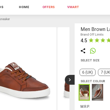
DS
HOME
OFFERS
VMART
sneaker
Men Brown L
Brand Off Limits
4.5
SELECT SIZE
6 (UK)
7 (UK
SELECT COLOUR
M.R.P.