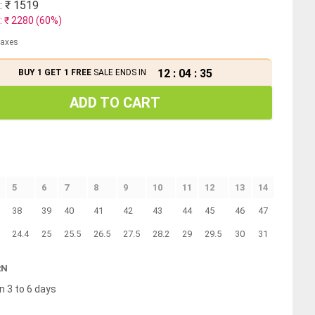
: ₹
1519
: ₹
2280
(
60
%)
 taxes
12
:
04
:
35
BUY 1 GET 1 FREE
SALE ENDS IN
ADD TO CART
5
6
7
8
9
10
11
12
13
14
38
39
40
41
42
43
44
45
46
47
24.4
25
25.5
26.5
27.5
28.2
29
29.5
30
31
RN
n 3 to 6 days