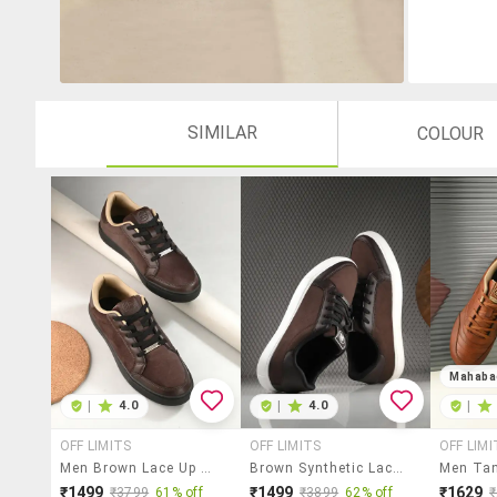
SIMILAR
COLOUR
Mahaba
|
4.0
|
4.0
|
OFF LIMITS
OFF LIMITS
OFF LIMI
Men Brown Lace Up Sneaker
Brown Synthetic Lace Up Sneakers
₹1499
₹1499
₹1629
₹3799
61% off
₹3899
62% off