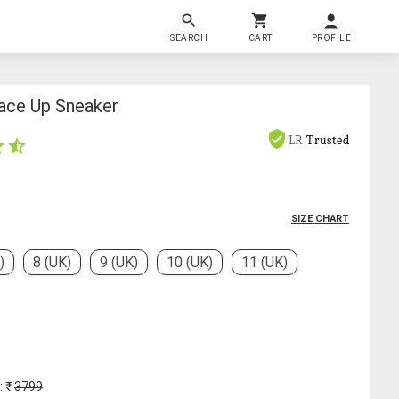
SEARCH
CART
PROFILE
ace Up Sneaker
LR
Trusted
SIZE CHART
)
8 (UK)
9 (UK)
10 (UK)
11 (UK)
: ₹
3799