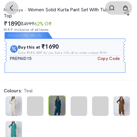
Women Solid Kurta Pant Set With Tube
Moomaya
Top
1890
₹4999
62% Off
M.R.P. Inclusive of all taxes
Expires In
08h
:
44m
:
18s
₹1690
Buy this at
Extra
₹15% OFF
for you Extra 15% off on orders above ₹999.
PREPAID15
Copy Code
Colours:
Teal