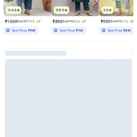
4.0
5.0
3.0
₹1069
₹850
₹939
₹4299
75% off
₹4299
80% off
₹4999
81% off
Best Price
₹908
Best Price
₹765
Best Price
₹845