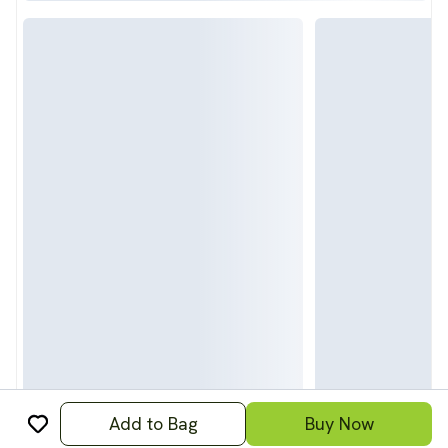
Add to Bag
Buy Now