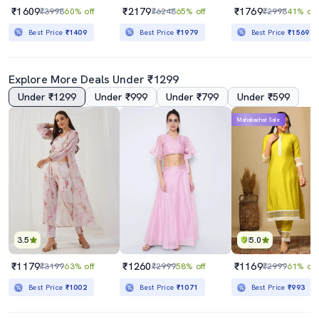
₹1609
₹2179
₹1769
₹3998
60% off
₹6248
65% off
₹2998
41% off
Best Price
₹1409
Best Price
₹1979
Best Price
₹1569
Explore More Deals Under ₹1299
Under ₹1299
Under ₹999
Under ₹799
Under ₹599
Mahabachat Sale
3.5
5.0
₹1179
₹1260
₹1169
₹3199
63% off
₹2999
58% off
₹2999
61% off
Best Price
₹1002
Best Price
₹1071
Best Price
₹993