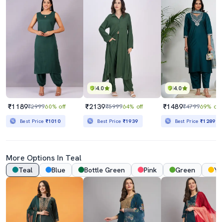
4.0
4.0
₹1189
₹2139
₹1489
₹2999
60% off
₹5999
64% off
₹4799
69% off
Best Price
₹1010
Best Price
₹1939
Best Price
₹1289
More Options In
Teal
Teal
Blue
Bottle Green
Pink
Green
Ye