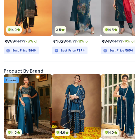
4.0
3.5
4.5
₹999
₹1029
₹949
₹4499
78% off
₹4599
78% off
₹4499
79% off
Best Price
₹849
Best Price
₹874
Best Price
₹854
Product By Brand
Exclusive
4.0
4.0
4.0