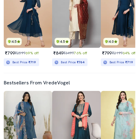
4.5
4.5
4.0
₹799
₹849
₹799
₹2599
69% off
₹3499
76% off
₹2199
64% off
Best Price
₹719
Best Price
₹764
Best Price
₹719
Bestsellers From VredeVogel