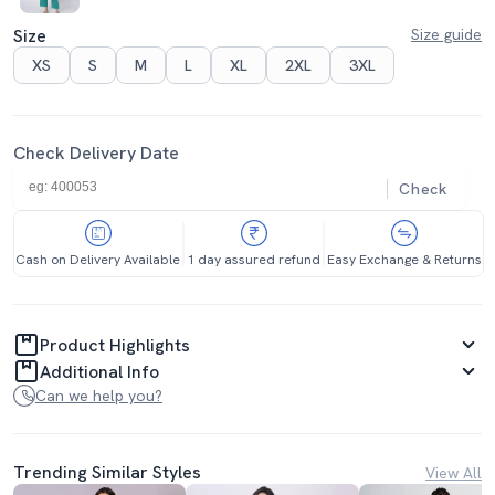
Size
Size guide
XS
S
M
L
XL
2XL
3XL
Check Delivery Date
Check
Cash on Delivery Available
1 day assured refund
Easy Exchange & Returns
Product Highlights
Additional Info
Can we help you?
Trending Similar Styles
View All