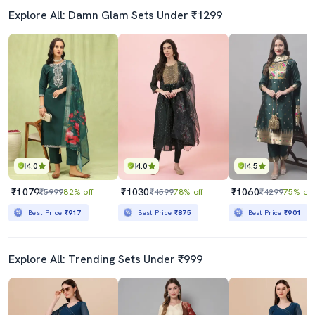
Explore All: Damn Glam Sets Under ₹1299
4.0
4.0
4.5
₹1079
₹1030
₹1060
₹5999
82% off
₹4599
78% off
₹4299
75% off
Best Price
₹917
Best Price
₹875
Best Price
₹901
Explore All: Trending Sets Under ₹999