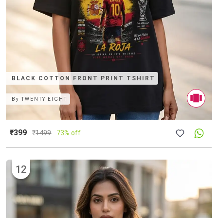
BLACK COTTON FRONT PRINT TSHIRT
By
TWENTY EIGHT
₹399
₹
1499
73% off
12