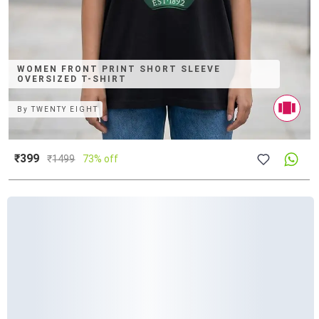
WOMEN FRONT PRINT SHORT SLEEVE
OVERSIZED T-SHIRT
By
TWENTY EIGHT
₹399
₹
1499
73% off