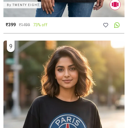
By
TWENTY EIGHT
₹399
₹
1499
73% off
9