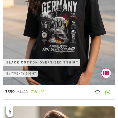
BLACK COTTON OVERSIZED TSHIRT
By
TWENTY EIGHT
₹399
₹
1499
73% off
6