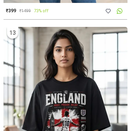
₹399
₹
1499
73% off
13