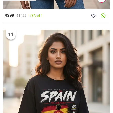
₹399
₹
1499
73% off
11