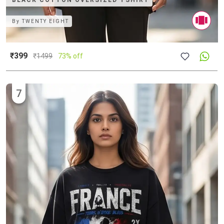
BLACK COTTON OVERSIZED TSHIRT
By
TWENTY EIGHT
₹399
₹
1499
73% off
7