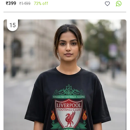
₹399
₹
1499
73% off
15