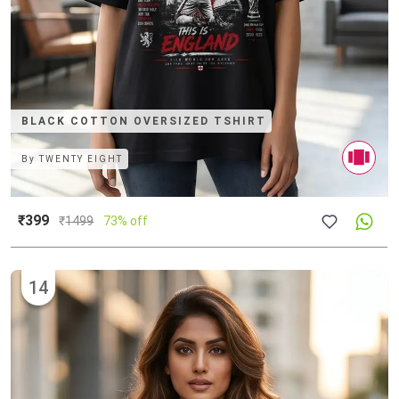
BLACK COTTON OVERSIZED TSHIRT
By
TWENTY EIGHT
₹399
₹
1499
73% off
14