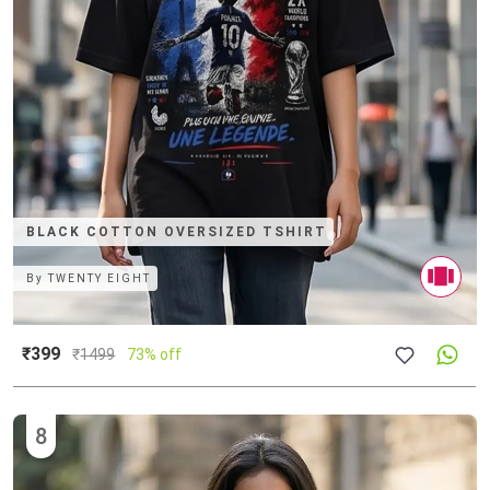
BLACK COTTON OVERSIZED TSHIRT
By
TWENTY EIGHT
₹399
₹
1499
73% off
8