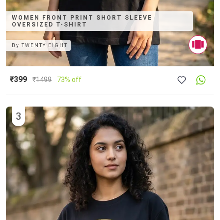
WOMEN FRONT PRINT SHORT SLEEVE
OVERSIZED T-SHIRT
By
TWENTY EIGHT
₹399
₹
1499
73% off
3