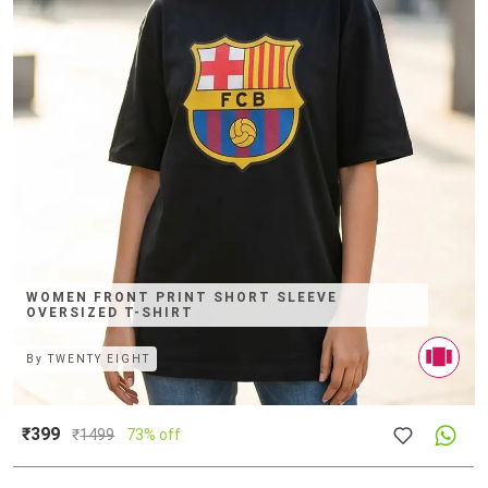
WOMEN FRONT PRINT SHORT SLEEVE
OVERSIZED T-SHIRT
By
TWENTY EIGHT
₹399
₹
1499
73% off