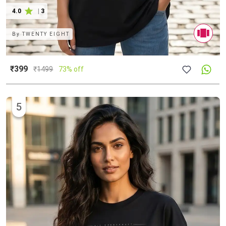
4.0
|
3
By
TWENTY EIGHT
₹399
₹
1499
73% off
5