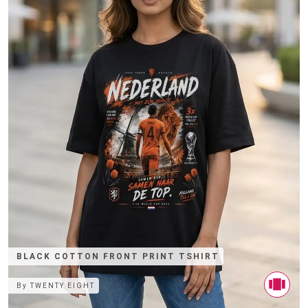
BLACK COTTON FRONT PRINT TSHIRT
By
TWENTY EIGHT