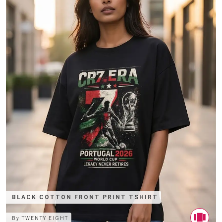
BLACK COTTON FRONT PRINT TSHIRT
By
TWENTY EIGHT