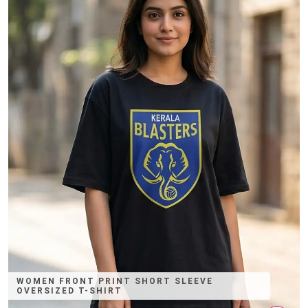
WOMEN FRONT PRINT SHORT SLEEVE
OVERSIZED T-SHIRT