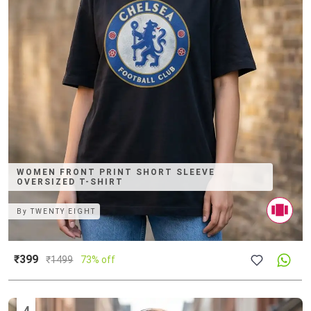
WOMEN FRONT PRINT SHORT SLEEVE
OVERSIZED T-SHIRT
By
TWENTY EIGHT
₹399
₹
1499
73% off