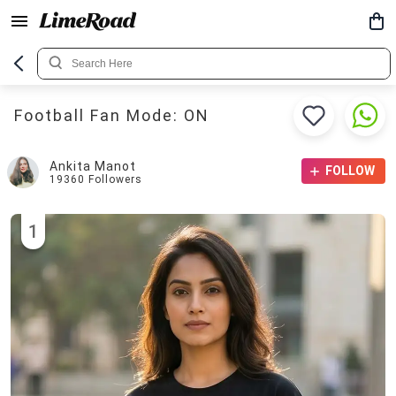
Football Fan Mode: ON
Ankita Manot
FOLLOW
19360
Followers
1