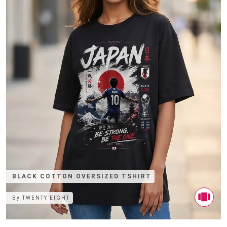
BLACK COTTON OVERSIZED TSHIRT
By
TWENTY EIGHT