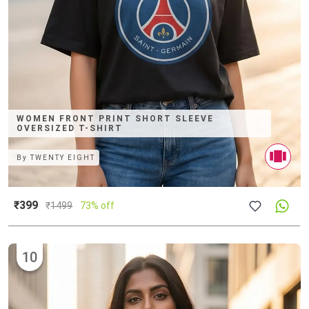
WOMEN FRONT PRINT SHORT SLEEVE
OVERSIZED T-SHIRT
By
TWENTY EIGHT
₹399
₹
1499
73% off
10