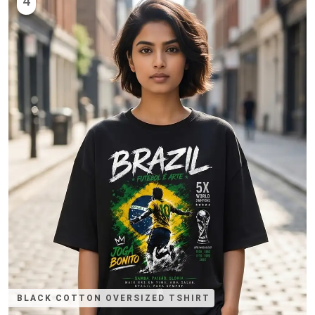
4
BLACK COTTON OVERSIZED TSHIRT