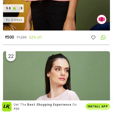
5.0
|
3
By
Globus
₹500
₹
1299
62% off
22
Enjoy
Buy2 Get1 Offer
Only On App
INSTALL APP