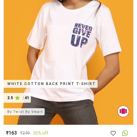
WHITE COTTON BACK PRINT T-SHIRT
2.5
|
41
By
Twist By Vmart
₹163
₹
249
35% off