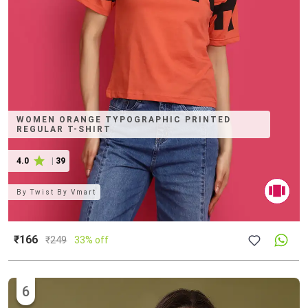
WOMEN ORANGE TYPOGRAPHIC PRINTED
REGULAR T-SHIRT
4.0
|
39
By
Twist By Vmart
₹166
₹
249
33% off
6