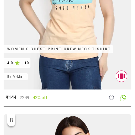
WOMEN'S CHEST PRINT CREW NECK T-SHIRT
4.0
|
10
By
V-Mart
₹144
₹
249
42% off
8