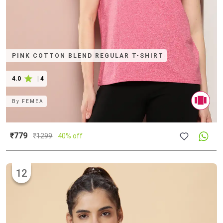
PINK COTTON BLEND REGULAR T-SHIRT
4.0
|
4
By
FEMEA
₹779
₹
1299
40% off
12