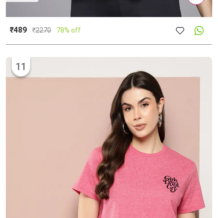
₹489
₹
2270
78% off
11