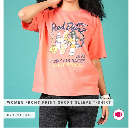
WOMEN FRONT PRINT SHORT SLEEVE T-SHIRT
By
LIMEROAD