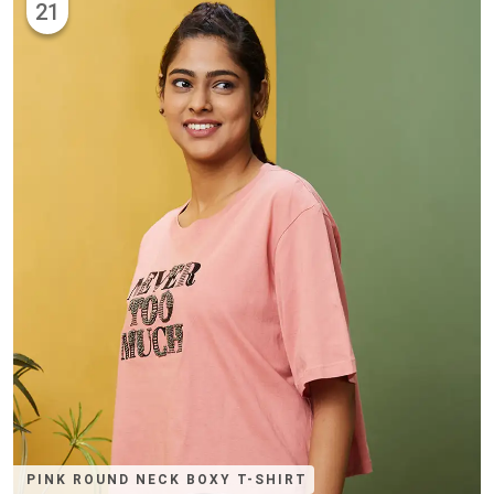
21
PINK ROUND NECK BOXY T-SHIRT