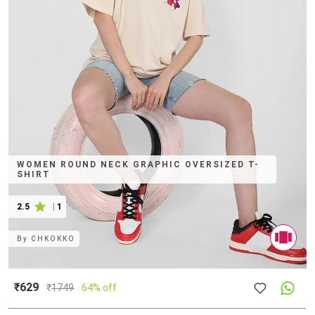
WOMEN ROUND NECK GRAPHIC OVERSIZED T-
SHIRT
2.5
|
1
By
CHKOKKO
₹629
₹
1749
64% off