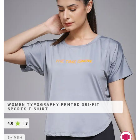
WOMEN TYPOGRAPHY PRNTED DRI-FIT
SPORTS T-SHIRT
4.0
|
3
By
MKH