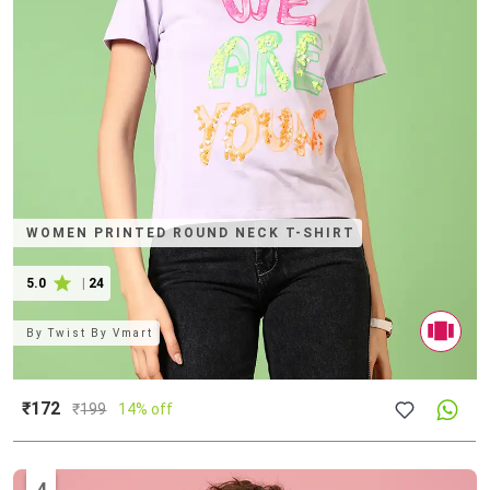
WOMEN PRINTED ROUND NECK T-SHIRT
5.0
|
24
By
Twist By Vmart
₹172
₹
199
14% off