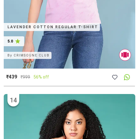
LAVENDER COTTON REGULAR T-SHIRT
5.0
By
CRIMSOUNE CLUB
₹439
₹
999
56% off
14