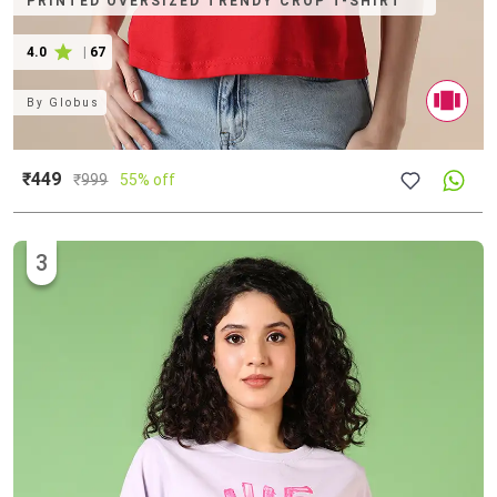
PRINTED OVERSIZED TRENDY CROP T-SHIRT
4.0
|
67
By
Globus
₹449
₹
999
55% off
3