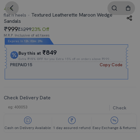
4.0
Textured Leatherette Maroon Wedge
flat n heels
Sandals
999
₹1299
23% Off
M.R.P. Inclusive of all taxes
Expires In
12h
:
02m
:
29s
₹849
Buy this at
Extra
₹15% OFF
for you Extra 15% off on orders above ₹999.
PREPAID15
Copy Code
Check Delivery Date
Check
Cash on Delivery Available
1 day assured refund
Easy Exchange & Returns