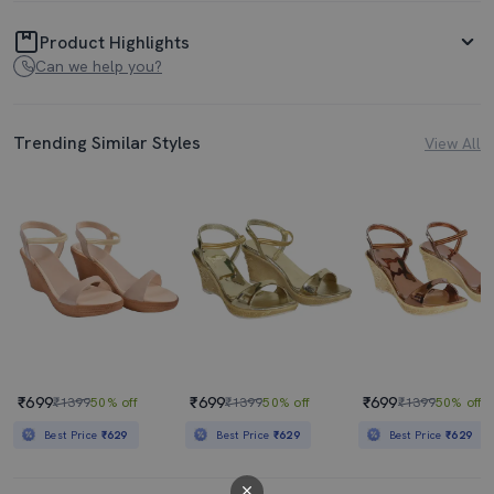
Product Highlights
Can we help you?
Trending Similar Styles
View All
₹699
₹699
₹699
₹1399
50% off
₹1399
50% off
₹1399
50% off
Best Price
₹629
Best Price
₹629
Best Price
₹629