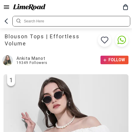
Blouson Tops | Effortless
Volume
Ankita Manot
FOLLOW
19349
Followers
1