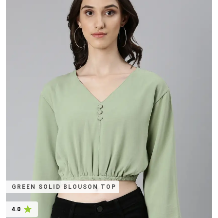
GREEN SOLID BLOUSON TOP
4.0