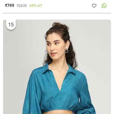
₹749
₹
2370
68% off
15