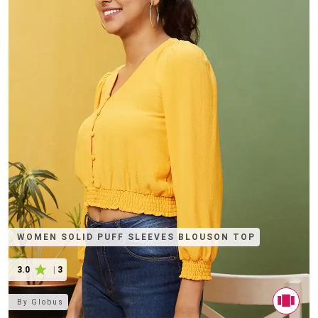
WOMEN SOLID PUFF SLEEVES BLOUSON TOP
3.0
|
3
By
Globus