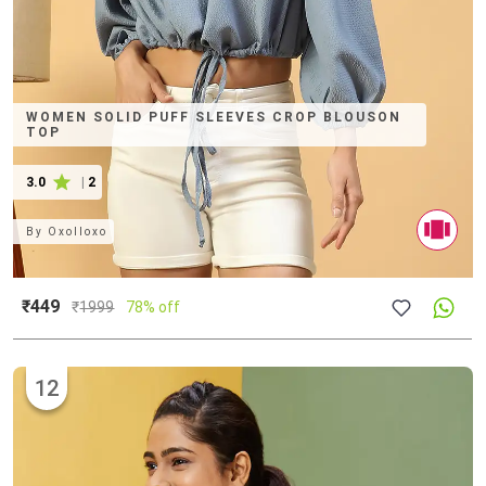
WOMEN SOLID PUFF SLEEVES CROP BLOUSON
TOP
3.0
|
2
By
Oxolloxo
₹449
₹
1999
78% off
12