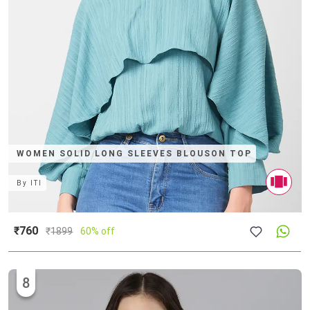
WOMEN SOLID LONG SLEEVES BLOUSON TOP
By
ITI
₹760
₹
1899
60% off
8