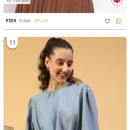
By
Oxolloxo
₹359
₹
1599
78% off
11