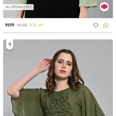
By
SHOWOFFFF
₹699
₹
2100
67% off
9