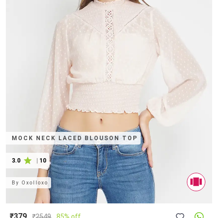
MOCK NECK LACED BLOUSON TOP
3.0
|
10
By
Oxolloxo
₹379
₹
2549
85% off