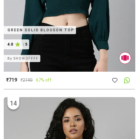
GREEN SOLID BLOUSON TOP
4.0
|
5
By
SHOWOFFFF
₹719
₹
2190
67% off
14