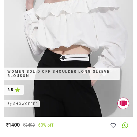
WOMEN SOLID OFF SHOULDER LONG SLEEVE
BLOUSON
3.5
By
SHOWOFFFF
₹1400
₹
3498
60% off