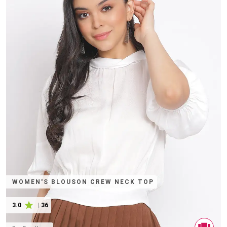
WOMEN'S BLOUSON CREW NECK TOP
3.0
|
36