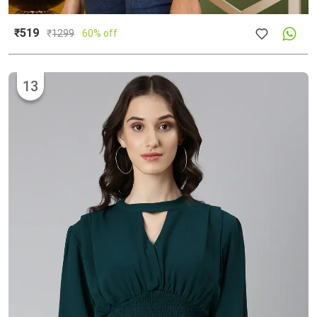
₹519
₹
1299
60% off
13