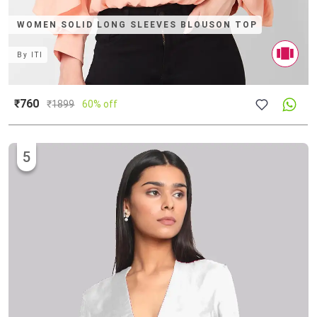
WOMEN SOLID LONG SLEEVES BLOUSON TOP
By
ITI
₹760
₹
1899
60% off
5