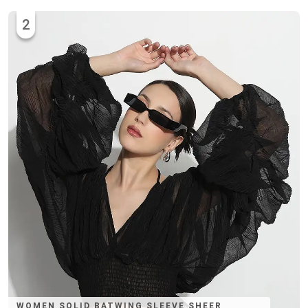
2
WOMEN SOLID BATWING SLEEVE SHEER