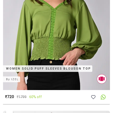
WOMEN SOLID PUFF SLEEVES BLOUSON TOP
By
IZEL
₹720
₹
1799
60% off