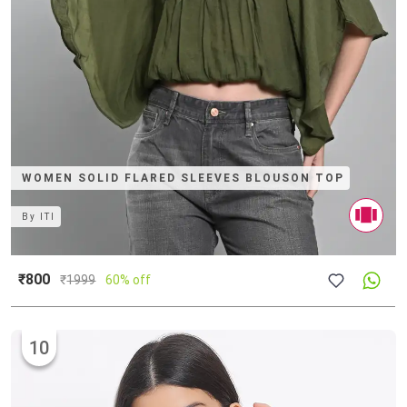
WOMEN SOLID FLARED SLEEVES BLOUSON TOP
By
ITI
₹800
₹
1999
60% off
10