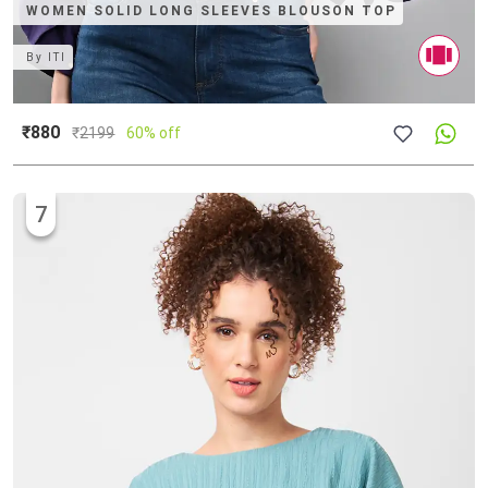
WOMEN SOLID LONG SLEEVES BLOUSON TOP
By
ITI
₹880
₹
2199
60% off
7