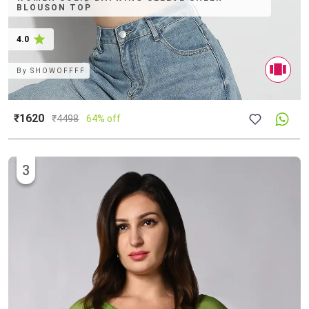
BLOUSON TOP
4.0
By
SHOWOFFFF
₹1620
₹
4498
64% off
3