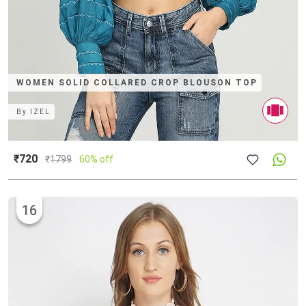
WOMEN SOLID COLLARED CROP BLOUSON TOP
By
IZEL
₹720
₹
1799
60% off
16