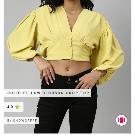
SOLID YELLOW BLOUSON CROP TOP
4.0
By
SHOWOFFFF