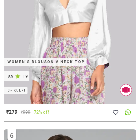
WOMEN'S BLOUSON V NECK TOP
3.5
|
9
By
KULFI
₹279
₹
999
72% off
6