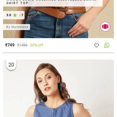
SHIRT TOP
3.0
|
7
By
StyleStone
₹749
₹
1499
50% off
20