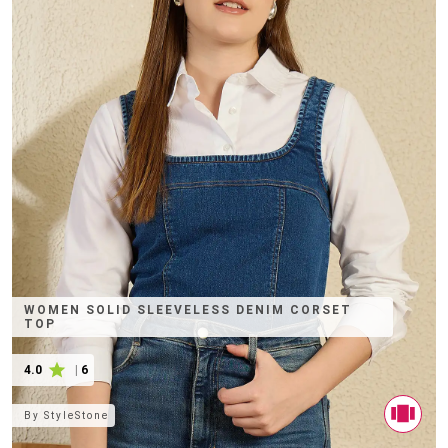
WOMEN SOLID SLEEVELESS DENIM CORSET
TOP
4.0
|
6
By
StyleStone