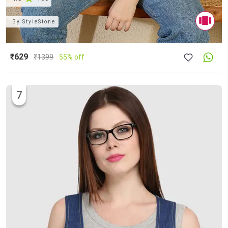
By
StyleStone
₹629
₹
1399
55% off
7