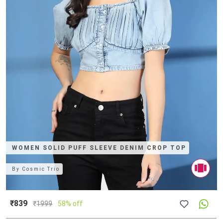
WOMEN SOLID PUFF SLEEVE DENIM CROP TOP
By
Cosmic Trio
₹839
₹
1999
58% off