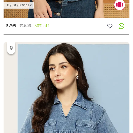
By
StyleStone
₹799
₹
1599
50% off
9