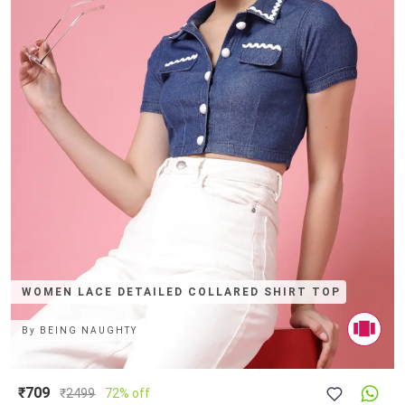
WOMEN LACE DETAILED COLLARED SHIRT TOP
By
BEING NAUGHTY
₹709
₹
2499
72% off