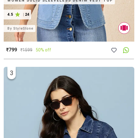
WOMEN SOLID SLEEVELESS DENIM VEST TOP
4.5
|
24
By
StyleStone
₹799
₹
1599
50% off
3