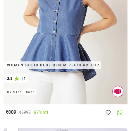
WOMEN SOLID BLUE DENIM REGULAR TOP
2.5
|
1
By
Miss Chase
₹809
₹
5995
87% off