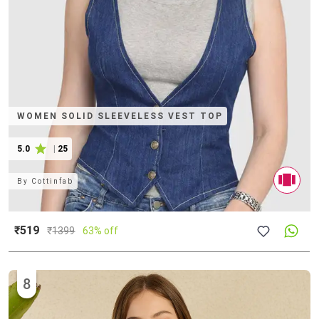
WOMEN SOLID SLEEVELESS VEST TOP
5.0
|
25
By
Cottinfab
₹519
₹
1399
63% off
8