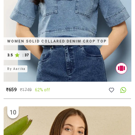
WOMEN SOLID COLLARED DENIM CROP TOP
3.5
|
37
By
Aarika
₹659
₹
1749
62% off
10