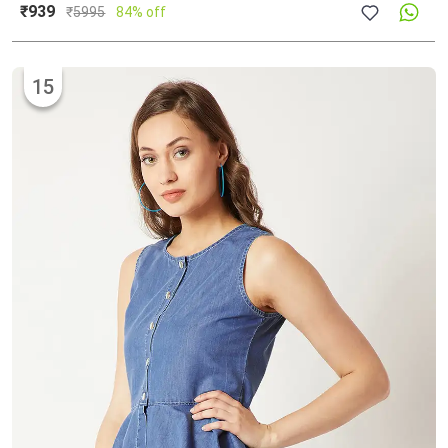
₹939
₹
5995
84% off
15