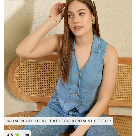
WOMEN SOLID SLEEVELESS DENIM VEST TOP
4.5
|
90