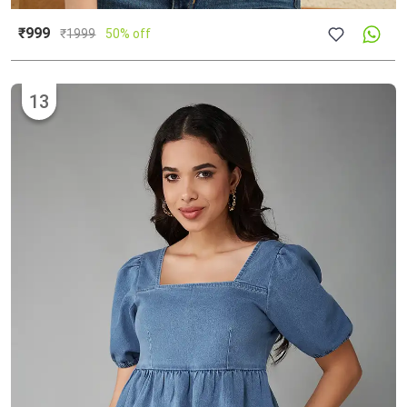
₹999
₹
1999
50% off
13