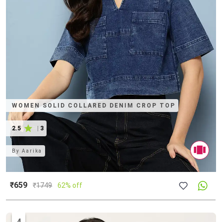
WOMEN SOLID COLLARED DENIM CROP TOP
2.5
|
3
By
Aarika
₹659
₹
1749
62% off