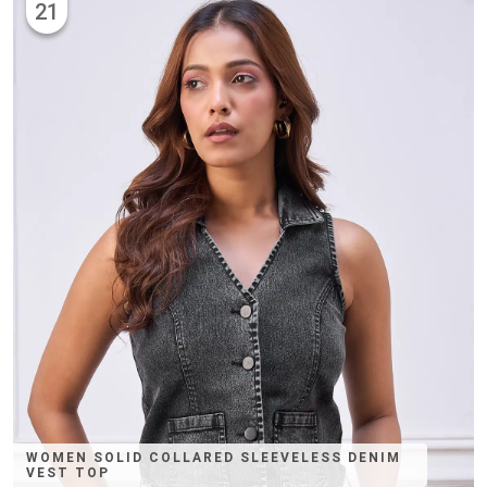
21
WOMEN SOLID COLLARED SLEEVELESS DENIM
VEST TOP