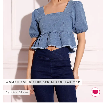
WOMEN SOLID BLUE DENIM REGULAR TOP
By
Miss Chase