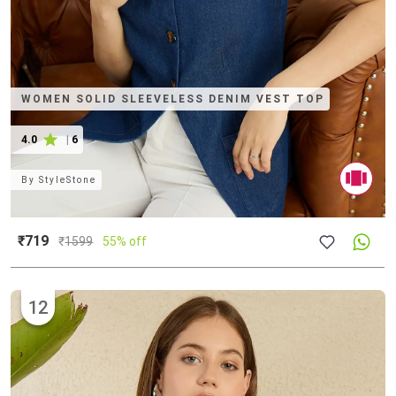
WOMEN SOLID SLEEVELESS DENIM VEST TOP
4.0
|
6
By
StyleStone
₹719
₹
1599
55% off
12