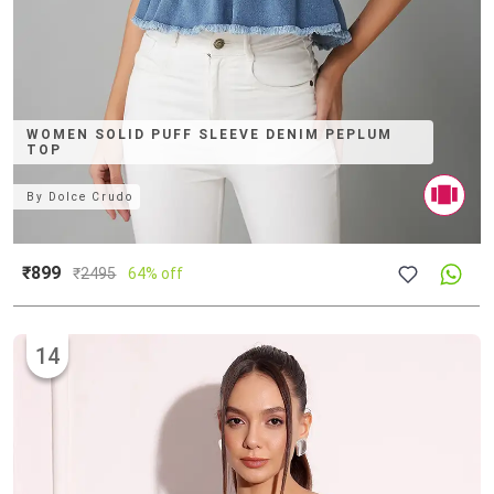
WOMEN SOLID PUFF SLEEVE DENIM PEPLUM
TOP
By
Dolce Crudo
₹899
₹
2495
64% off
14