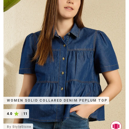
WOMEN SOLID COLLARED DENIM PEPLUM TOP
4.0
|
11
By
StyleStone