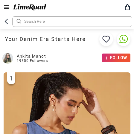
Your Denim Era Starts Here
Ankita Manot
FOLLOW
19350
Followers
1