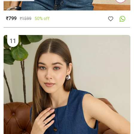
₹799
₹
1599
50% off
11