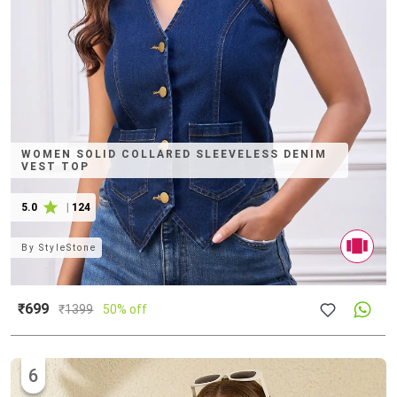
WOMEN SOLID COLLARED SLEEVELESS DENIM
VEST TOP
5.0
|
124
By
StyleStone
₹699
₹
1399
50% off
6