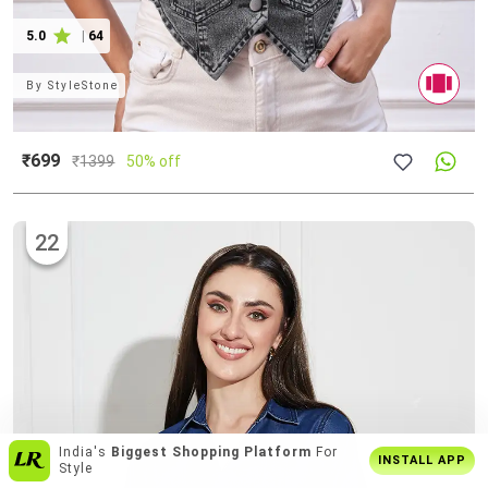
5.0
|
64
By
StyleStone
₹699
₹
1399
50% off
22
Enjoy
Buy2 Get1 Offer
Only On App
INSTALL APP