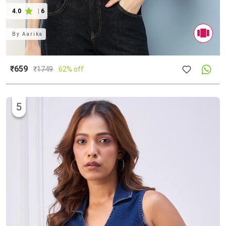
4.0
|
6
By
Aarika
₹659
₹
1749
62% off
5