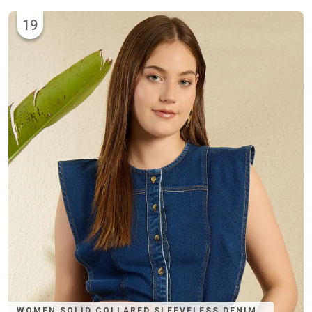
19
WOMEN SOLID COLLARED SLEEVELESS DENIM