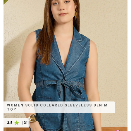
WOMEN SOLID COLLARED SLEEVELESS DENIM
TOP
3.5
|
31