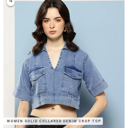
4
WOMEN SOLID COLLARED DENIM CROP TOP