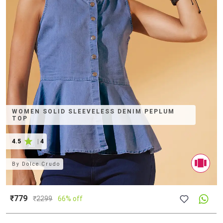
WOMEN SOLID SLEEVELESS DENIM PEPLUM
TOP
4.5
|
4
By
Dolce Crudo
₹779
₹
2299
66% off