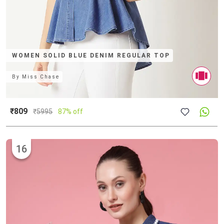
WOMEN SOLID BLUE DENIM REGULAR TOP
By
Miss Chase
₹809
₹
5995
87% off
16