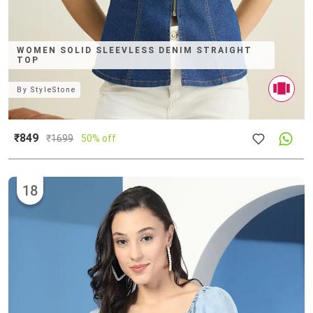
WOMEN SOLID SLEEVLESS DENIM STRAIGHT
TOP
By
StyleStone
₹849
₹
1699
50% off
18