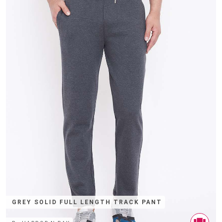
GREY SOLID FULL LENGTH TRACK PANT