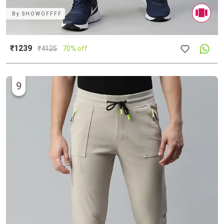
By
SHOWOFFFF
₹1239
₹
4125
70% off
9