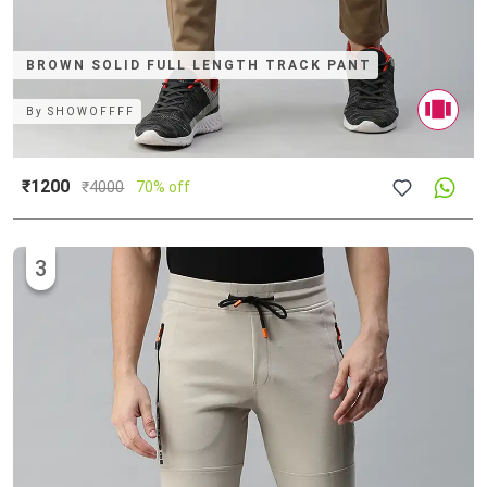
BROWN SOLID FULL LENGTH TRACK PANT
By
SHOWOFFFF
₹1200
₹
4000
70% off
3