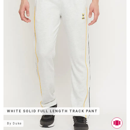
WHITE SOLID FULL LENGTH TRACK PANT
By
Duke