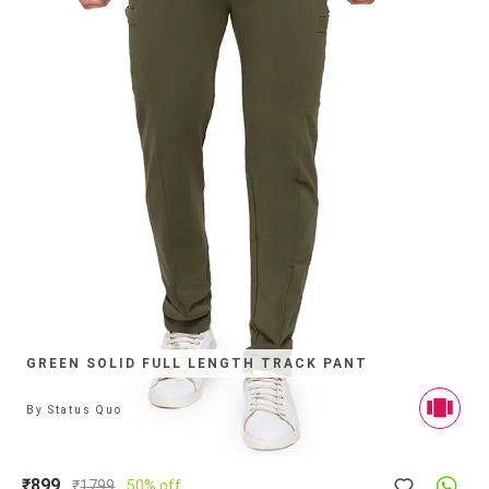
GREEN SOLID FULL LENGTH TRACK PANT
By
Status Quo
₹899
₹
1799
50% off