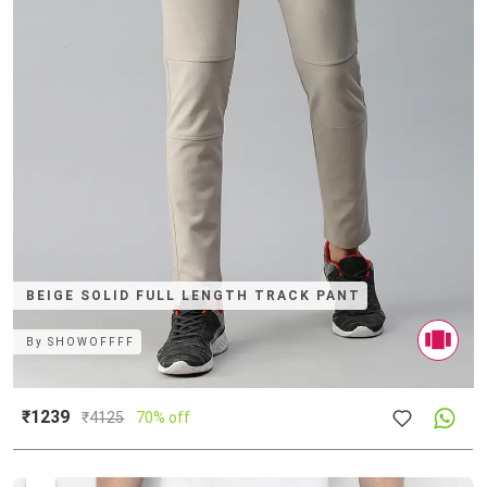
BEIGE SOLID FULL LENGTH TRACK PANT
By
SHOWOFFFF
₹1239
₹
4125
70% off