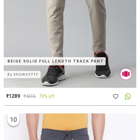
BEIGE SOLID FULL LENGTH TRACK PANT
By
SHOWOFFFF
₹1289
₹
4315
70% off
10