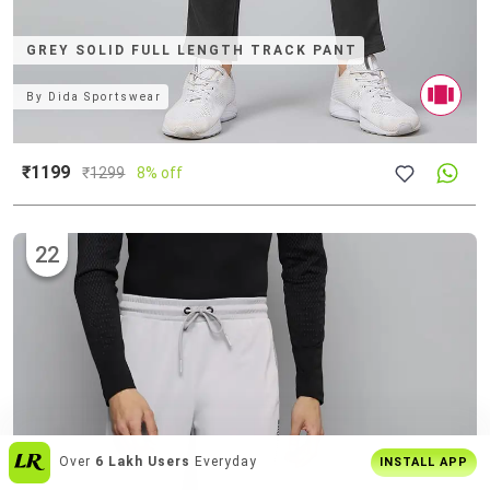
GREY SOLID FULL LENGTH TRACK PANT
By
Dida Sportswear
₹1199
₹
1299
8% off
22
Enjoy
Buy2 Get1 Offer
Only On App
INSTALL APP