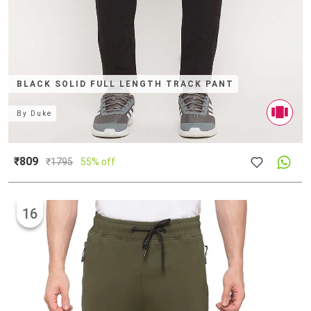
BLACK SOLID FULL LENGTH TRACK PANT
By
Duke
₹809
₹
1795
55% off
16