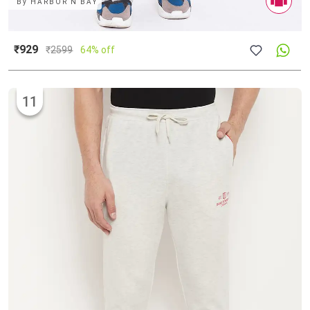
By
HARBOR N BAY
₹929
₹
2599
64% off
11