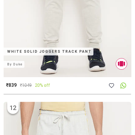
WHITE SOLID JOGGERS TRACK PANT
By
Duke
₹839
₹
1049
20% off
12