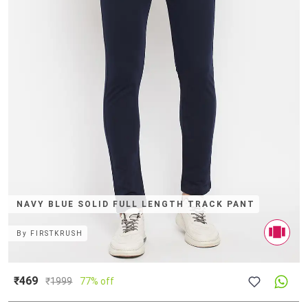
NAVY BLUE SOLID FULL LENGTH TRACK PANT
By
FIRSTKRUSH
₹469
₹
1999
77% off