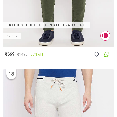
GREEN SOLID FULL LENGTH TRACK PANT
By
Duke
₹669
₹
1495
55% off
18