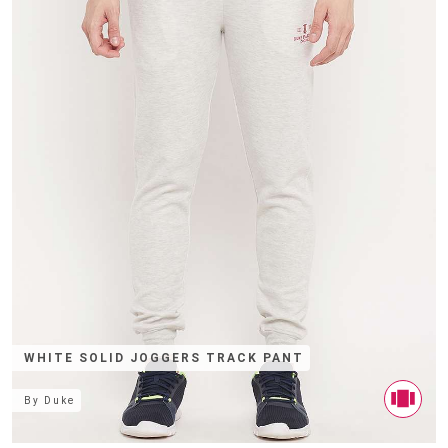
WHITE SOLID JOGGERS TRACK PANT
By
Duke