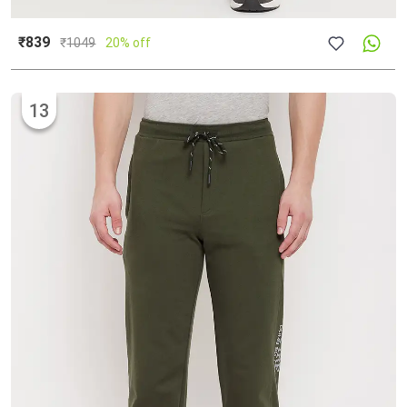
₹839
₹
1049
20% off
13