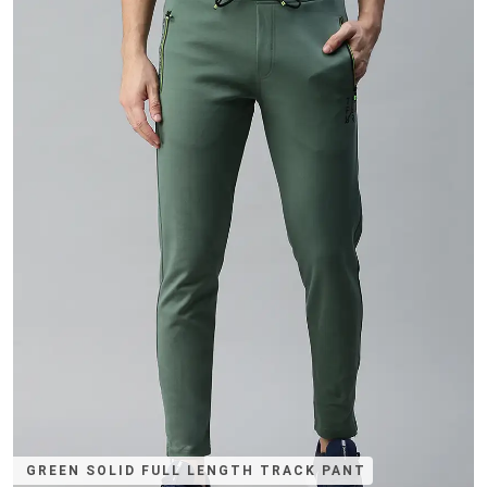
GREEN SOLID FULL LENGTH TRACK PANT