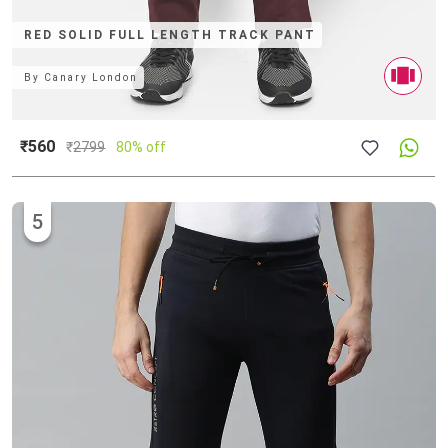
RED SOLID FULL LENGTH TRACK PANT
By
Canary London
₹560
₹
2799
80% off
5