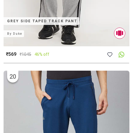
GREY SIDE TAPED TRACK PANT
By
Duke
₹569
₹
1045
46% off
20