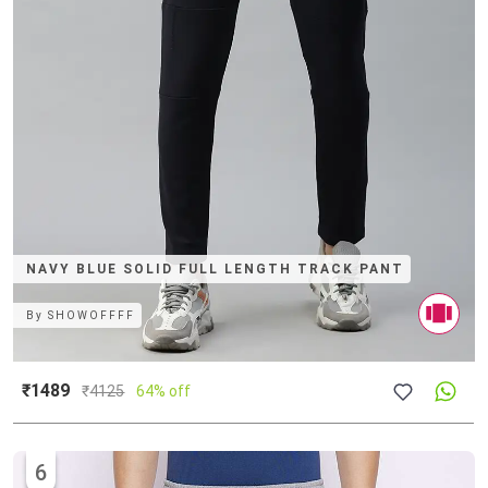
NAVY BLUE SOLID FULL LENGTH TRACK PANT
By
SHOWOFFFF
₹1489
₹
4125
64% off
6