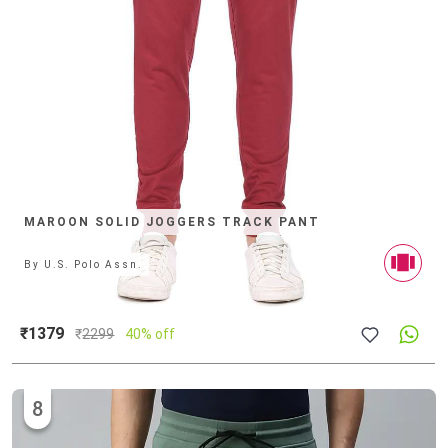
MAROON SOLID JOGGERS TRACK PANT
By
U.S. Polo Assn.
₹1379
₹
2299
40% off
8