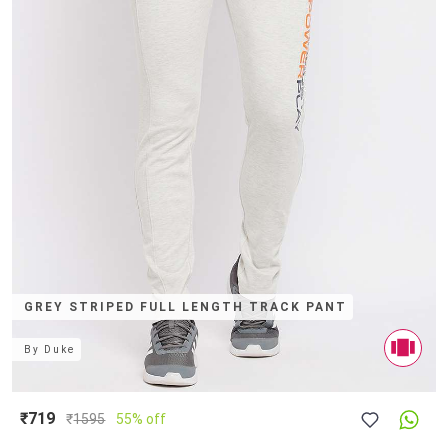
GREY STRIPED FULL LENGTH TRACK PANT
By
Duke
₹719
₹
1595
55% off