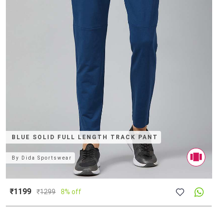
BLUE SOLID FULL LENGTH TRACK PANT
By
Dida Sportswear
₹1199
₹
1299
8% off