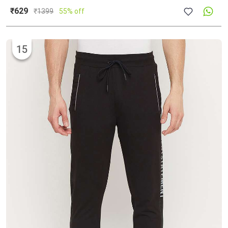
₹629
₹
1399
55% off
15