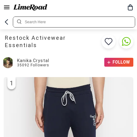
Restock Activewear
Essentials
Kanika.crystal
FOLLOW
35092
Followers
1