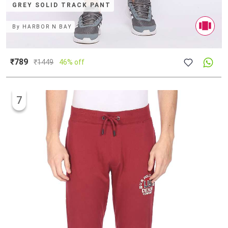
GREY SOLID TRACK PANT
By
HARBOR N BAY
₹789
₹
1449
46% off
7