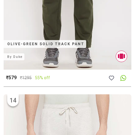
OLIVE-GREEN SOLID TRACK PANT
By
Duke
₹579
₹
1295
55% off
14