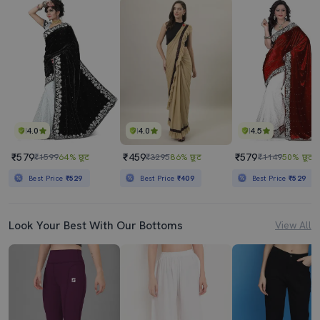
4.0
4.0
4.5
₹579
₹459
₹579
₹1599
64% छूट
₹3295
86% छूट
₹1149
50% छूट
Best Price
₹529
Best Price
₹409
Best Price
₹529
Look Your Best With Our Bottoms
View All