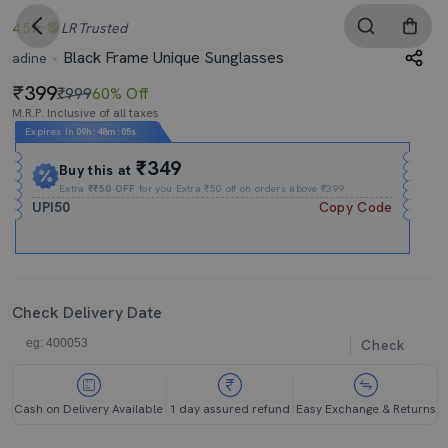
4.5
LR
Trusted
Black Frame Unique Sunglasses
adine
399
₹999
60% Off
M.R.P. Inclusive of all taxes
Expires In
09h
:
48m
:
04s
₹349
Buy this at
Extra
₹₹50 OFF
for you Extra ₹50 off on orders above ₹399.
UPI50
Copy Code
Check Delivery Date
Check
Cash on Delivery Available
1 day assured refund
Easy Exchange & Returns