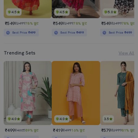
4.5
4.5
5.0
₹549
₹549
₹549
₹2499
78% छूट
₹2499
78% छूट
₹2499
78% छूट
Best Price
₹499
Best Price
₹499
Best Price
₹499
Trending Sets
View All
4.0
4.0
3.5
₹499
₹419
₹579
₹4665
89% छूट
₹499
16% छूट
₹2999
81% छूट