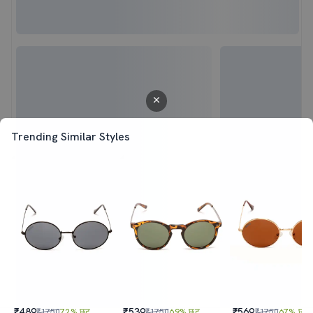
Trending Similar Styles
₹489
₹539
₹569
₹1750
72% छूट
₹1750
69% छूट
₹1750
67% छूट