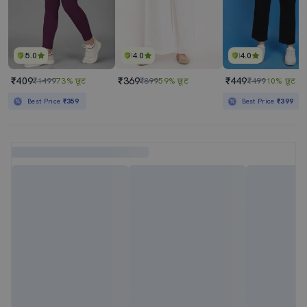
5.0
4.0
4.0
₹409
₹369
₹449
₹1499
73% छूट
₹899
59% छूट
₹499
10% छूट
Best Price
₹359
Best Price
₹399