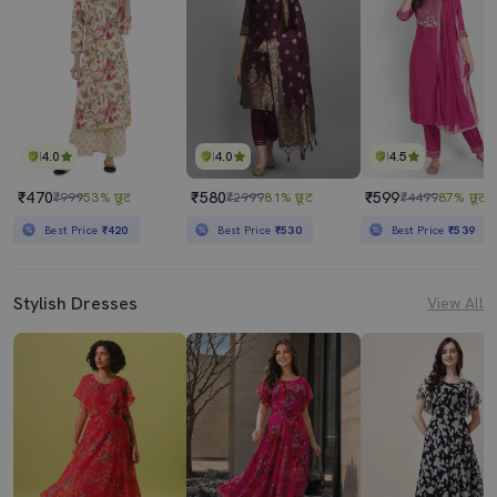
4.0
4.0
4.5
₹470
₹580
₹599
₹999
53% छूट
₹2999
81% छूट
₹4499
87% छूट
Best Price
₹420
Best Price
₹530
Best Price
₹539
Stylish Dresses
View All