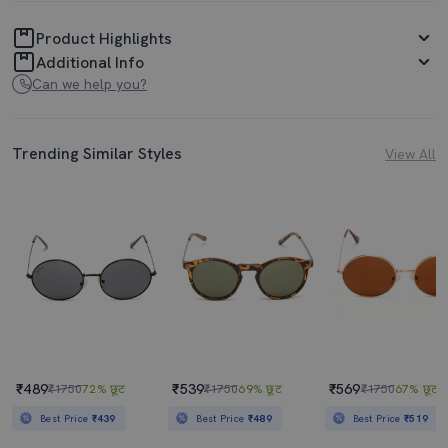
Product Highlights
Additional Info
Can we help you?
Trending Similar Styles
View All
₹489
₹539
₹569
₹1750
72% छूट
₹1750
69% छूट
₹1750
67% छूट
Best Price
₹439
Best Price
₹489
Best Price
₹519