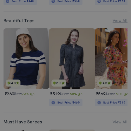
Best Price
₹449
Best Price
₹369
Best Price
₹529
Beautiful Tops
View All
4.0
5.0
4.5
₹269
₹519
₹569
₹999
73% छूट
₹1295
60% छूट
₹1455
61% छूट
Best Price
₹469
Best Price
₹519
Must Have Sarees
View All