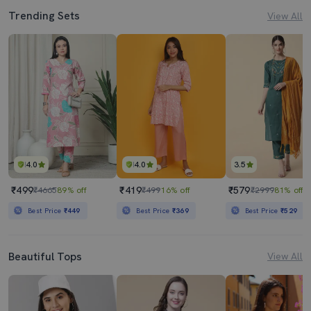
Trending Sets
View All
4.0
4.0
3.5
₹499
₹419
₹579
₹4665
89% off
₹499
16% off
₹2999
81% off
Best Price
₹449
Best Price
₹369
Best Price
₹529
Beautiful Tops
View All