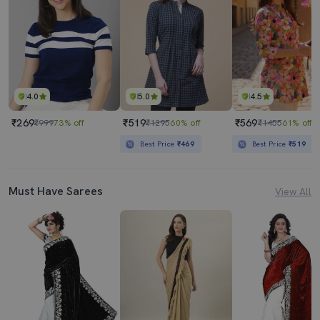
4.0
5.0
4.5
₹269
₹519
₹569
₹999
73% off
₹1295
60% off
₹1455
61% off
Best Price
₹469
Best Price
₹519
Must Have Sarees
View All