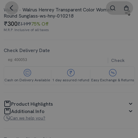
Walrus Henrey Transparent Color Women
Walrus
Round Sunglass-ws-hny-010218
300
₹1199
75% Off
M.R.P. Inclusive of all taxes
Check Delivery Date
Check
Cash on Delivery Available
1 day assured refund
Easy Exchange & Returns
Product Highlights
Additional Info
Can we help you?