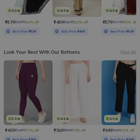
4.0
4.0
4.5
₹579
₹459
₹579
₹1599
64% off
₹3295
86% off
₹1149
50% off
Best Price
₹529
Best Price
₹409
Best Price
₹529
Look Your Best With Our Bottoms
View All
5.0
4.0
4.0
₹409
₹369
₹449
₹1499
73% off
₹899
59% off
₹499
10% off
Best Price
₹359
Best Price
₹399