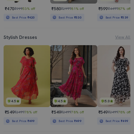
₹470
₹580
₹599
₹999
53% off
₹2999
81% off
₹4499
87% off
Best Price
₹420
Best Price
₹530
Best Price
₹539
Stylish Dresses
View All
4.5
4.5
5.0
₹549
₹549
₹549
₹2499
78% off
₹2499
78% off
₹2499
78% off
Best Price
₹499
Best Price
₹499
Best Price
₹499