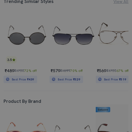
Trending Similar Styles
View All
3.5
₹489
₹579
₹569
₹1750
72% off
₹1899
70% off
₹1750
67% off
Best Price
₹439
Best Price
₹529
Best Price
₹519
Product By Brand
Exclusive