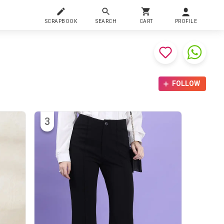
SCRAPBOOK
SEARCH
CART
PROFILE
FOLLOW
3