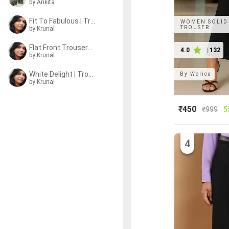
by Ankita
Fit To Fabulous | Trousers
WOMEN SOLID 
TROUSER
by
Krunal
Flat Front Trousers Ftw
4.0
|
132
by
Krunal
White Delight | Trousers
By
Wolica
by
Krunal
₹450
₹
999
5
4