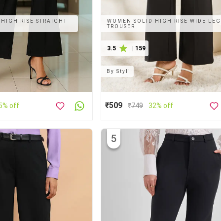
HIGH RISE STRAIGHT
WOMEN SOLID HIGH RISE WIDE LEG
TROUSER
3.5
|
159
By
Styli
₹509
5% off
₹
749
32% off
5