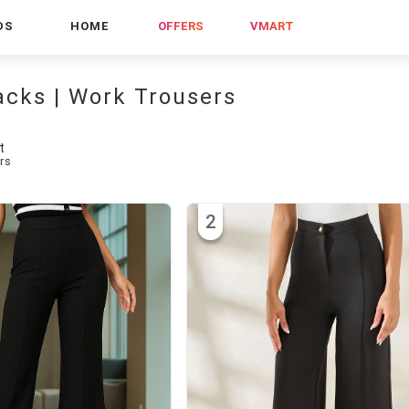
DS
HOME
OFFERS
VMART
acks | Work Trousers
t
rs
2