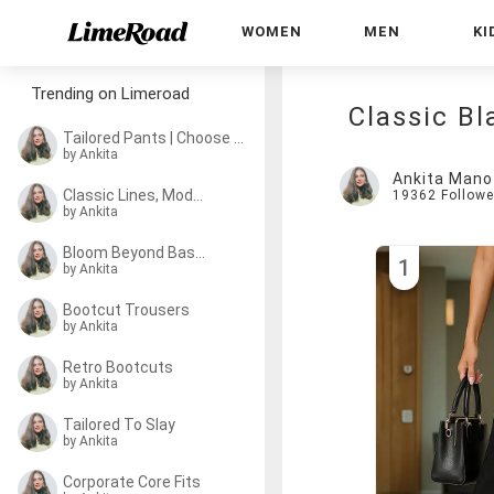
WOMEN
MEN
KI
Trending on Limeroad
Classic Bl
Tailored Pants | Choose Your Pick
by Ankita
Ankita Mano
Classic Lines, Modern Fits
19362
Followe
by Ankita
Bloom Beyond Basics
1
by Ankita
Bootcut Trousers
by Ankita
Retro Bootcuts
by Ankita
Tailored To Slay
by Ankita
Corporate Core Fits