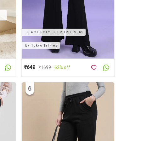
BLACK POLYESTER TROUSERS
By
Tokyo Talkies
₹649
₹
1699
62% off
6