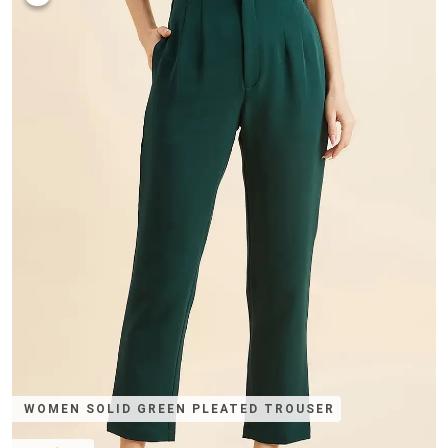
WOMEN SOLID GREEN PLEATED TROUSER