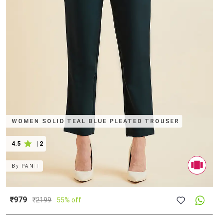
WOMEN SOLID TEAL BLUE PLEATED TROUSER
4.5
|
2
By
PANIT
₹979
₹
2199
55% off