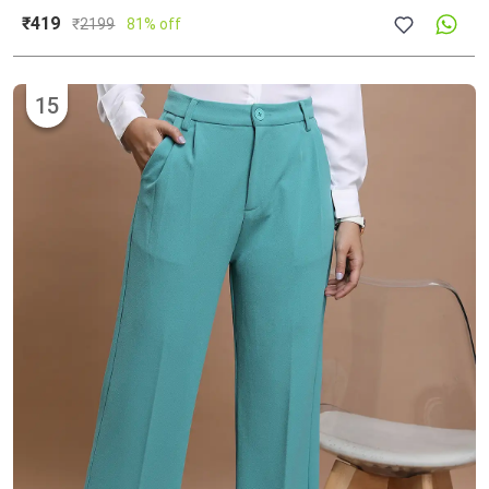
₹419
₹
2199
81% off
15