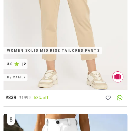
WOMEN SOLID MID RISE TAILORED PANTS
3.0
|
2
By
CAMEY
₹839
₹
1999
58% off
8