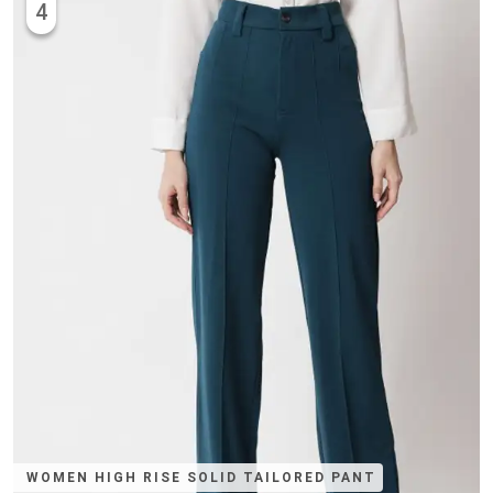
4
WOMEN HIGH RISE SOLID TAILORED PANT