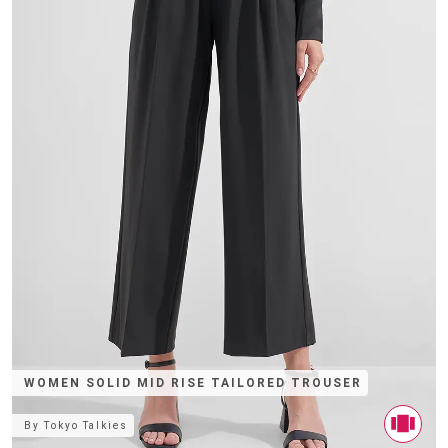
WOMEN SOLID MID RISE TAILORED TROUSER
By
Tokyo Talkies