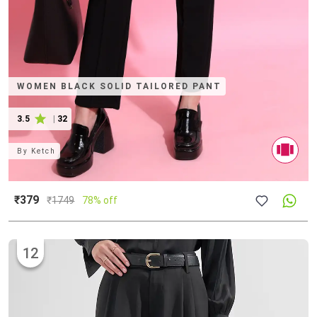
WOMEN BLACK SOLID TAILORED PANT
3.5
|
32
By
Ketch
₹379
₹
1749
78% off
12