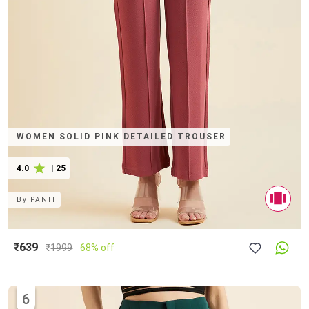
WOMEN SOLID PINK DETAILED TROUSER
4.0
|
25
By
PANIT
₹639
₹
1999
68% off
6