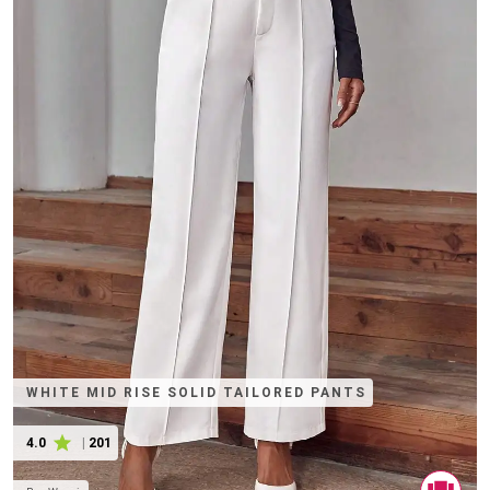
WHITE MID RISE SOLID TAILORED PANTS
4.0
|
201