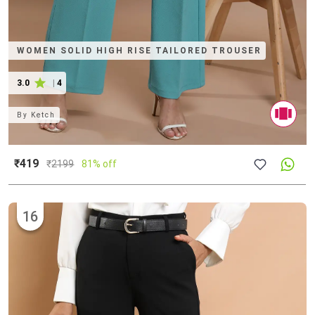
WOMEN SOLID HIGH RISE TAILORED TROUSER
3.0
|
4
By
Ketch
₹419
₹
2199
81% off
16