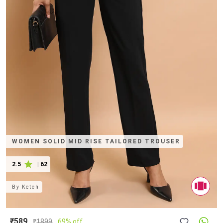
WOMEN SOLID MID RISE TAILORED TROUSER
2.5
|
62
By
Ketch
₹589
₹
1899
69% off