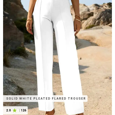
SOLID WHITE PLEATED FLARED TROUSER
2.0
|
126