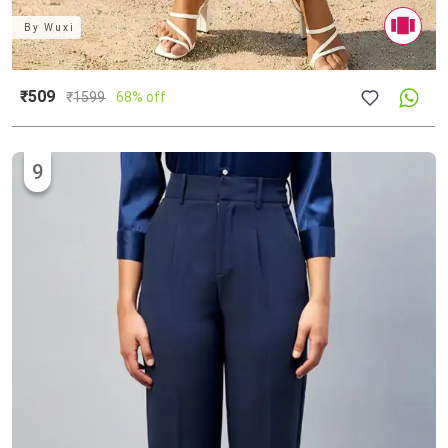
By
Wuxi
₹509
₹
1599
68% off
9