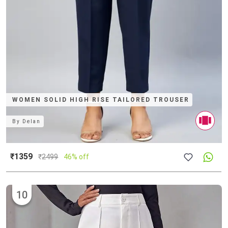
WOMEN SOLID HIGH RISE TAILORED TROUSER
By
Delan
₹1359
₹
2499
46% off
10