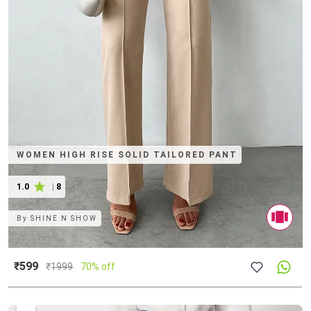
WOMEN HIGH RISE SOLID TAILORED PANT
1.0
|
8
By
SHINE N SHOW
₹599
₹
1999
70% off