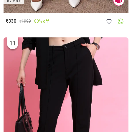
By
Wuxi
₹330
₹
1999
83% off
11