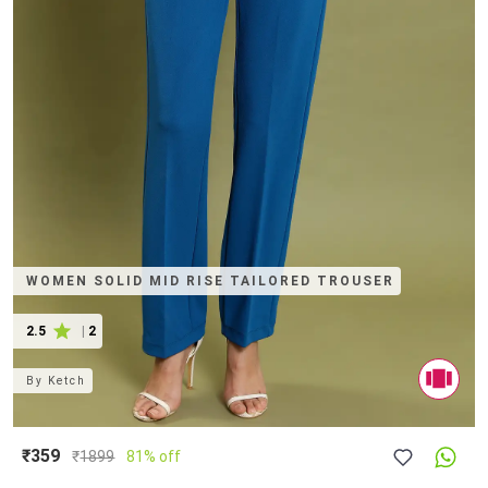
WOMEN SOLID MID RISE TAILORED TROUSER
2.5
|
2
By
Ketch
₹359
₹
1899
81% off