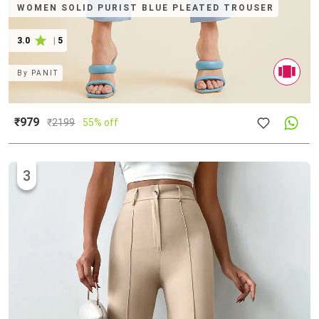
WOMEN SOLID PURIST BLUE PLEATED TROUSER
3.0
|
5
By
PANIT
₹979
₹
2199
55% off
3