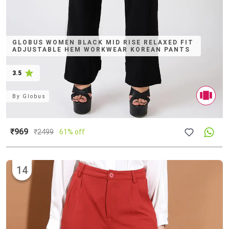
GLOBUS WOMEN BLACK MID RISE RELAXED FIT
ADJUSTABLE HEM WORKWEAR KOREAN PANTS
3.5
By
Globus
₹969
₹
2499
61% off
14