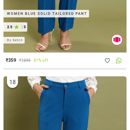
WOMEN BLUE SOLID TAILORED PANT
2.5
|
3
By
Ketch
₹359
₹
1899
81% off
18