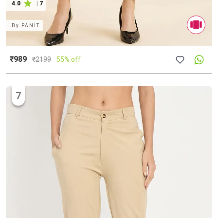
4.0
|
7
By
PANIT
₹989
₹
2199
55% off
7