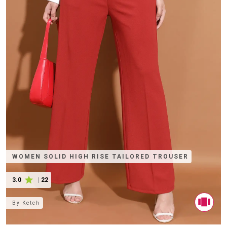
WOMEN SOLID HIGH RISE TAILORED TROUSER
3.0
|
22
By
Ketch