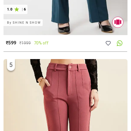
1.0
|
6
By
SHINE N SHOW
₹599
₹
1999
70% off
5