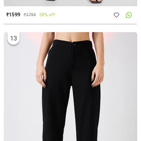
₹1599
₹
3799
58% off
13