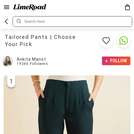
Tailored Pants | Choose
Your Pick
Ankita Manot
FOLLOW
19366
Followers
1