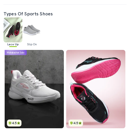
Types Of Sports Shoes
Lace Up
Slip On
Mahabachat Sale
4.5
4.5