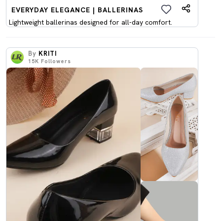
EVERYDAY ELEGANCE | BALLERINAS
Lightweight ballerinas designed for all-day comfort.
By
KRITI
15K
Followers