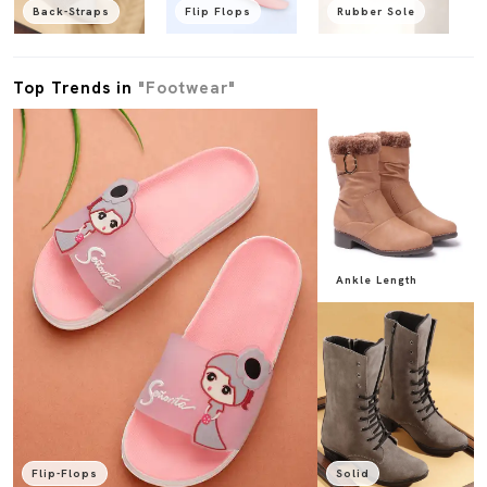
Back-Straps
Flip Flops
Rubber Sole
Top Trends in
"Footwear"
Ankle Length
Flip-Flops
Solid