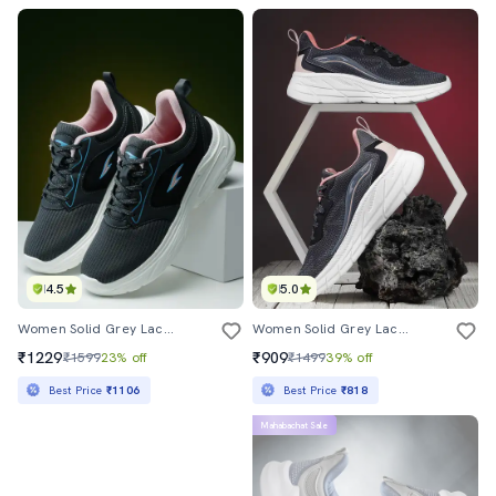
4.5
5.0
Women Solid Grey Lace-Up Sport Shoe
Women Solid Grey Lace-Up Sport Shoe
₹1229
₹909
₹1599
23% off
₹1499
39% off
Best Price
₹1106
Best Price
₹818
Mahabachat Sale