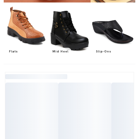
Flats
Mid Heel
Slip-Ons