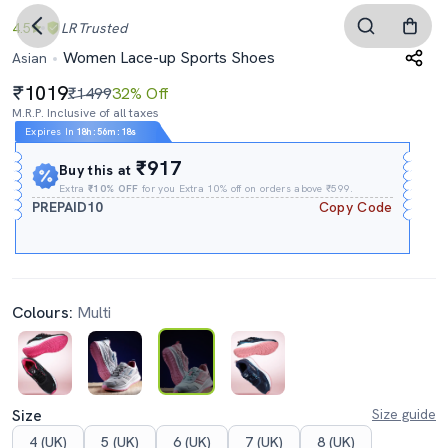
4.5
LR
Trusted
Women Lace-up Sports Shoes
Asian
1019
₹1499
32% Off
M.R.P. Inclusive of all taxes
Expires In
18h
:
56m
:
16s
₹917
Buy this at
Extra
₹10% OFF
for you Extra 10% off on orders above ₹599.
PREPAID10
Copy Code
Colours:
Multi
Size
Size guide
4 (UK)
5 (UK)
6 (UK)
7 (UK)
8 (UK)