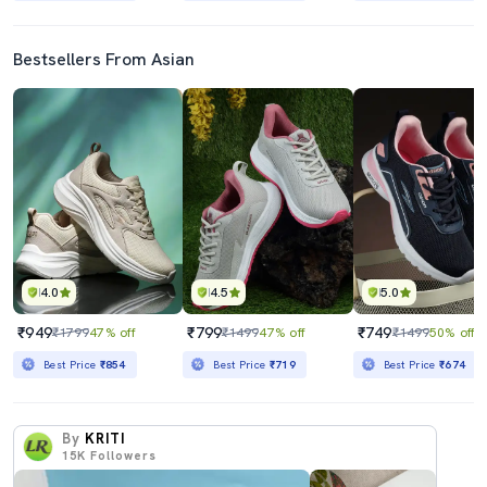
Bestsellers From Asian
4.0
4.5
5.0
₹949
₹799
₹749
₹1799
47% off
₹1499
47% off
₹1499
50% off
Best Price
₹854
Best Price
₹719
Best Price
₹674
By
KRITI
15K
Followers