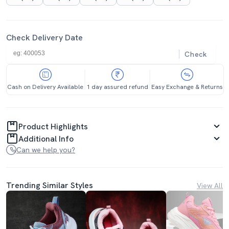
Check Delivery Date
Check
Cash on Delivery Available
1 day assured refund
Easy Exchange & Returns
Product Highlights
Additional Info
Can we help you?
Trending Similar Styles
View All