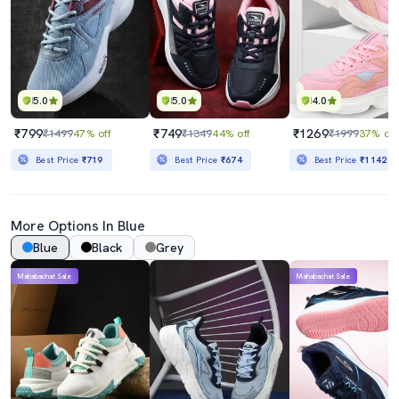
5.0
5.0
4.0
₹799
₹749
₹1269
₹1499
47% off
₹1349
44% off
₹1999
37% off
Best Price
₹719
Best Price
₹674
Best Price
₹1142
More Options In Blue
Blue
Black
Grey
Mahabachat Sale
Mahabachat Sale