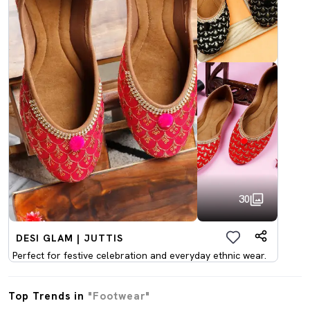
30
DESI GLAM | JUTTIS
Perfect for festive celebration and everyday ethnic wear.
Top Trends in
"Footwear"