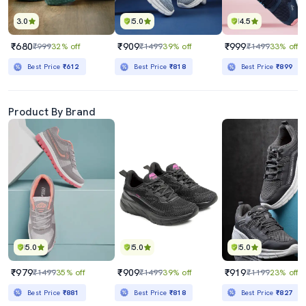
3.0
5.0
4.5
₹680
₹909
₹999
₹999
32% off
₹1499
39% off
₹1499
33% off
Best Price
₹612
Best Price
₹818
Best Price
₹899
Product By Brand
5.0
5.0
5.0
₹979
₹909
₹919
₹1499
35% off
₹1499
39% off
₹1199
23% off
Best Price
₹881
Best Price
₹818
Best Price
₹827