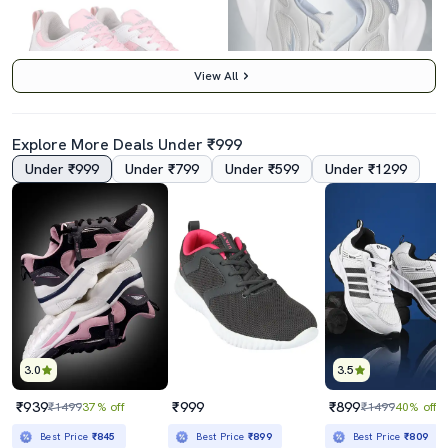
View All
Explore More Deals Under ₹999
Under ₹999
Under ₹799
Under ₹599
Under ₹1299
5.0
4.5
Pink Lace-Up Sports Shoes
Women Running Sports Shoes
₹1389
₹859
₹4999
72% off
₹1499
43% off
Best Price
₹1189
Best Price
₹773
3.0
3.5
₹939
₹999
₹899
₹1499
37% off
₹1499
40% off
Best Price
₹845
Best Price
₹899
Best Price
₹809