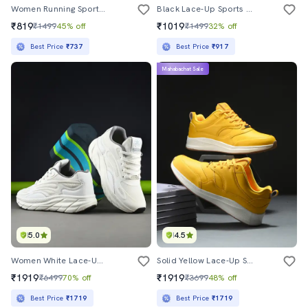
Women Running Sports Shoes
Black Lace-Up Sports Shoes
₹819
₹1019
₹1499
45% off
₹1499
32% off
Best Price
₹737
Best Price
₹917
Mahabachat Sale
5.0
4.5
Women White Lace-Up Sports Shoe
Solid Yellow Lace-Up Sports Shoes
₹1919
₹1919
₹6499
70% off
₹3699
48% off
Best Price
₹1719
Best Price
₹1719