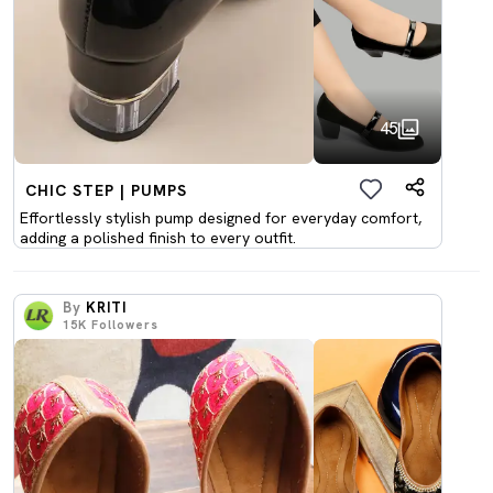
45
CHIC STEP | PUMPS
Effortlessly stylish pump designed for everyday comfort,
adding a polished finish to every outfit.
By
KRITI
15K
Followers