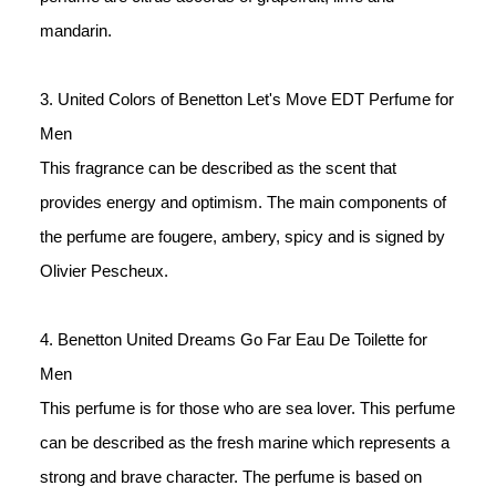
mandarin. 
3. United Colors of Benetton Let's Move EDT Perfume for 
Men
This fragrance can be described as the scent that 
provides energy and optimism. The main components of 
the perfume are fougere, ambery, spicy and is signed by 
Olivier Pescheux. 
4. Benetton United Dreams Go Far Eau De Toilette for 
Men
This perfume is for those who are sea lover. This perfume 
can be described as the fresh marine which represents a 
strong and brave character. The perfume is based on 