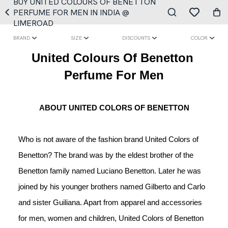
BUY UNITED COLOURS OF BENETTON
PERFUME FOR MEN IN INDIA @
LIMEROAD
BRAND
SIZE
DISCOUNTS
COLOR
United Colours Of Benetton 
Perfume For Men
ABOUT UNITED COLORS OF BENETTON
Who is not aware of the fashion brand United Colors of 
Benetton? The brand was by the eldest brother of the 
Benetton family named Luciano Benetton. Later he was 
joined by his younger brothers named Gilberto and Carlo 
and sister Guiliana. Apart from apparel and accessories 
for men, women and children, United Colors of Benetton 