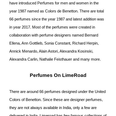
have introduced Perfumes for men and women in the 
year 1987 named as Colors de Benetton. There are total 
66 perfumes since the year 1987 and latest addition was 
in year 2017. Most of the perfumes were created in 
collaboration with perfume designers named Bernard 
Ellena, Ann Gottlieb, Sonia Constant, Richard Herpin, 
Annick Menardo, Alain Astori, Alexandra Kosinski, 
Alexandra Carlin, Nathalie Feisthauer and many more.
Perfumes On LimeRoad
There are around 66 perfumes designed under the United 
Colors of Benetton. Since these are designer perfumes, 
they are not always available in India, only a few are 
delivered in India. Limeroad has few famous collections of 