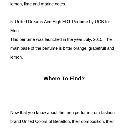
lemon, lime and marine notes. 
5. United Dreams Aim High EDT Perfume by UCB for 
Men
This perfume was launched in the year July, 2015. The 
main base of the perfume is bitter orange, grapefruit and 
lemon.
Where To Find?
Now that you know about the men perfume from fashion 
brand United Colors of Benetton, their composition, their 