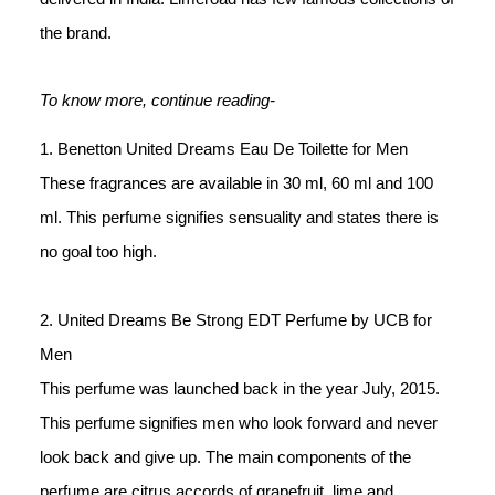
the brand.
To know more, continue reading-
1. Benetton United Dreams Eau De Toilette for Men
These fragrances are available in 30 ml, 60 ml and 100 
ml. This perfume signifies sensuality and states there is 
no goal too high. 
2. United Dreams Be Strong EDT Perfume by UCB for 
Men
This perfume was launched back in the year July, 2015. 
This perfume signifies men who look forward and never 
look back and give up. The main components of the 
perfume are citrus accords of grapefruit, lime and 