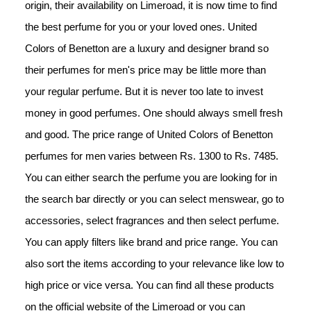
origin, their availability on Limeroad, it is now time to find 
the best perfume for you or your loved ones. United 
Colors of Benetton are a luxury and designer brand so 
their perfumes for men's price may be little more than 
your regular perfume. But it is never too late to invest 
money in good perfumes. One should always smell fresh 
and good. The price range of United Colors of Benetton 
perfumes for men varies between Rs. 1300 to Rs. 7485. 
You can either search the perfume you are looking for in 
the search bar directly or you can select menswear, go to 
accessories, select fragrances and then select perfume. 
You can apply filters like brand and price range. You can 
also sort the items according to your relevance like low to 
high price or vice versa. You can find all these products 
on the official website of the Limeroad or you can 