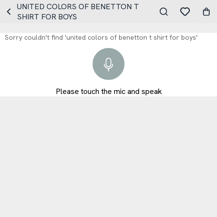
UNITED COLORS OF BENETTON T
SHIRT FOR BOYS
Sorry couldn't find 'united colors of benetton t shirt for boys'
Please touch the mic and speak