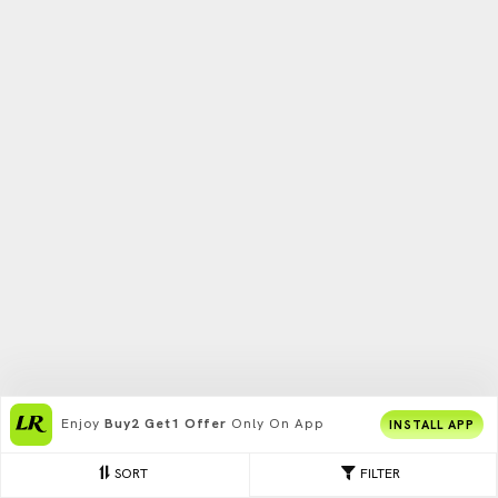
Enjoy
Buy2 Get1 Offer
Only On App
INSTALL APP
SORT
FILTER