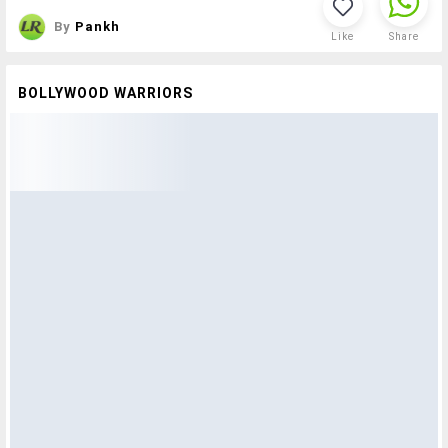
By
Pankh
Like
Share
BOLLYWOOD WARRIORS