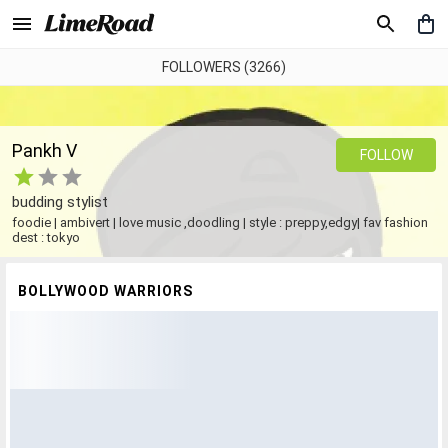
FOLLOWERS (3266)
Pankh V
FOLLOW
budding stylist
foodie | ambivert | love music ,doodling | style : preppy,edgy| fav fashion
dest : tokyo
BOLLYWOOD WARRIORS