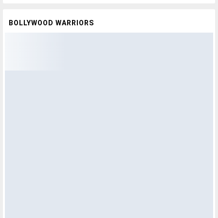
BOLLYWOOD WARRIORS