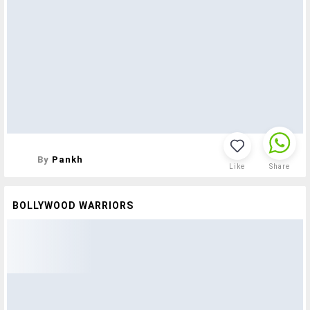
By
Pankh
Like
Share
BOLLYWOOD WARRIORS