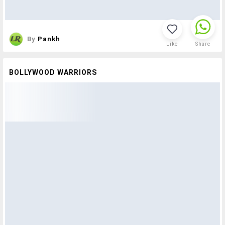
By
Pankh
Like
Share
BOLLYWOOD WARRIORS