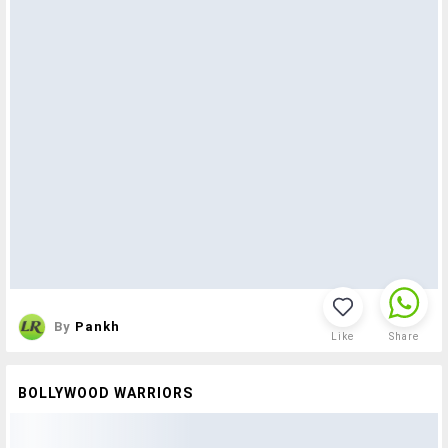
By
Pankh
Like
Share
BOLLYWOOD WARRIORS