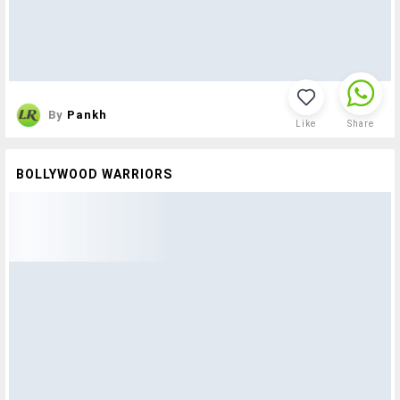
By
Pankh
Like
Share
BOLLYWOOD WARRIORS