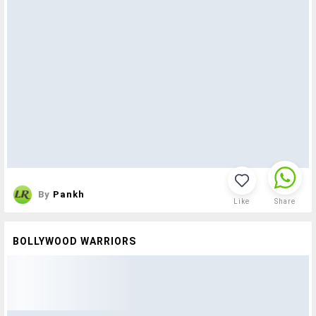
By
Pankh
Like
Share
BOLLYWOOD WARRIORS