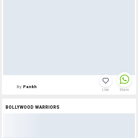
By
Pankh
Like
Share
BOLLYWOOD WARRIORS