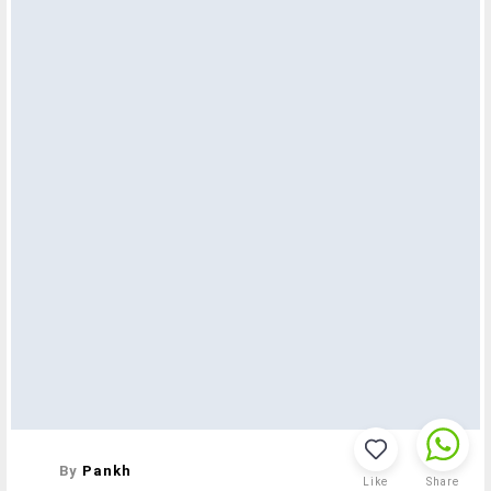
By
Pankh
Like
Share