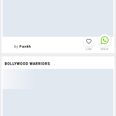
By
Pankh
Like
Share
BOLLYWOOD WARRIORS