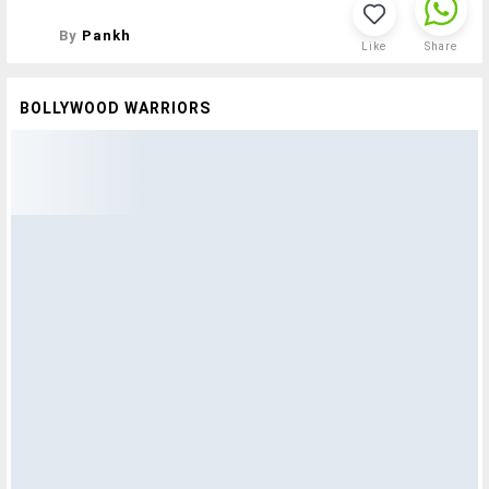
By
Pankh
Like
Share
BOLLYWOOD WARRIORS