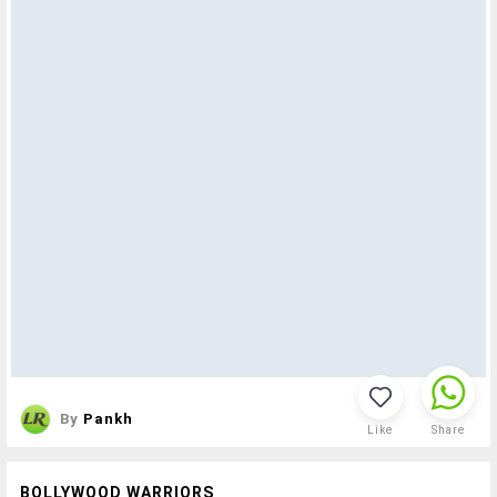
By
Pankh
Like
Share
BOLLYWOOD WARRIORS