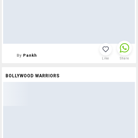
By
Pankh
Like
Share
BOLLYWOOD WARRIORS