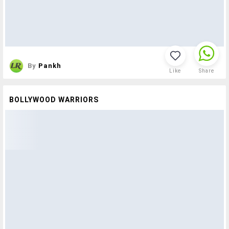
By
Pankh
Like
Share
BOLLYWOOD WARRIORS