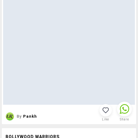
By
Pankh
Like
Share
BOLLYWOOD WARRIORS