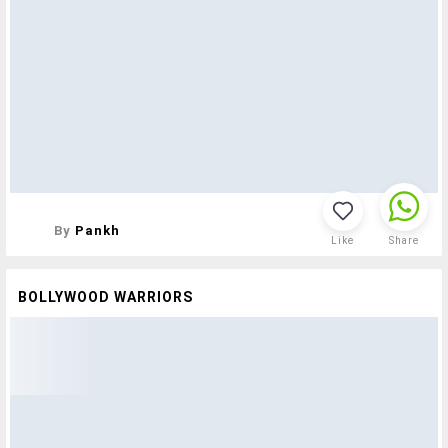
By
Pankh
Like
Share
BOLLYWOOD WARRIORS