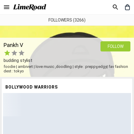
FOLLOWERS (3266)
Pankh V
FOLLOW
budding stylist
foodie | ambivert | love music ,doodling | style : preppy,edgy| fav fashion
dest : tokyo
BOLLYWOOD WARRIORS