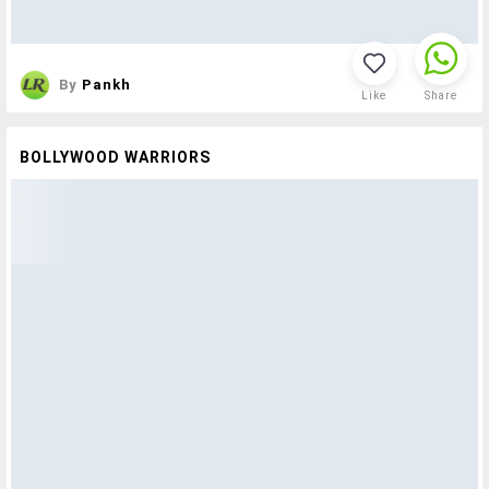
By
Pankh
Like
Share
BOLLYWOOD WARRIORS