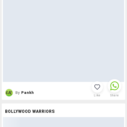
By
Pankh
Like
Share
BOLLYWOOD WARRIORS