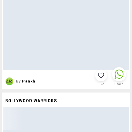
By
Pankh
Like
Share
BOLLYWOOD WARRIORS