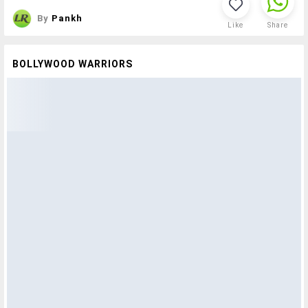
By
Pankh
Like
Share
BOLLYWOOD WARRIORS