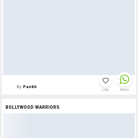
By
Pankh
Like
Share
BOLLYWOOD WARRIORS