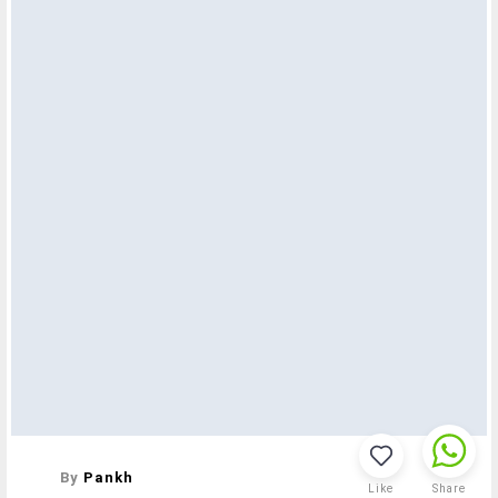
By
Pankh
Like
Share