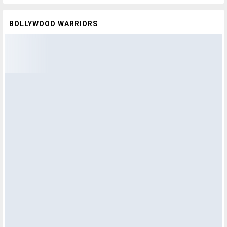
BOLLYWOOD WARRIORS