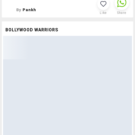
By
Pankh
Like
Share
BOLLYWOOD WARRIORS