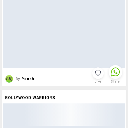
By
Pankh
Like
Share
BOLLYWOOD WARRIORS