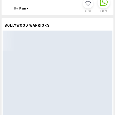
By
Pankh
Like
Share
BOLLYWOOD WARRIORS