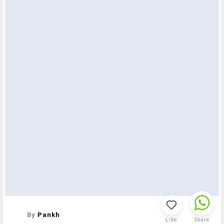
By
Pankh
Like
Share