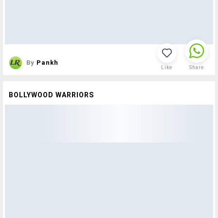
By
Pankh
Like
Share
BOLLYWOOD WARRIORS