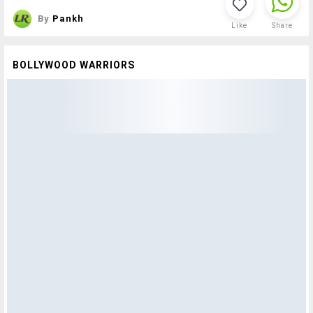
By
Pankh
Like
Share
BOLLYWOOD WARRIORS