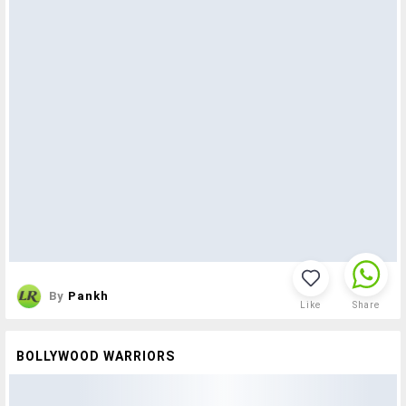
By
Pankh
Like
Share
BOLLYWOOD WARRIORS