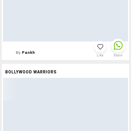
By
Pankh
Like
Share
BOLLYWOOD WARRIORS