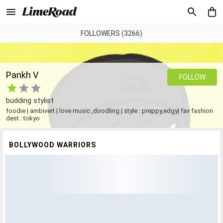
FOLLOWERS (3266)
Pankh V
FOLLOW
budding stylist
foodie | ambivert | love music ,doodling | style : preppy,edgy| fav fashion
dest : tokyo
BOLLYWOOD WARRIORS