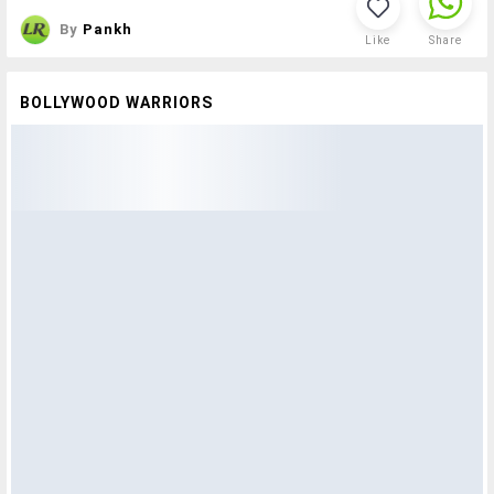
By
Pankh
Like
Share
BOLLYWOOD WARRIORS