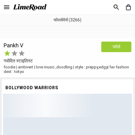
फोल्लोवेर्स (3266)
Pankh V
फॉलो
नवोदित स्टाइलिस्ट
foodie | ambivert | love music ,doodling | style : preppy,edgy| fav fashion
dest : tokyo
BOLLYWOOD WARRIORS