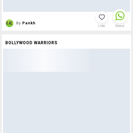
By
Pankh
Like
Share
BOLLYWOOD WARRIORS