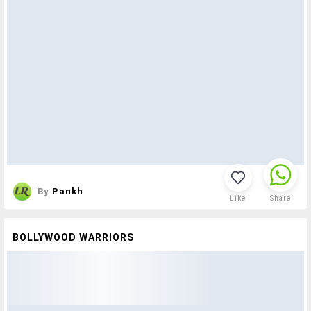
By
Pankh
Like
Share
BOLLYWOOD WARRIORS