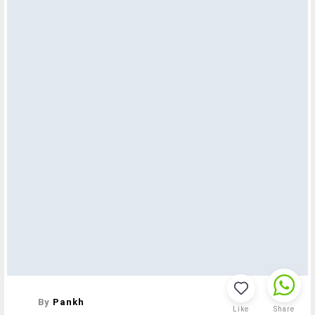
By
Pankh
Like
Share