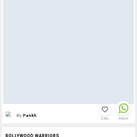
By
Pankh
Like
Share
BOLLYWOOD WARRIORS