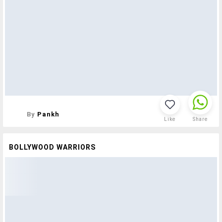
By
Pankh
Like
Share
BOLLYWOOD WARRIORS