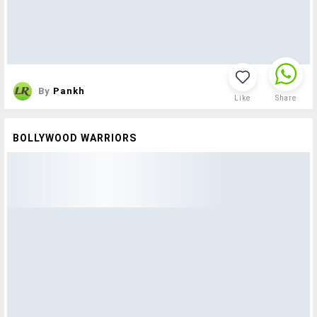
By
Pankh
Like
Share
BOLLYWOOD WARRIORS