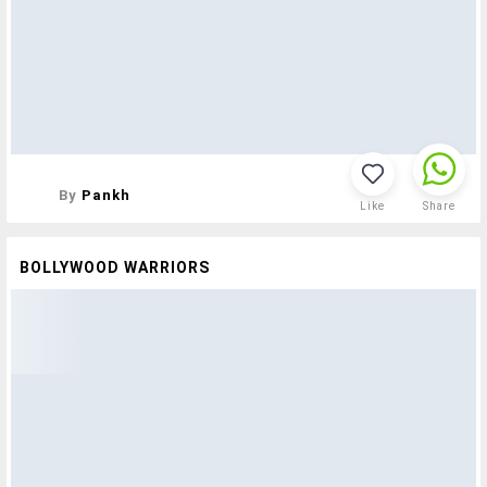
By
Pankh
Like
Share
BOLLYWOOD WARRIORS