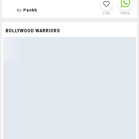
By
Pankh
Like
Share
BOLLYWOOD WARRIORS