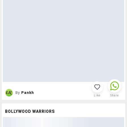
By
Pankh
Like
Share
BOLLYWOOD WARRIORS