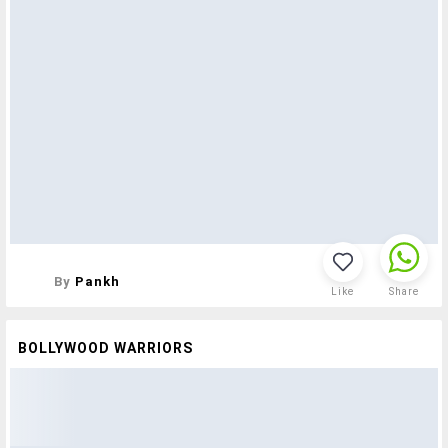
By
Pankh
Like
Share
BOLLYWOOD WARRIORS