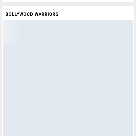
BOLLYWOOD WARRIORS