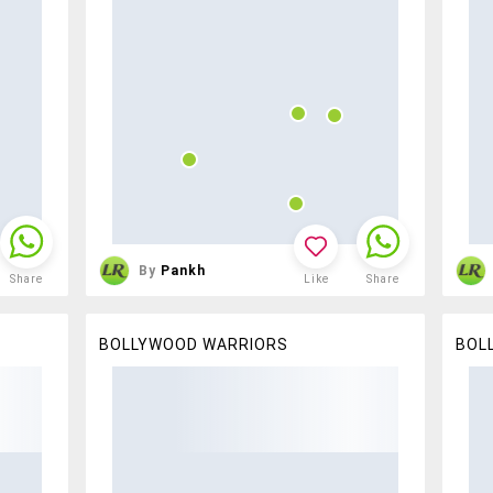
By
Pankh
Share
Like
Share
BOLLYWOOD WARRIORS
BOL