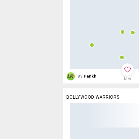
By
Pankh
Like
BOLLYWOOD WARRIORS