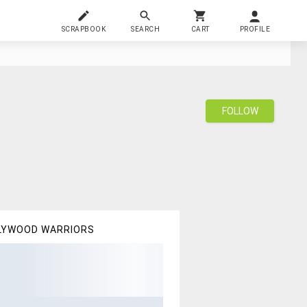
SCRAPBOOK
SEARCH
CART
PROFILE
FOLLOW
LYWOOD WARRIORS