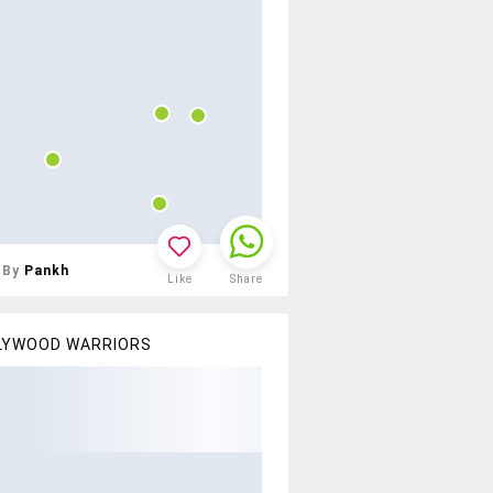
By
Pankh
Like
Share
LYWOOD WARRIORS