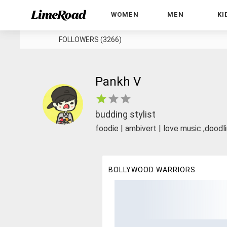
WOMEN
MEN
KI
FOLLOWERS (3266)
Pankh V
budding stylist
foodie | ambivert | love music ,doodli
BOLLYWOOD WARRIORS