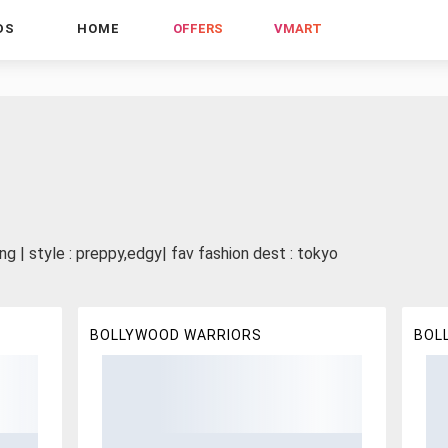
DS
HOME
OFFERS
VMART
ng | style : preppy,edgy| fav fashion dest : tokyo
BOLLYWOOD WARRIORS
BOL