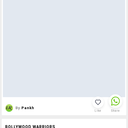
By
Pankh
Like
Share
BOLLYWOOD WARRIORS