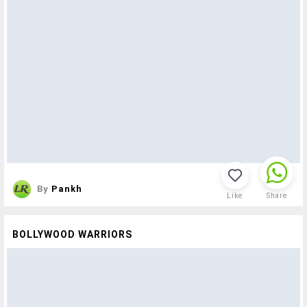
By
Pankh
Like
Share
BOLLYWOOD WARRIORS