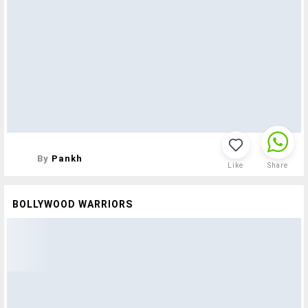
By
Pankh
Like
Share
BOLLYWOOD WARRIORS