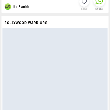
By
Pankh
Like
Share
BOLLYWOOD WARRIORS