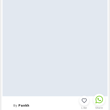
By
Pankh
Like
Share