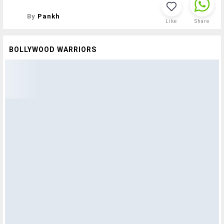
By
Pankh
Like
Share
BOLLYWOOD WARRIORS