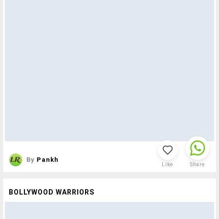
By
Pankh
Like
Share
BOLLYWOOD WARRIORS