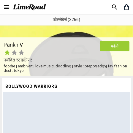
फोल्लोवेर्स (3266)
Pankh V
फॉलो
नवोदित स्टाइलिस्ट
foodie | ambivert | love music ,doodling | style : preppy,edgy| fav fashion
dest : tokyo
BOLLYWOOD WARRIORS