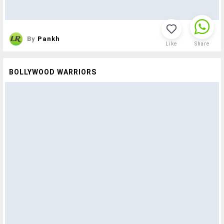
By
Pankh
Like
Share
BOLLYWOOD WARRIORS