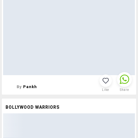
By
Pankh
Like
Share
BOLLYWOOD WARRIORS