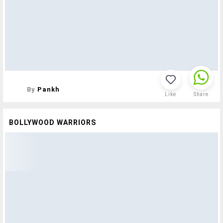
By
Pankh
Like
Share
BOLLYWOOD WARRIORS