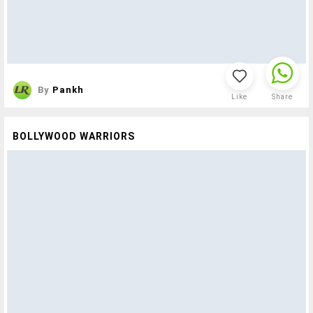
By
Pankh
Like
Share
BOLLYWOOD WARRIORS