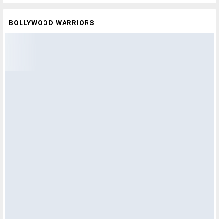
BOLLYWOOD WARRIORS