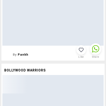
By
Pankh
Like
Share
BOLLYWOOD WARRIORS