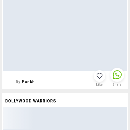
By
Pankh
Like
Share
BOLLYWOOD WARRIORS