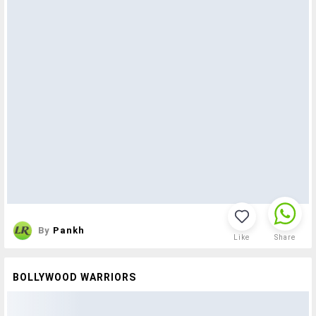
By
Pankh
Like
Share
BOLLYWOOD WARRIORS