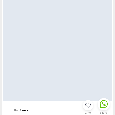
By
Pankh
Like
Share