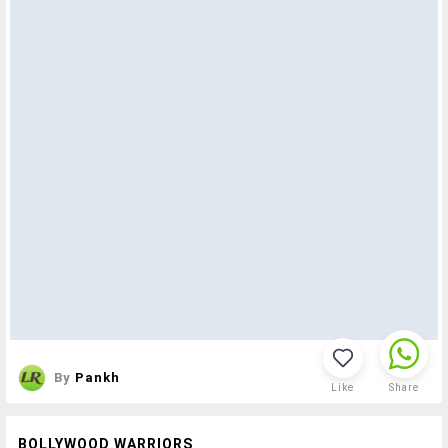
By
Pankh
Like
Share
BOLLYWOOD WARRIORS