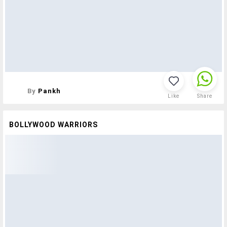
By
Pankh
Like
Share
BOLLYWOOD WARRIORS