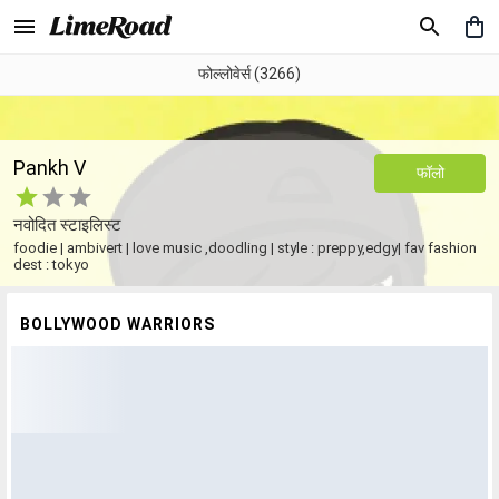
फोल्लोवेर्स (3266)
Pankh V
फॉलो
नवोदित स्टाइलिस्ट
foodie | ambivert | love music ,doodling | style : preppy,edgy| fav fashion
dest : tokyo
BOLLYWOOD WARRIORS