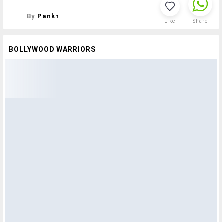
By
Pankh
Like
Share
BOLLYWOOD WARRIORS