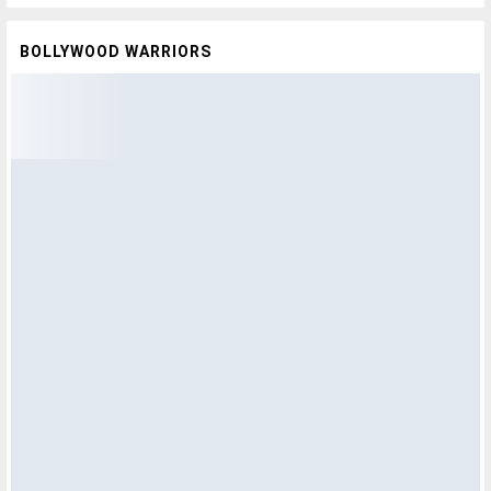
BOLLYWOOD WARRIORS