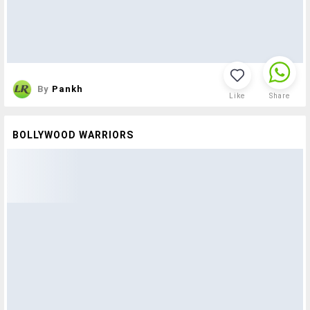
By
Pankh
Like
Share
BOLLYWOOD WARRIORS