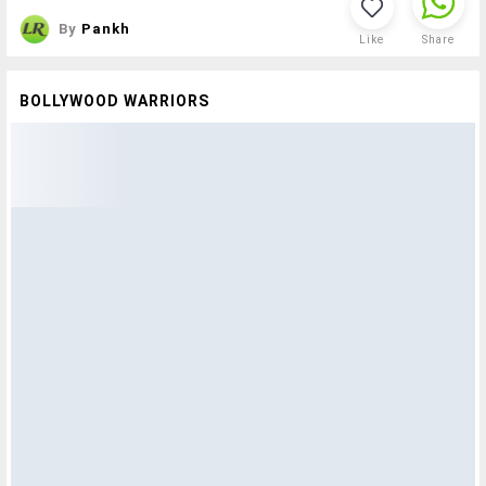
By
Pankh
Like
Share
BOLLYWOOD WARRIORS