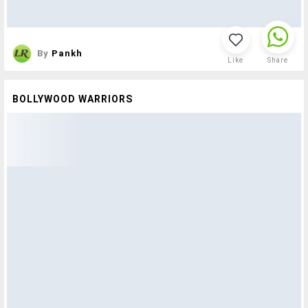
By
Pankh
Like
Share
BOLLYWOOD WARRIORS