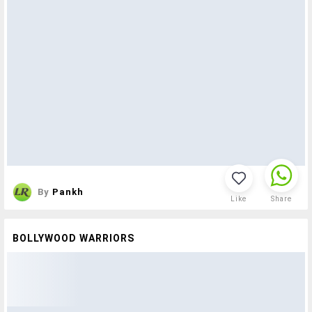
By
Pankh
Like
Share
BOLLYWOOD WARRIORS