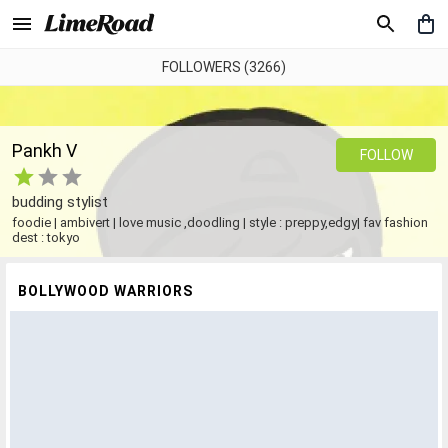
FOLLOWERS (3266)
Pankh V
FOLLOW
budding stylist
foodie | ambivert | love music ,doodling | style : preppy,edgy| fav fashion
dest : tokyo
BOLLYWOOD WARRIORS