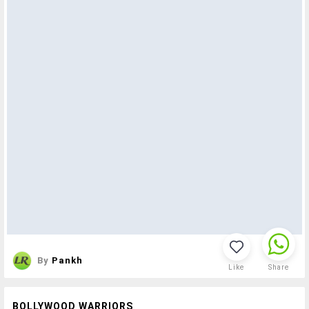
By
Pankh
Like
Share
BOLLYWOOD WARRIORS