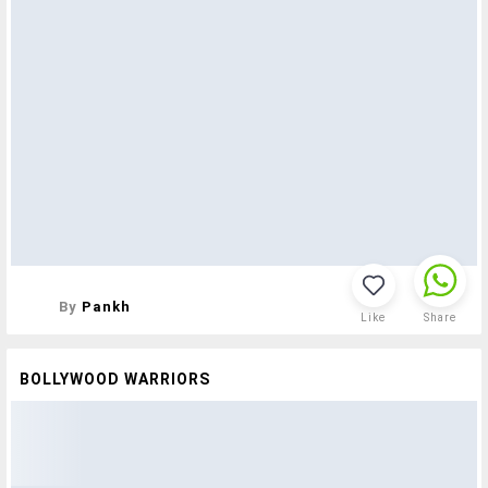
By
Pankh
Like
Share
BOLLYWOOD WARRIORS