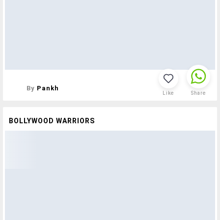
By
Pankh
Like
Share
BOLLYWOOD WARRIORS