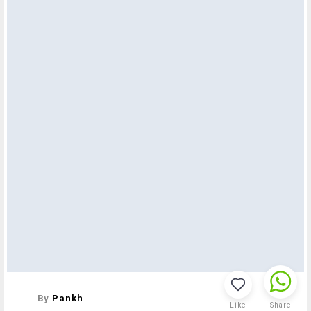
By
Pankh
Like
Share