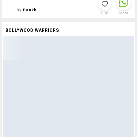
By
Pankh
Like
Share
BOLLYWOOD WARRIORS