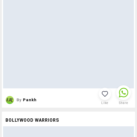
By
Pankh
Like
Share
BOLLYWOOD WARRIORS