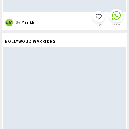
By
Pankh
Like
Share
BOLLYWOOD WARRIORS