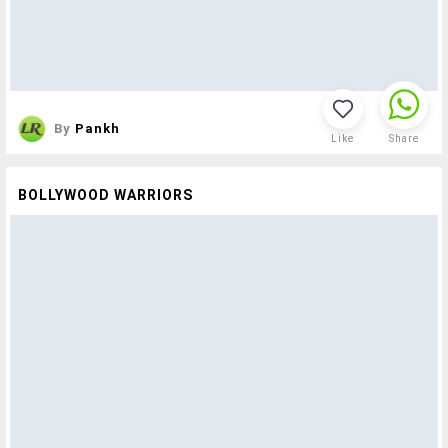
By
Pankh
Like
Share
BOLLYWOOD WARRIORS