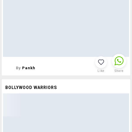
By
Pankh
Like
Share
BOLLYWOOD WARRIORS