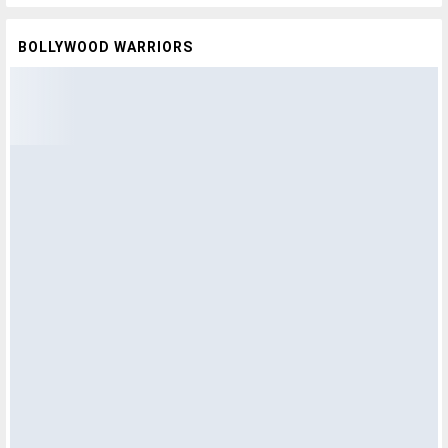
BOLLYWOOD WARRIORS