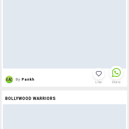
By
Pankh
Like
Share
BOLLYWOOD WARRIORS