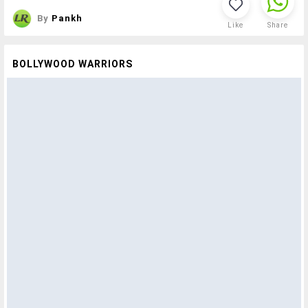
By
Pankh
Like
Share
BOLLYWOOD WARRIORS