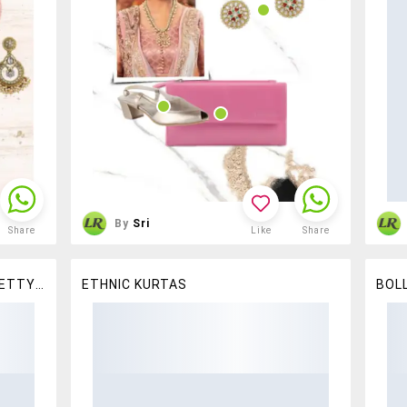
By
Sri
Share
Like
Share
STAY EFFORTLESSLY CHIC IN PRETTY CHIKANKARI KURTAS
ETHNIC KURTAS
BOL