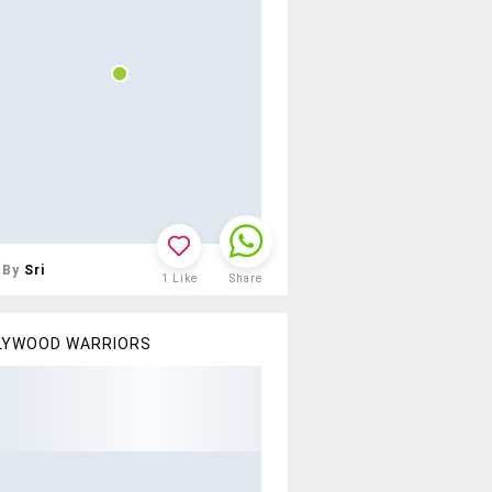
By
Sri
1
Like
Share
LYWOOD WARRIORS