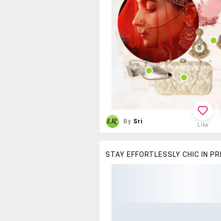
By
Sri
Like