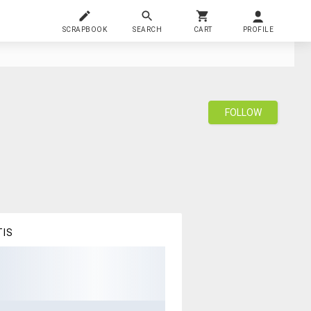
SCRAPBOOK
SEARCH
CART
PROFILE
FOLLOW
TIS