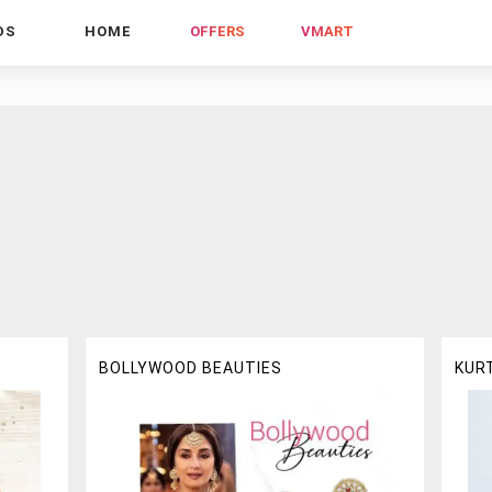
DS
HOME
OFFERS
VMART
BOLLYWOOD BEAUTIES
KUR