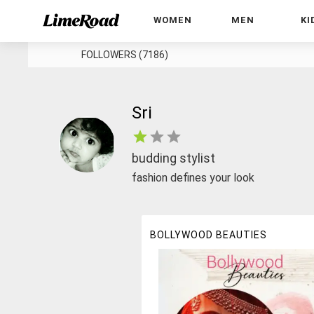
WOMEN
MEN
KI
FOLLOWERS (7186)
Sri
budding stylist
fashion defines your look
BOLLYWOOD BEAUTIES