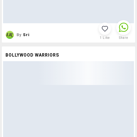
By
Sri
1
Like
Share
BOLLYWOOD WARRIORS