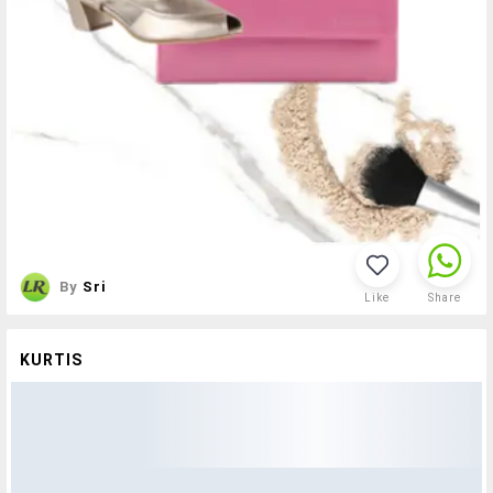
By
Sri
Like
Share
KURTIS