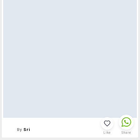
By
Sri
Like
Share