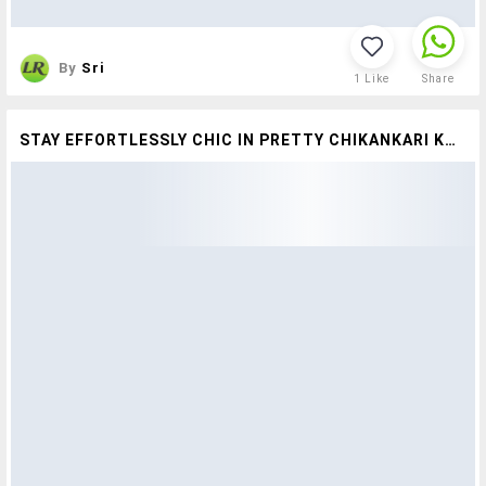
By
Sri
1
Like
Share
STAY EFFORTLESSLY CHIC IN PRETTY CHIKANKARI KURTAS