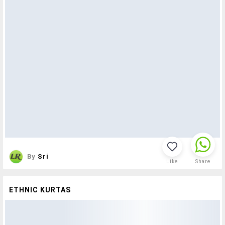
By
Sri
Like
Share
ETHNIC KURTAS