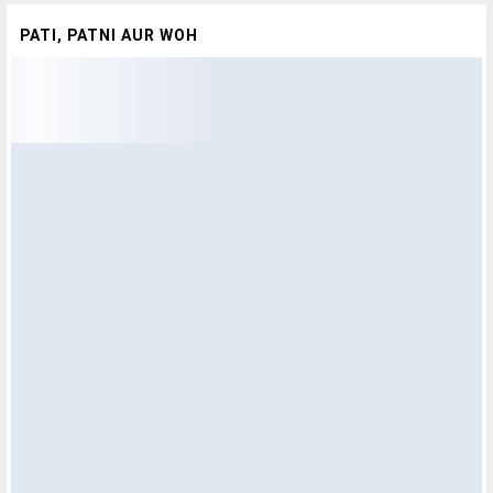
PATI, PATNI AUR WOH