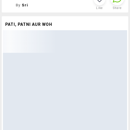
By
Sri
Like
Share
PATI, PATNI AUR WOH