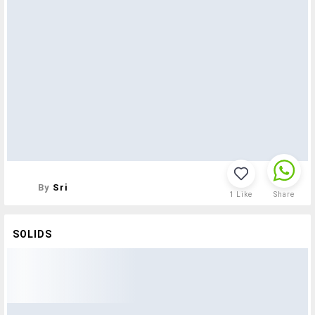
By
Sri
1
Like
Share
SOLIDS