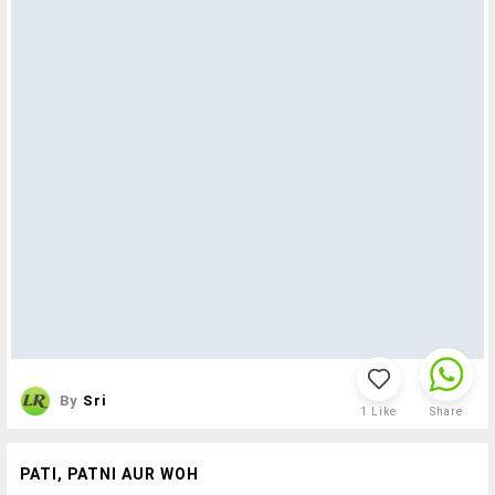
By
Sri
1
Like
Share
PATI, PATNI AUR WOH