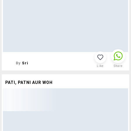
By
Sri
Like
Share
PATI, PATNI AUR WOH