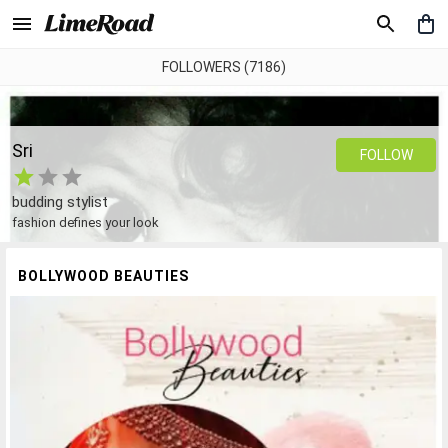
FOLLOWERS (7186)
Sri
FOLLOW
budding stylist
fashion defines your look
BOLLYWOOD BEAUTIES