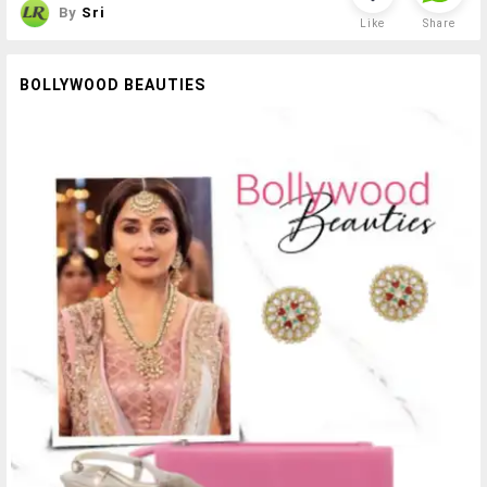
By
Sri
Like
Share
BOLLYWOOD BEAUTIES