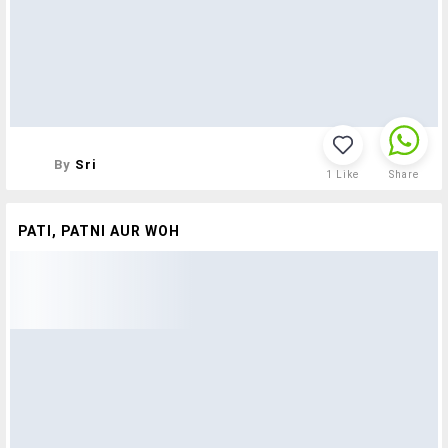
By
Sri
1
Like
Share
PATI, PATNI AUR WOH