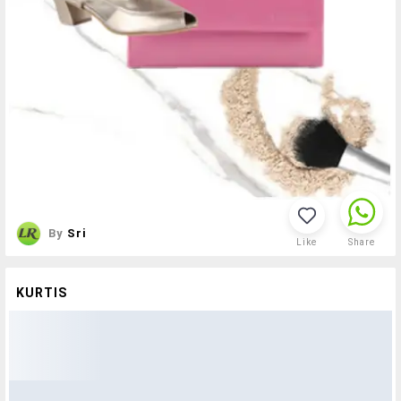
By
Sri
Like
Share
KURTIS