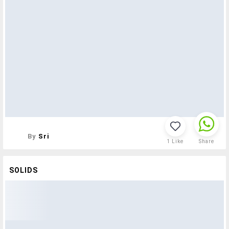
By
Sri
1
Like
Share
SOLIDS