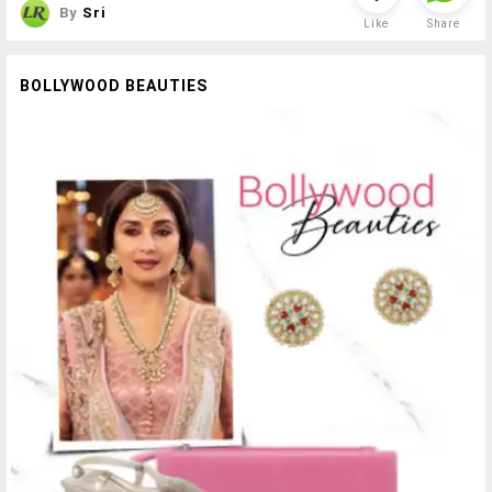
By
Sri
Like
Share
BOLLYWOOD BEAUTIES