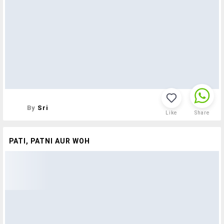
By
Sri
Like
Share
PATI, PATNI AUR WOH