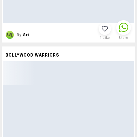
By
Sri
1
Like
Share
BOLLYWOOD WARRIORS