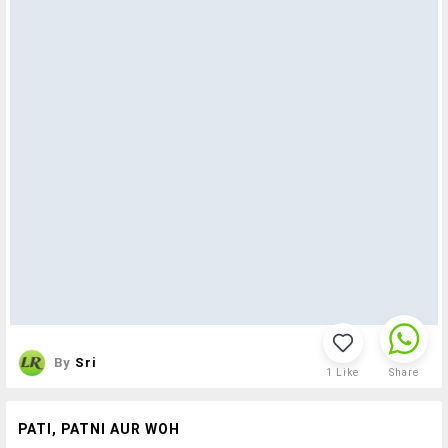
By
Sri
1
Like
Share
PATI, PATNI AUR WOH