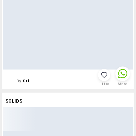
By
Sri
1
Like
Share
SOLIDS