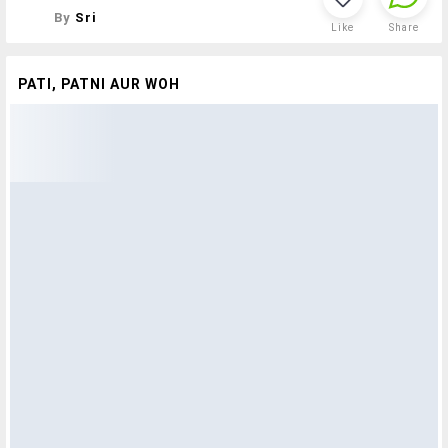
By
Sri
Like
Share
PATI, PATNI AUR WOH