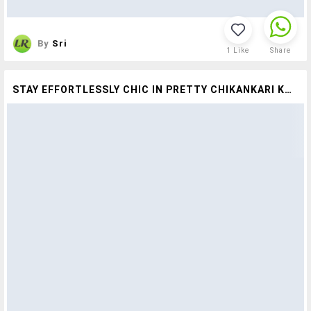
By
Sri
1
Like
Share
STAY EFFORTLESSLY CHIC IN PRETTY CHIKANKARI KURTAS