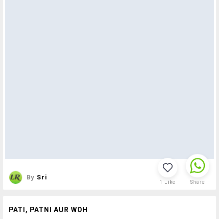
By
Sri
1
Like
Share
PATI, PATNI AUR WOH