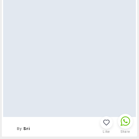
By
Sri
Like
Share