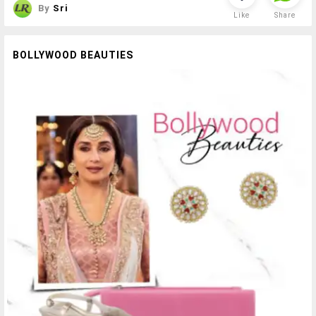
By
Sri
Like
Share
BOLLYWOOD BEAUTIES