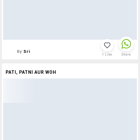
By
Sri
1
Like
Share
PATI, PATNI AUR WOH