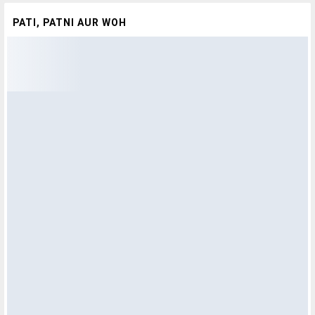
PATI, PATNI AUR WOH