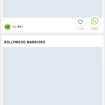
By
Sri
1
Like
Share
BOLLYWOOD WARRIORS