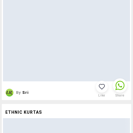
By
Sri
Like
Share
ETHNIC KURTAS