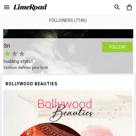
FOLLOWERS (7186)
Sri
FOLLOW
budding stylist
fashion defines your look
BOLLYWOOD BEAUTIES