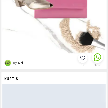
By
Sri
Like
Share
KURTIS