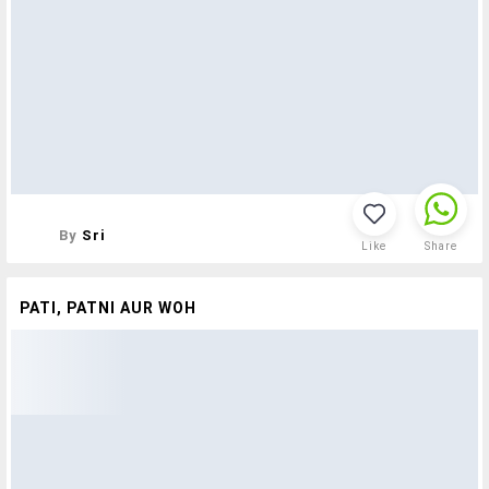
By
Sri
Like
Share
PATI, PATNI AUR WOH