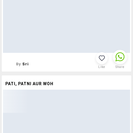
By
Sri
Like
Share
PATI, PATNI AUR WOH