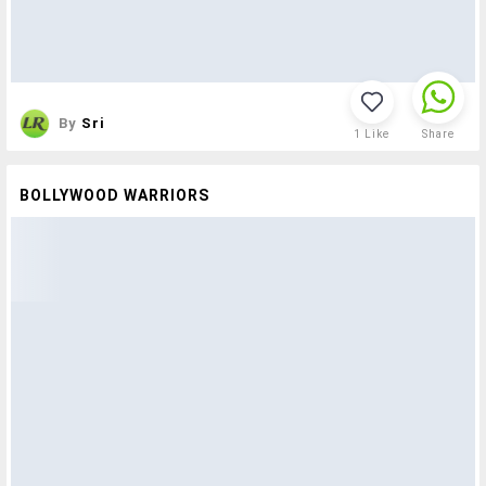
By
Sri
1
Like
Share
BOLLYWOOD WARRIORS