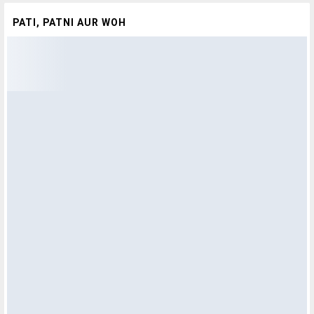
PATI, PATNI AUR WOH