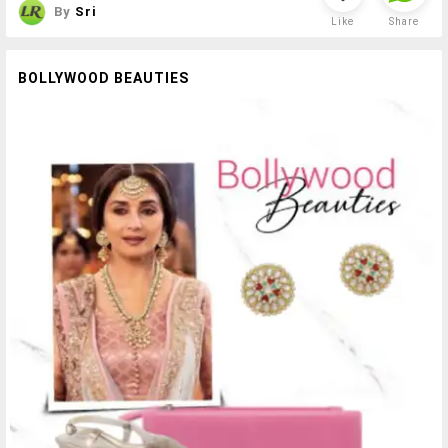
By
Sri
Like
Share
BOLLYWOOD BEAUTIES