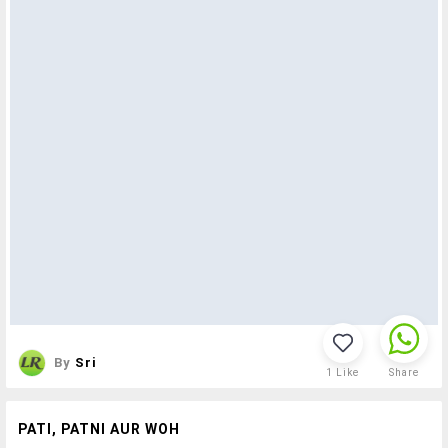
By
Sri
1
Like
Share
PATI, PATNI AUR WOH