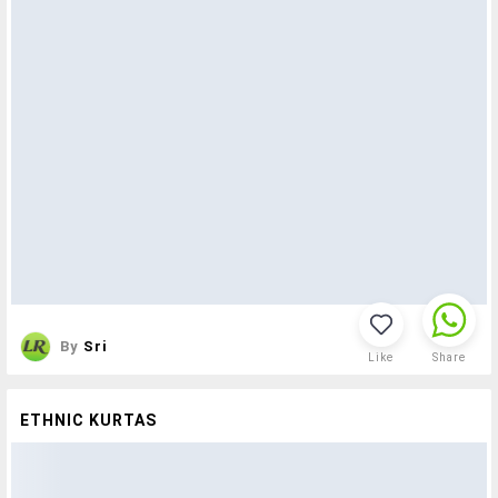
By
Sri
Like
Share
ETHNIC KURTAS