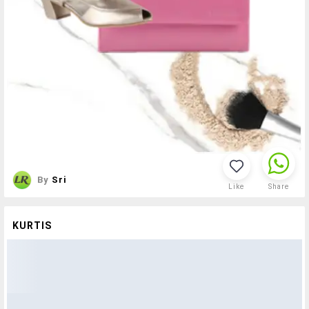
By
Sri
Like
Share
KURTIS