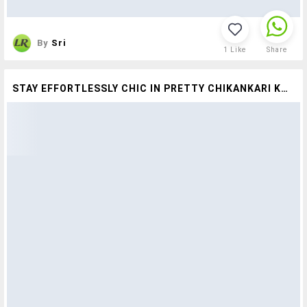
By
Sri
1
Like
Share
STAY EFFORTLESSLY CHIC IN PRETTY CHIKANKARI KURTAS