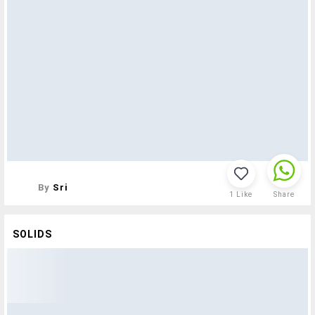
By
Sri
1
Like
Share
SOLIDS