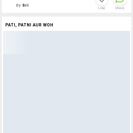
By
Sri
Like
Share
PATI, PATNI AUR WOH