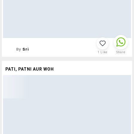
By
Sri
1
Like
Share
PATI, PATNI AUR WOH