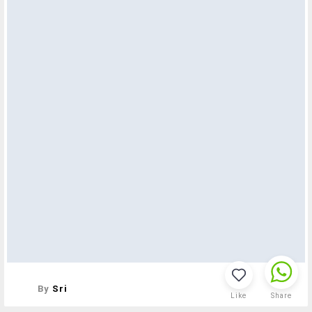
By
Sri
Like
Share