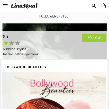
FOLLOWERS (7186)
Sri
FOLLOW
budding stylist
fashion defines your look
BOLLYWOOD BEAUTIES