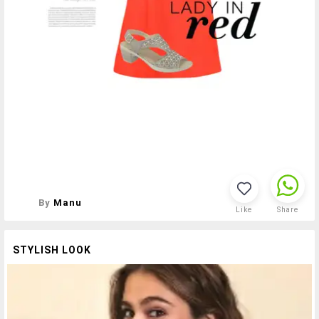
By
Manu
Like
Share
STYLISH LOOK