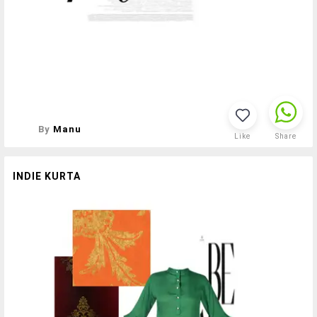
By
Manu
Like
Share
INDIE KURTA