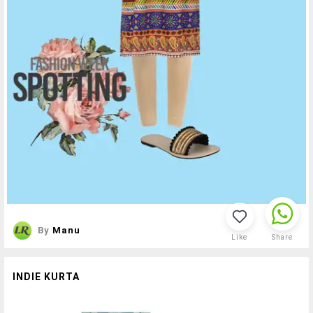
By
Manu
Like
Share
INDIE KURTA