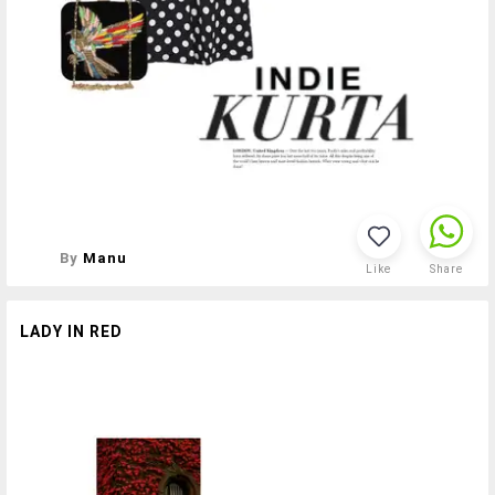
By
Manu
Like
Share
LADY IN RED