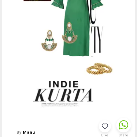
By
Manu
Like
Share