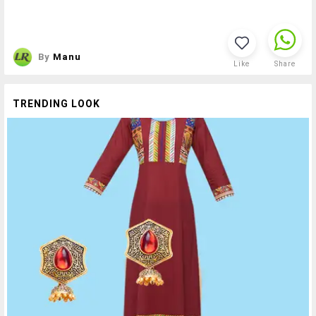
By
Manu
Like
Share
TRENDING LOOK