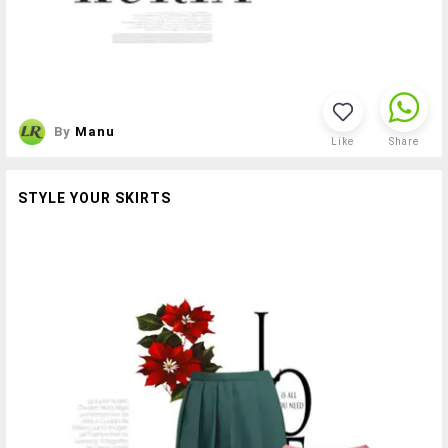
By
Manu
Like
Share
STYLE YOUR SKIRTS