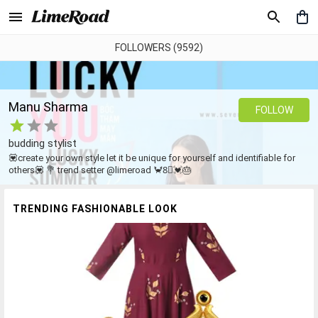
FOLLOWERS (9592)
Manu Sharma
FOLLOW
budding stylist
💟create your own style let it be unique for yourself and identifiable for
others💟 💐 trend setter @limeroad 🦀8⃣💓🎂
TRENDING FASHIONABLE LOOK