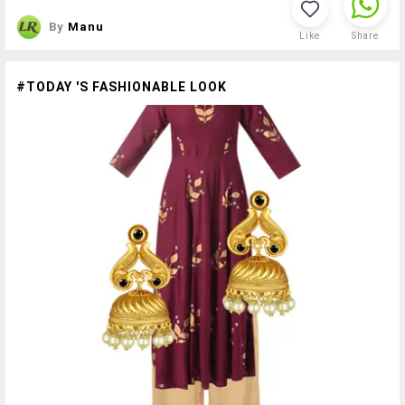
By
Manu
Like
Share
#TODAY 'S FASHIONABLE LOOK