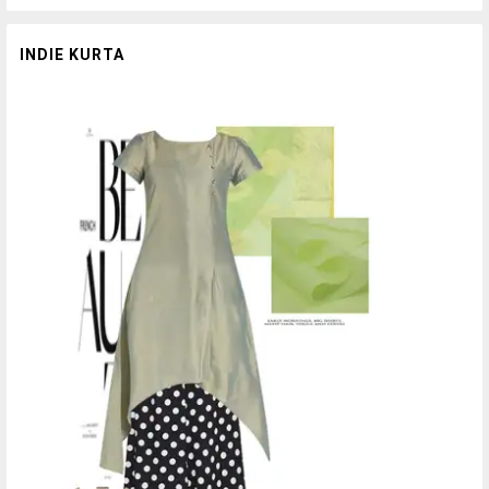
INDIE KURTA