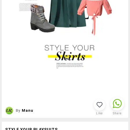
By
Manu
Like
Share
STYLE YOUR PLAYSUITS