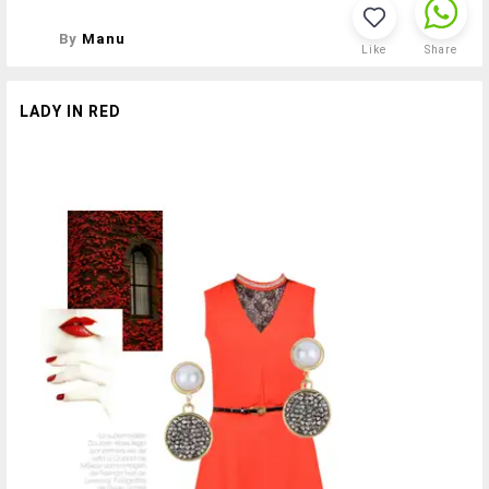
By
Manu
Like
Share
LADY IN RED