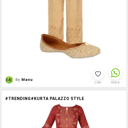
By
Manu
Like
Share
#TRENDING#KURTA PALAZZO STYLE