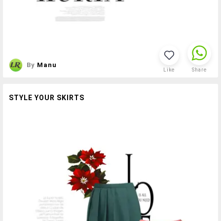
By
Manu
Like
Share
STYLE YOUR SKIRTS