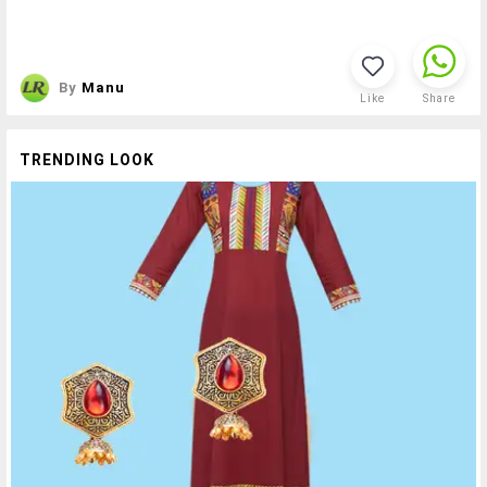
By
Manu
Like
Share
TRENDING LOOK