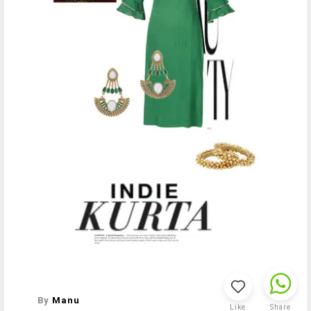
By
Manu
Like
Share