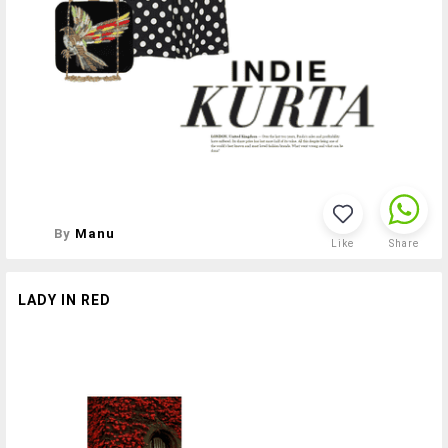
By
Manu
Like
Share
LADY IN RED