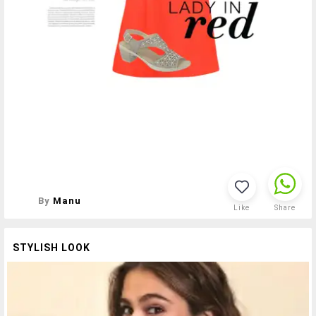
By
Manu
Like
Share
STYLISH LOOK