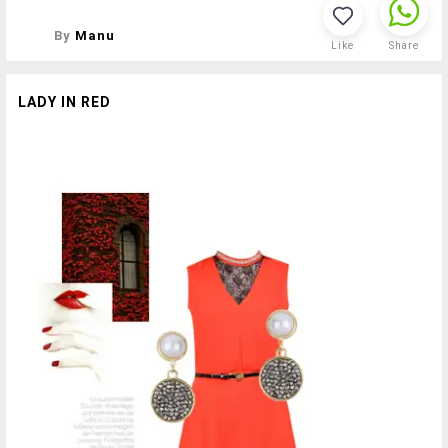
By
Manu
Like
Share
LADY IN RED