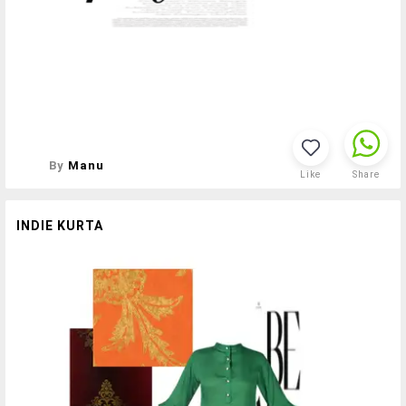
By
Manu
Like
Share
INDIE KURTA