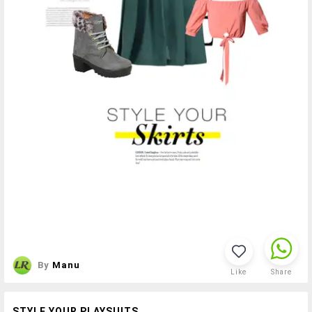
By
Manu
Like
Share
STYLE YOUR PLAYSUITS