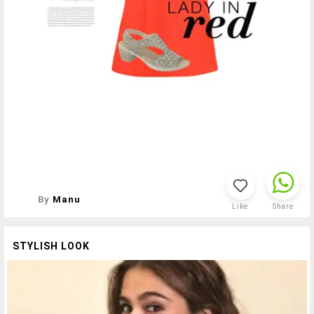
By
Manu
Like
Share
STYLISH LOOK