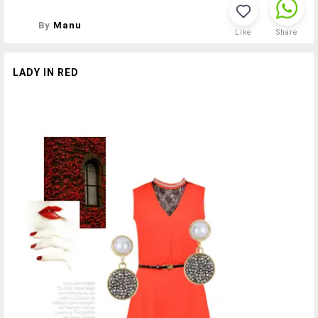
By
Manu
Like
Share
LADY IN RED