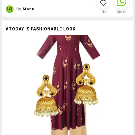
By
Manu
Like
Share
#TODAY 'S FASHIONABLE LOOK