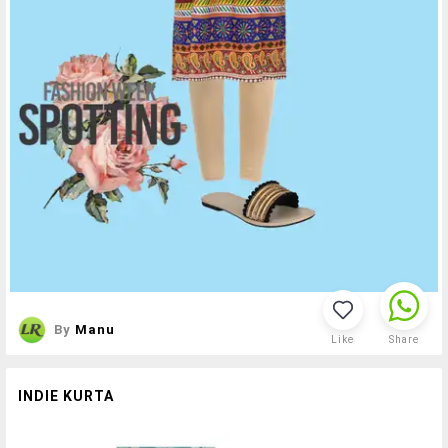
By
Manu
Like
Share
INDIE KURTA