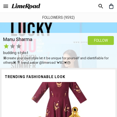
FOLLOWERS (9592)
Manu Sharma
FOLLOW
budding stylist
💟create your own style let it be unique for yourself and identifiable for
others💟 💐 trend setter @limeroad 🦀8⃣💓🎂
TRENDING FASHIONABLE LOOK