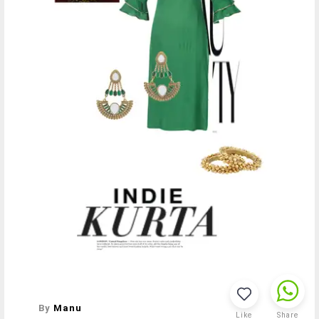
By
Manu
Like
Share