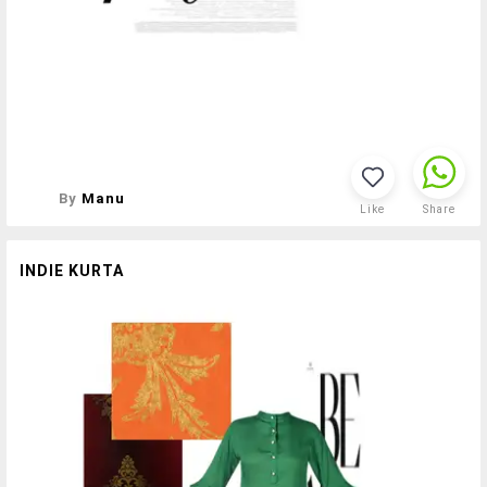
By
Manu
Like
Share
INDIE KURTA