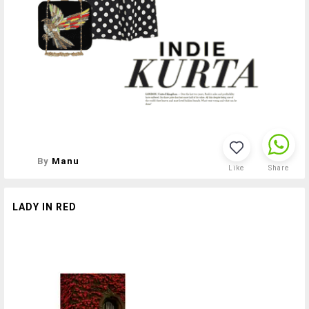
By
Manu
Like
Share
LADY IN RED