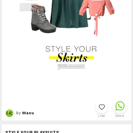
By
Manu
Like
Share
STYLE YOUR PLAYSUITS