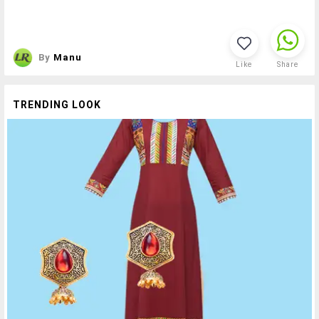
By
Manu
Like
Share
TRENDING LOOK