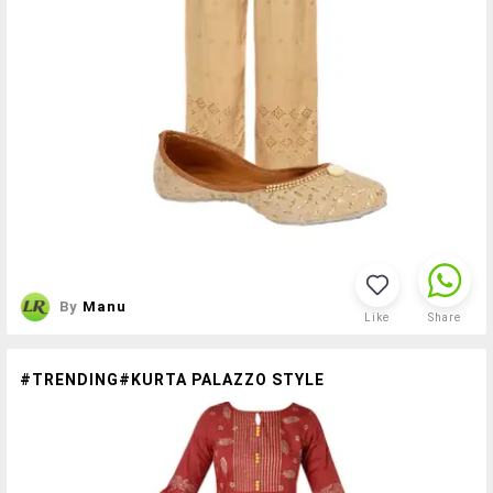
By
Manu
Like
Share
#TRENDING#KURTA PALAZZO STYLE