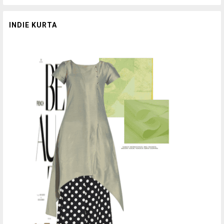
INDIE KURTA