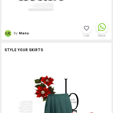
By
Manu
Like
Share
STYLE YOUR SKIRTS