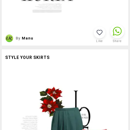
By
Manu
Like
Share
STYLE YOUR SKIRTS