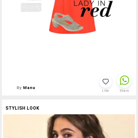
By
Manu
Like
Share
STYLISH LOOK