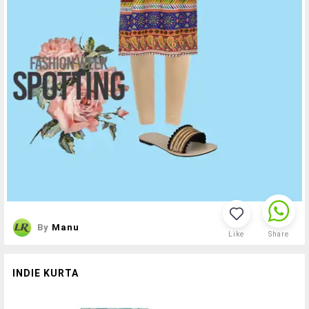
By
Manu
Like
Share
INDIE KURTA