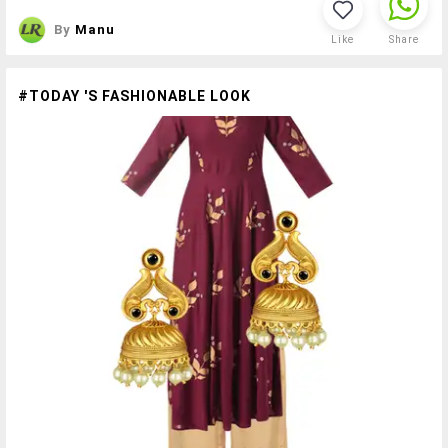
By
Manu
Like
Share
#TODAY 'S FASHIONABLE LOOK