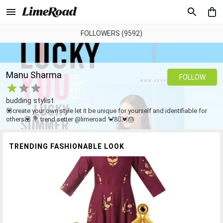
FOLLOWERS (9592)
Manu Sharma
FOLLOW
budding stylist
💟create your own style let it be unique for yourself and identifiable for
others💟 💐 trend setter @limeroad 🦀8⃣💓🎂
TRENDING FASHIONABLE LOOK