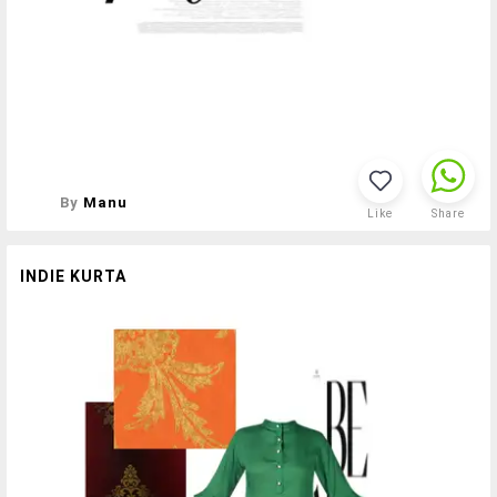
By
Manu
Like
Share
INDIE KURTA