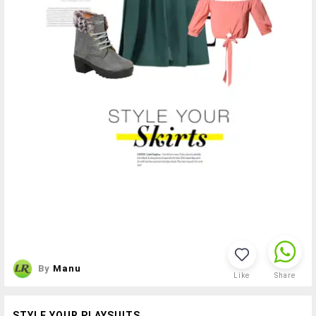
By
Manu
Like
Share
STYLE YOUR PLAYSUITS