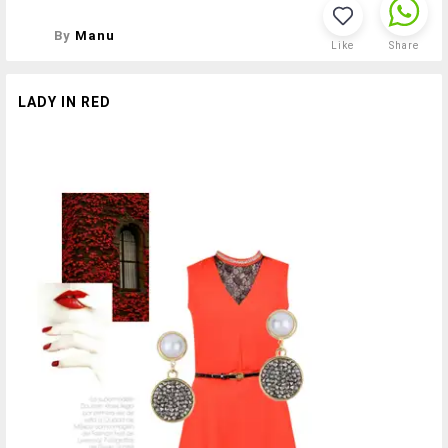
By
Manu
Like
Share
LADY IN RED