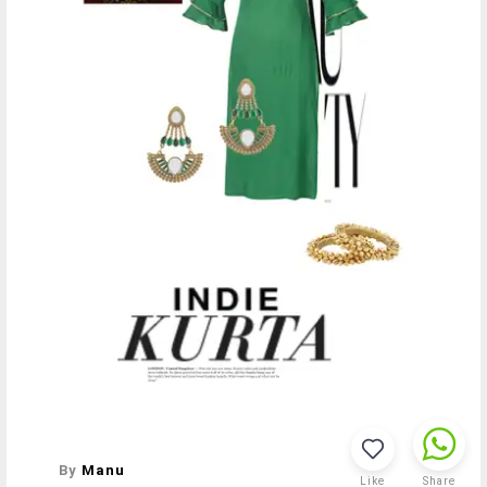
By
Manu
Like
Share