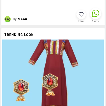
By
Manu
Like
Share
TRENDING LOOK