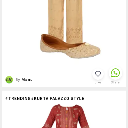
By
Manu
Like
Share
#TRENDING#KURTA PALAZZO STYLE