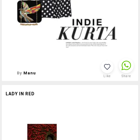
By
Manu
Like
Share
LADY IN RED