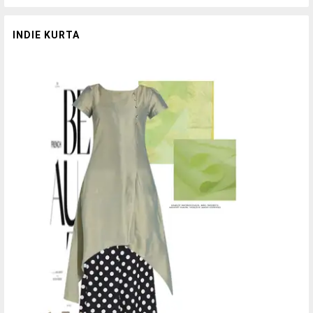
INDIE KURTA