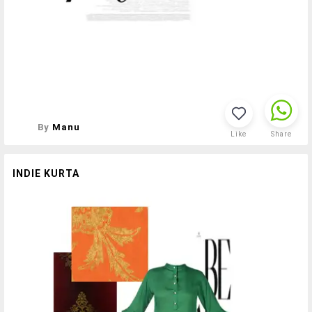
By
Manu
Like
Share
INDIE KURTA