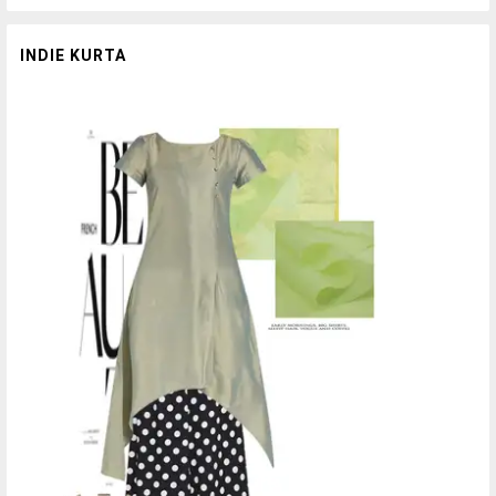
INDIE KURTA