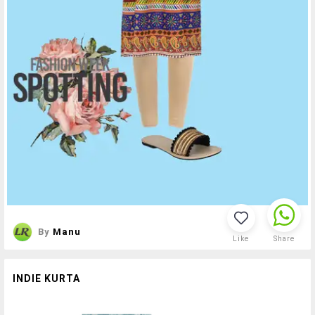
By
Manu
Like
Share
INDIE KURTA