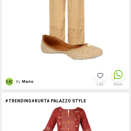
By
Manu
Like
Share
#TRENDING#KURTA PALAZZO STYLE