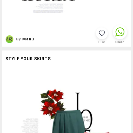
By
Manu
Like
Share
STYLE YOUR SKIRTS