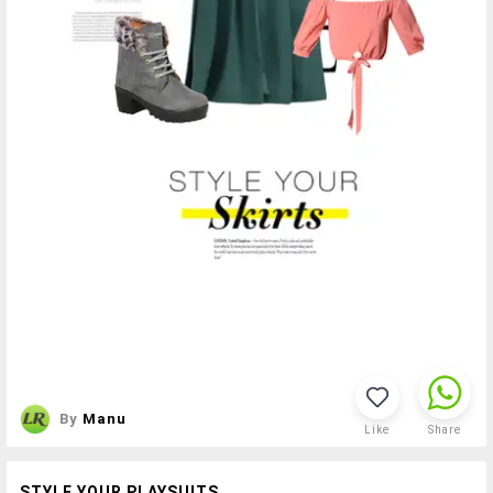
By
Manu
Like
Share
STYLE YOUR PLAYSUITS