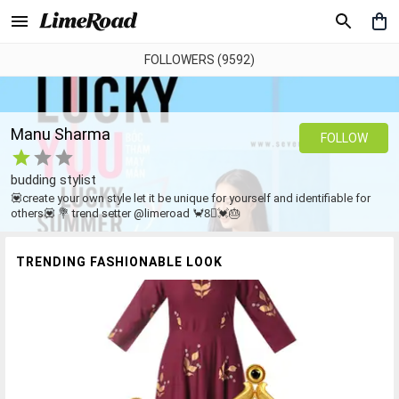
FOLLOWERS (9592)
Manu Sharma
FOLLOW
budding stylist
💟create your own style let it be unique for yourself and identifiable for
others💟 💐 trend setter @limeroad 🦀8⃣💓🎂
TRENDING FASHIONABLE LOOK