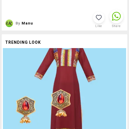
By
Manu
Like
Share
TRENDING LOOK