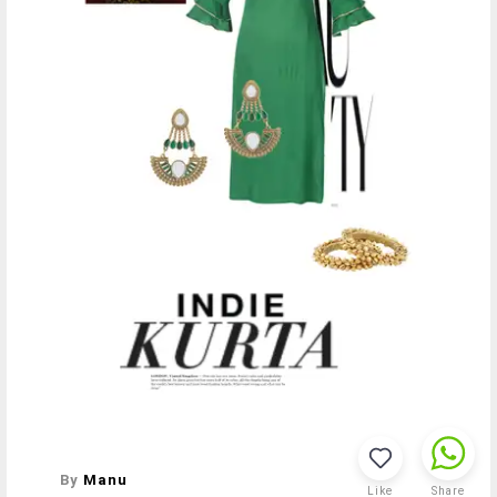
By
Manu
Like
Share