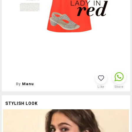
By
Manu
Like
Share
STYLISH LOOK