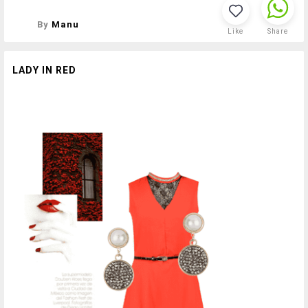
By
Manu
Like
Share
LADY IN RED