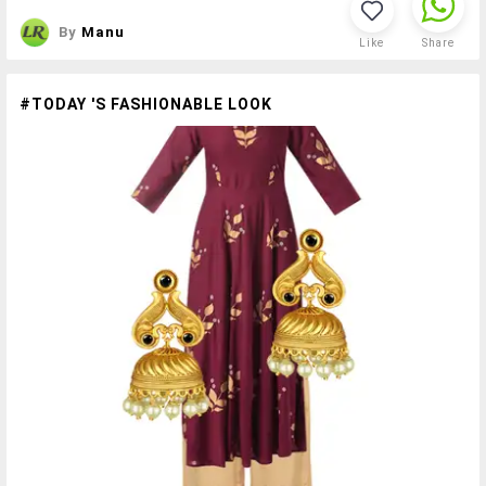
By
Manu
Like
Share
#TODAY 'S FASHIONABLE LOOK