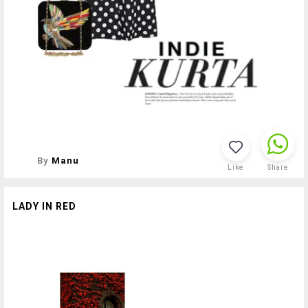
By
Manu
Like
Share
LADY IN RED