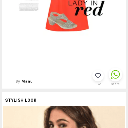
By
Manu
Like
Share
STYLISH LOOK