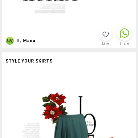
By
Manu
Like
Share
STYLE YOUR SKIRTS