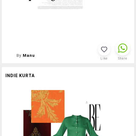
By
Manu
Like
Share
INDIE KURTA