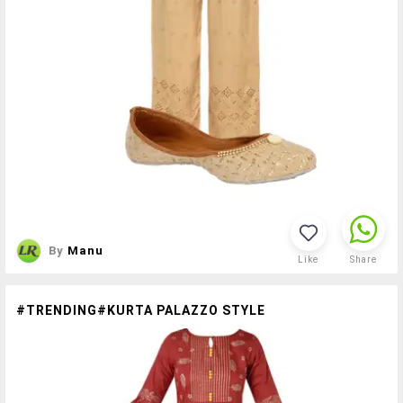
By
Manu
Like
Share
#TRENDING#KURTA PALAZZO STYLE