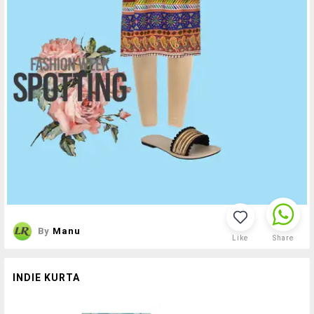
By
Manu
Like
Share
INDIE KURTA