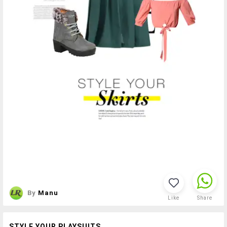
By
Manu
Like
Share
STYLE YOUR PLAYSUITS