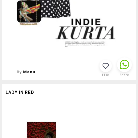
By
Manu
Like
Share
LADY IN RED