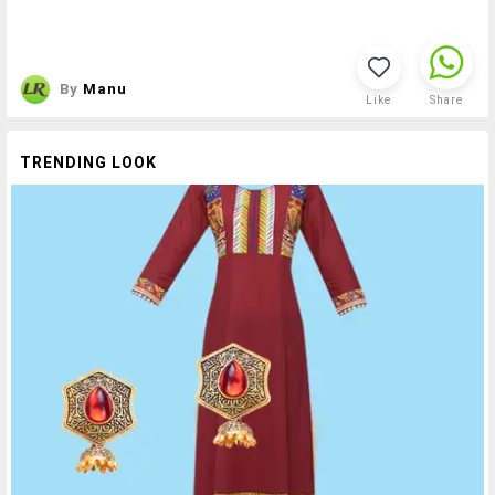
By
Manu
Like
Share
TRENDING LOOK