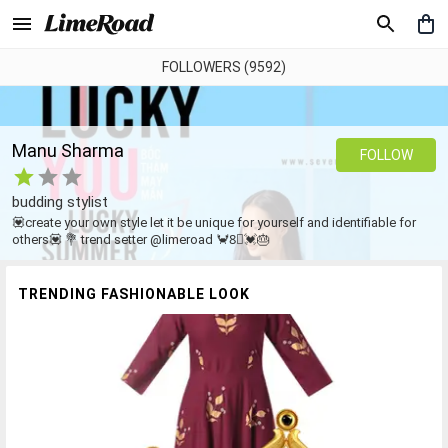
FOLLOWERS (9592)
Manu Sharma
FOLLOW
budding stylist
💟create your own style let it be unique for yourself and identifiable for
others💟 💐 trend setter @limeroad 🦀8⃣💓🎂
TRENDING FASHIONABLE LOOK