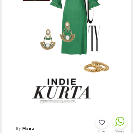
By
Manu
Like
Share