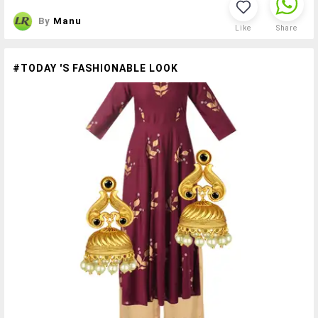
By
Manu
Like
Share
#TODAY 'S FASHIONABLE LOOK