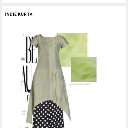
INDIE KURTA