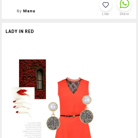
By
Manu
Like
Share
LADY IN RED