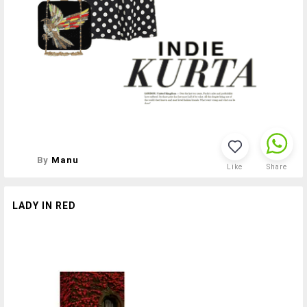
By
Manu
Like
Share
LADY IN RED