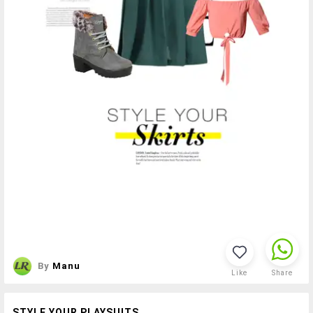
By
Manu
Like
Share
STYLE YOUR PLAYSUITS