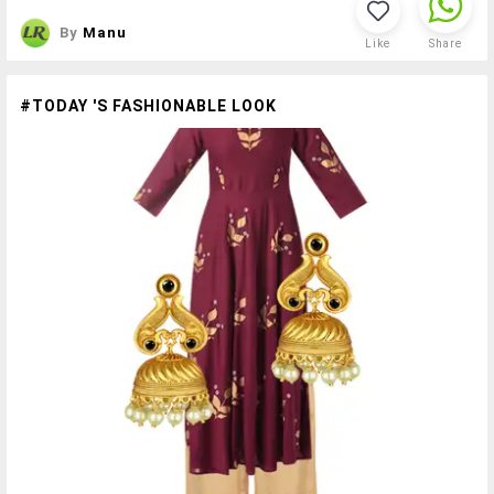
By
Manu
Like
Share
#TODAY 'S FASHIONABLE LOOK