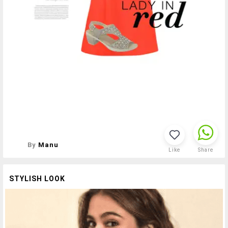
By
Manu
Like
Share
STYLISH LOOK