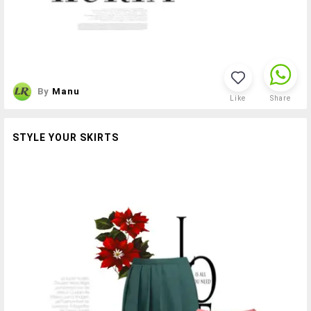
By
Manu
Like
Share
STYLE YOUR SKIRTS