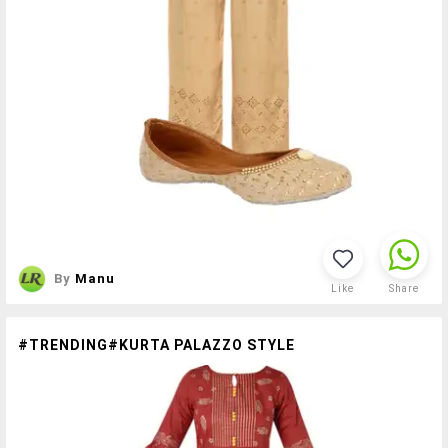
By
Manu
Like
Share
#TRENDING#KURTA PALAZZO STYLE