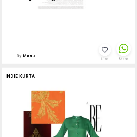
By
Manu
Like
Share
INDIE KURTA