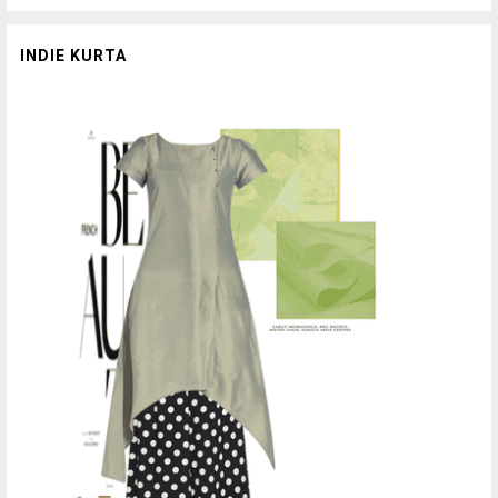
INDIE KURTA