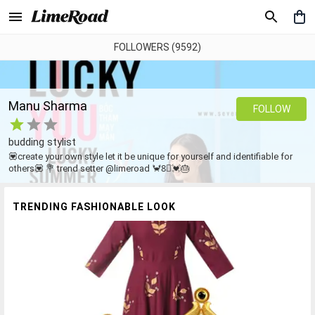
FOLLOWERS (9592)
Manu Sharma
FOLLOW
budding stylist
💟create your own style let it be unique for yourself and identifiable for
others💟 💐 trend setter @limeroad 🦀8⃣💓🎂
TRENDING FASHIONABLE LOOK