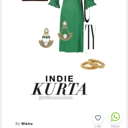
By
Manu
Like
Share