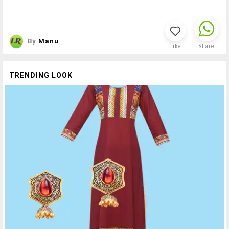
By
Manu
Like
Share
TRENDING LOOK