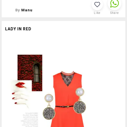
By
Manu
Like
Share
LADY IN RED