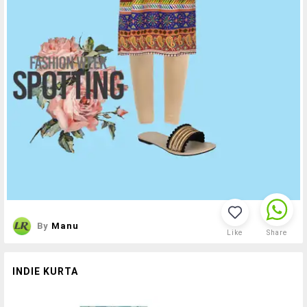
By
Manu
Like
Share
INDIE KURTA