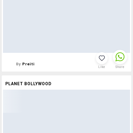
By
Preiti
Like
Share
PLANET BOLLYWOOD