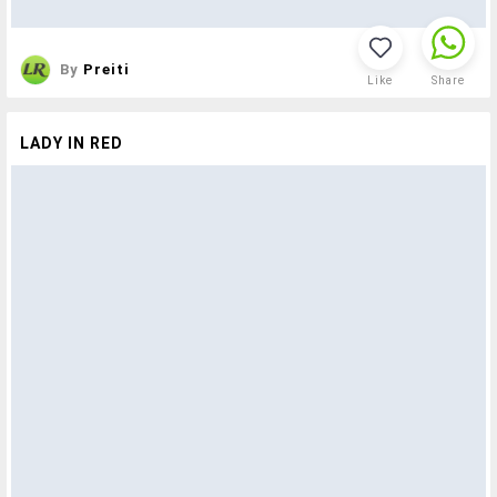
By
Preiti
Like
Share
LADY IN RED