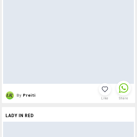
By
Preiti
Like
Share
LADY IN RED