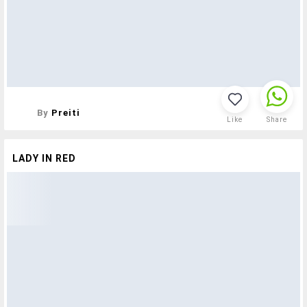
By
Preiti
Like
Share
LADY IN RED