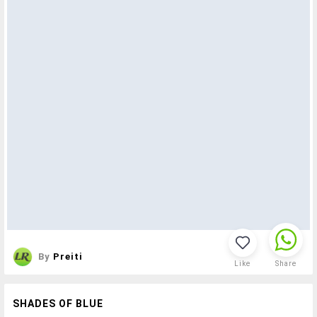
By
Preiti
Like
Share
SHADES OF BLUE