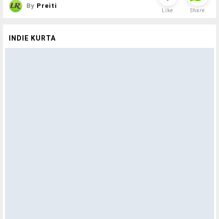
By
Preiti
Like
Share
INDIE KURTA