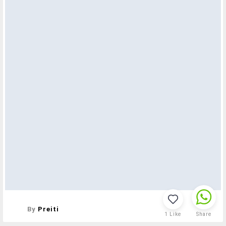
By
Preiti
1
Like
Share