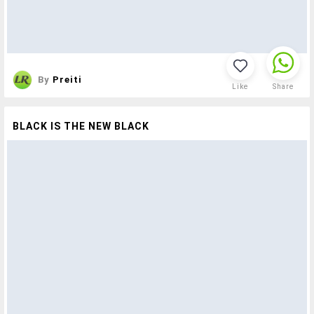
By
Preiti
Like
Share
BLACK IS THE NEW BLACK