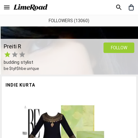
FOLLOWERS (13060)
Preiti R
FOLLOW
budding stylist
be $tyl!$hbe un!que
INDIE KURTA