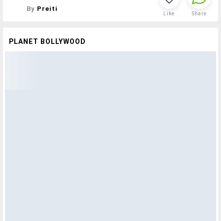
By
Preiti
Like
Share
PLANET BOLLYWOOD