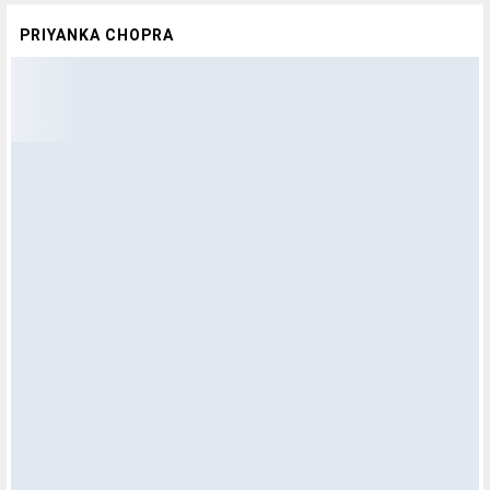
PRIYANKA CHOPRA