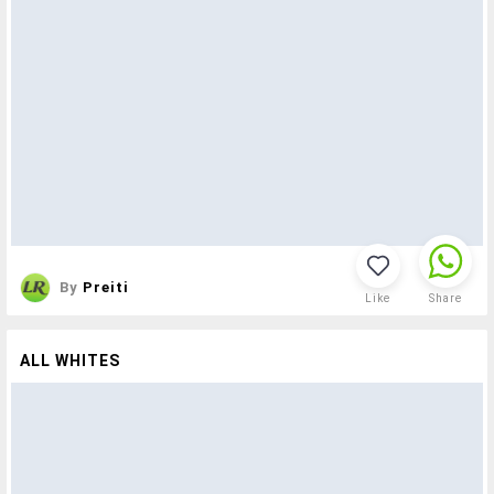
By
Preiti
Like
Share
ALL WHITES