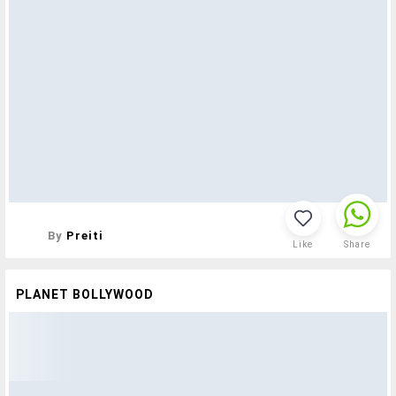
By
Preiti
Like
Share
PLANET BOLLYWOOD