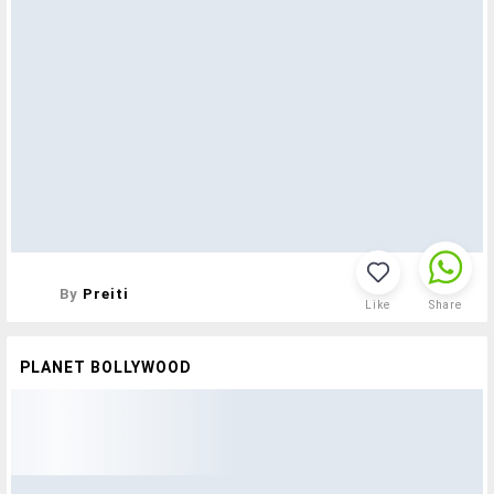
By
Preiti
Like
Share
PLANET BOLLYWOOD