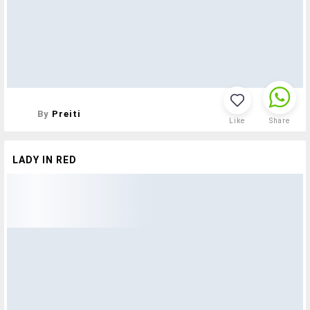
By
Preiti
Like
Share
LADY IN RED