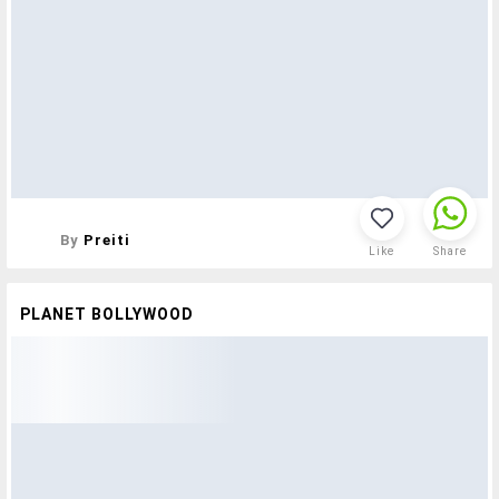
By
Preiti
Like
Share
PLANET BOLLYWOOD