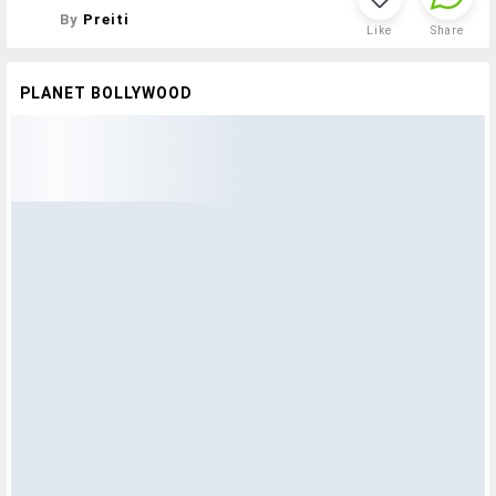
By
Preiti
Like
Share
PLANET BOLLYWOOD