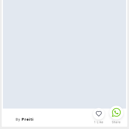
By
Preiti
1
Like
Share