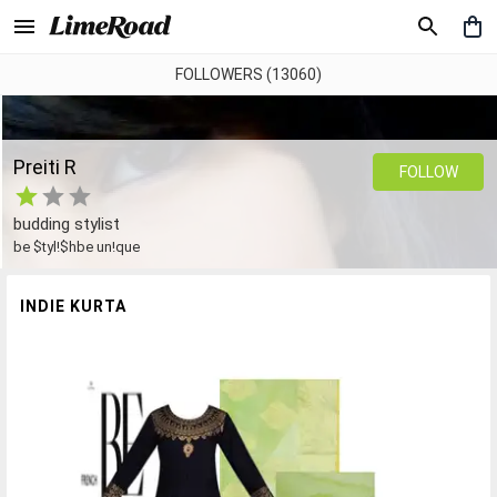
FOLLOWERS (13060)
Preiti R
FOLLOW
budding stylist
be $tyl!$hbe un!que
INDIE KURTA