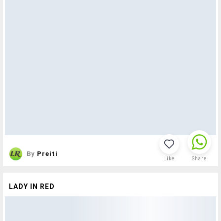
By
Preiti
Like
Share
LADY IN RED