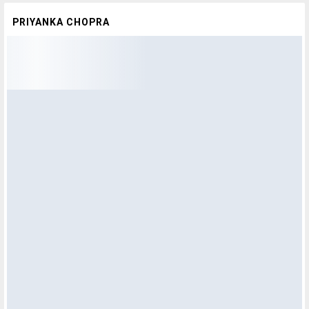
PRIYANKA CHOPRA