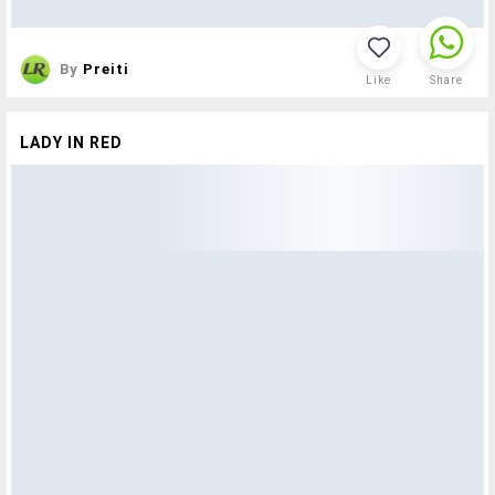
By
Preiti
Like
Share
LADY IN RED