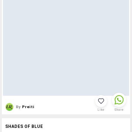
By
Preiti
Like
Share
SHADES OF BLUE