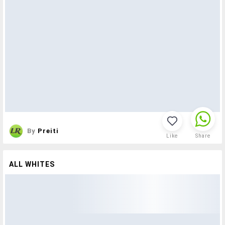
By
Preiti
Like
Share
ALL WHITES