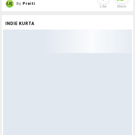
By
Preiti
Like
Share
INDIE KURTA