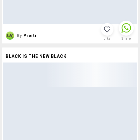
By
Preiti
Like
Share
BLACK IS THE NEW BLACK